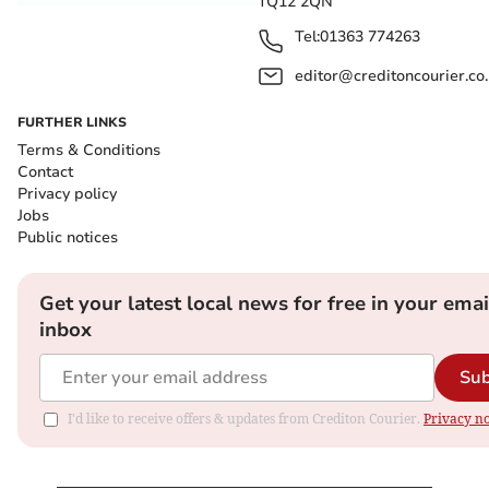
TQ12 2QN
Tel:
01363 774263
editor@creditoncourier.co
FURTHER LINKS
Terms & Conditions
Contact
Privacy policy
Jobs
Public notices
Get your latest local news for free in your emai
inbox
Sub
I'd like to receive offers & updates from Crediton Courier.
Privacy no