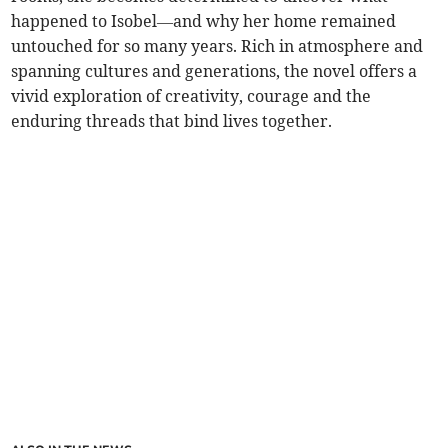
happened to Isobel—and why her home remained
untouched for so many years. Rich in atmosphere and
spanning cultures and generations, the novel offers a
vivid exploration of creativity, courage and the
enduring threads that bind lives together.