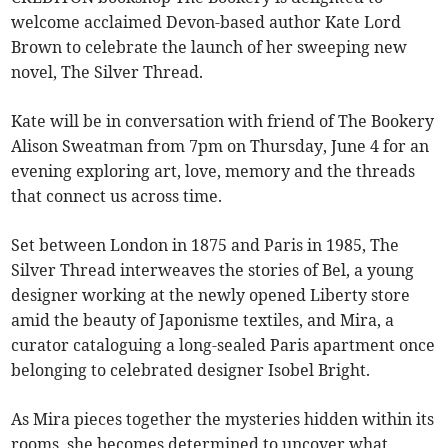
welcome acclaimed Devon-based author Kate Lord
Brown to celebrate the launch of her sweeping new
novel, The Silver Thread.
Kate will be in conversation with friend of The Bookery
Alison Sweatman from 7pm on Thursday, June 4 for an
evening exploring art, love, memory and the threads
that connect us across time.
Set between London in 1875 and Paris in 1985, The
Silver Thread interweaves the stories of Bel, a young
designer working at the newly opened Liberty store
amid the beauty of Japonisme textiles, and Mira, a
curator cataloguing a long-sealed Paris apartment once
belonging to celebrated designer Isobel Bright.
As Mira pieces together the mysteries hidden within its
rooms, she becomes determined to uncover what