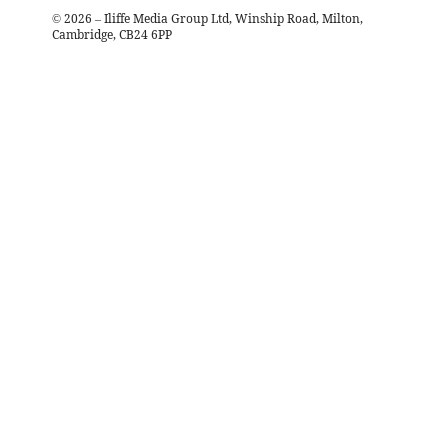
©
2026
– Iliffe Media Group Ltd, Winship Road, Milton,
Cambridge, CB24 6PP