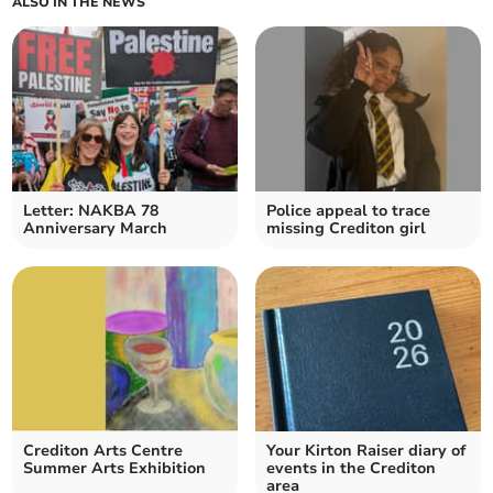
ALSO IN THE NEWS
Letter: NAKBA 78
Police appeal to trace
Anniversary March
missing Crediton girl
Crediton Arts Centre
Your Kirton Raiser diary of
Summer Arts Exhibition
events in the Crediton
area