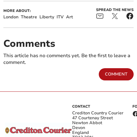
SPREAD THE NEWS
MORE ABOUT:
London
Theatre
Liberty
ITV
Art
Comments
This article has no comments yet. Be the first to leave a
comment.
COMMENT
CONTACT
F
Crediton Country Courier
47 Courtenay Street
Newton Abbot
Devon
England