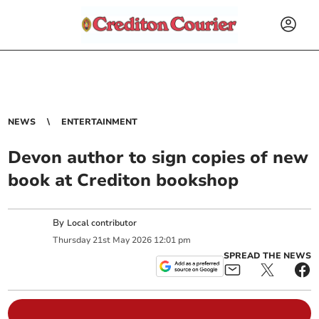
NEWS
ENTERTAINMENT
Devon author to sign copies of new
book at Crediton bookshop
By
Local contributor
Thursday
21
st
May
2026
12:01 pm
SPREAD THE NEWS