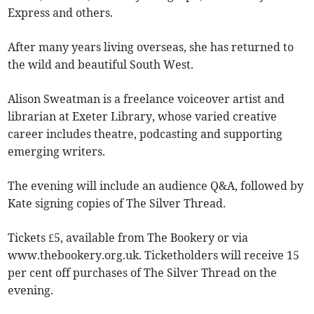
Express and others.
After many years living overseas, she has returned to
the wild and beautiful South West.
Alison Sweatman is a freelance voiceover artist and
librarian at Exeter Library, whose varied creative
career includes theatre, podcasting and supporting
emerging writers.
The evening will include an audience Q&A, followed by
Kate signing copies of The Silver Thread.
Tickets £5, available from The Bookery or via
www.thebookery.org.uk. Ticketholders will receive 15
per cent off purchases of The Silver Thread on the
evening.