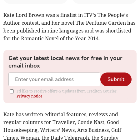
Kate Lord Brown was a finalist in ITV’s The People’s
Author contest, and her novel The Perfume Garden has
been published in nine languages and was shortlisted
for the Romantic Novel of the Year 2014.
Get your latest local news for free in your
email inbox
Submit
I'd like to receive offers & updates from Crediton Courier.
Privacy notice
Kate has written editorial features, reviews and
regular columns for Traveller, Conde Nast, Good
Housekeeping, Writers’ News, Arts Business, Gulf
Times, Woman, the Daily Telegraph, the Sunday