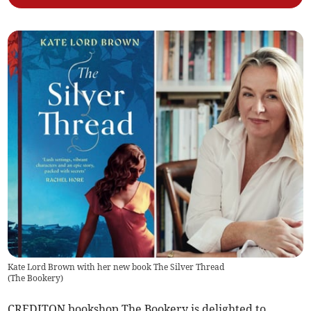
Kate Lord Brown with her new book The Silver Thread
(
The Bookery
)
CREDITON bookshop The Bookery is delighted to