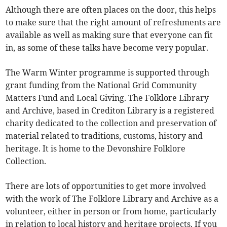
Although there are often places on the door, this helps
to make sure that the right amount of refreshments are
available as well as making sure that everyone can fit
in, as some of these talks have become very popular.
The Warm Winter programme is supported through
grant funding from the National Grid Community
Matters Fund and Local Giving. The Folklore Library
and Archive, based in Crediton Library is a registered
charity dedicated to the collection and preservation of
material related to traditions, customs, history and
heritage. It is home to the Devonshire Folklore
Collection.
There are lots of opportunities to get more involved
with the work of The Folklore Library and Archive as a
volunteer, either in person or from home, particularly
in relation to local history and heritage projects. If you