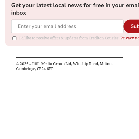
Get your latest local news for free in your emai
inbox
Sub
I'd like to receive offers & updates from Crediton Courier.
Privacy no
©
2026
– Iliffe Media Group Ltd, Winship Road, Milton,
Cambridge, CB24 6PP