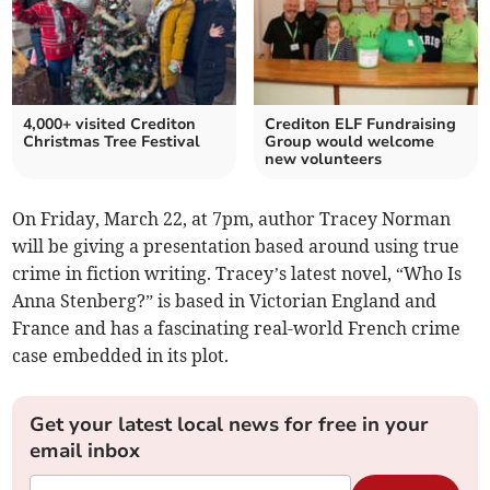
4,000+ visited Crediton
Crediton ELF Fundraising
Christmas Tree Festival
Group would welcome
new volunteers
On Friday, March 22, at 7pm, author Tracey Norman
will be giving a presentation based around using true
crime in fiction writing. Tracey’s latest novel, “Who Is
Anna Stenberg?” is based in Victorian England and
France and has a fascinating real-world French crime
case embedded in its plot.
Get your latest local news for free in your
email inbox