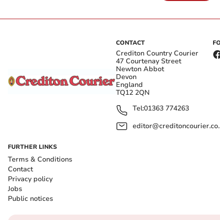
CONTACT
F
Crediton Country Courier
47 Courtenay Street
Newton Abbot
Devon
England
TQ12 2QN
Tel:
01363 774263
editor@creditoncourier.co
FURTHER LINKS
Terms & Conditions
Contact
Privacy policy
Jobs
Public notices