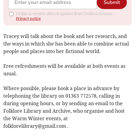
Submit
I'd like to receive offers & updates from Crediton Courier.
Privacy notice
Tracey will talk about the book and her research, and
the ways in which she has been able to combine actual
people and places into her fictional world.
Free refreshments will be available at both events as
usual.
Where possible, please book a place in advance by
telephoning the library on 01363 772578, calling in
during opening hours, or by sending an email to the
Folklore Library and Archive, who organise and host
the Warm Winter events, at
folklorelibrary@gmail.com
.