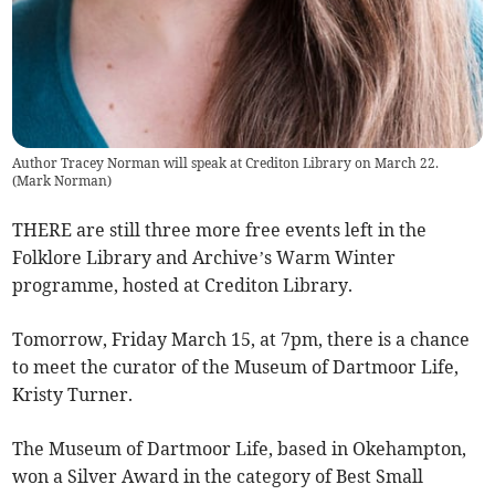
Author Tracey Norman will speak at Crediton Library on March 22.
(
Mark Norman
)
THERE are still three more free events left in the
Folklore Library and Archive’s Warm Winter
programme, hosted at Crediton Library.
Tomorrow, Friday March 15, at 7pm, there is a chance
to meet the curator of the Museum of Dartmoor Life,
Kristy Turner.
The Museum of Dartmoor Life, based in Okehampton,
won a Silver Award in the category of Best Small