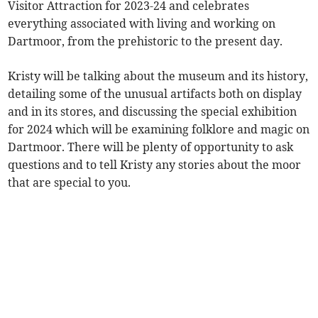
Visitor Attraction for 2023-24 and celebrates
everything associated with living and working on
Dartmoor, from the prehistoric to the present day.
Kristy will be talking about the museum and its history,
detailing some of the unusual artifacts both on display
and in its stores, and discussing the special exhibition
for 2024 which will be examining folklore and magic on
Dartmoor. There will be plenty of opportunity to ask
questions and to tell Kristy any stories about the moor
that are special to you.