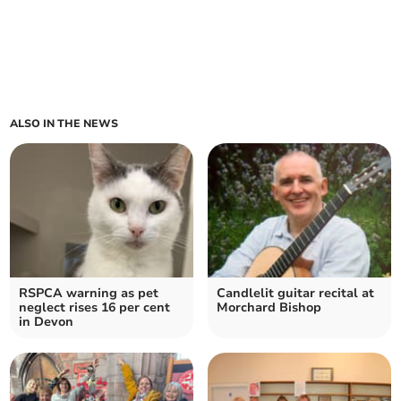
ALSO IN THE NEWS
RSPCA warning as pet
Candlelit guitar recital at
neglect rises 16 per cent
Morchard Bishop
in Devon