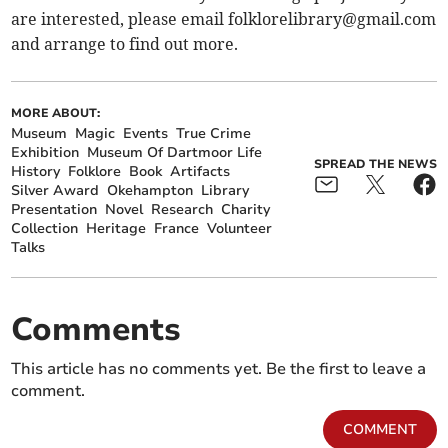
are interested, please email
folklorelibrary@gmail.com
and arrange to find out more.
MORE ABOUT:
Museum
Magic
Events
True Crime
Exhibition
Museum Of Dartmoor Life
SPREAD THE NEWS
History
Folklore
Book
Artifacts
Silver Award
Okehampton
Library
Presentation
Novel
Research
Charity
Collection
Heritage
France
Volunteer
Talks
Comments
This article has no comments yet. Be the first to leave a
comment.
COMMENT