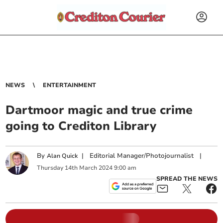
NEWS
ENTERTAINMENT
Dartmoor magic and true crime
going to Crediton Library
By
|
Editorial Manager/Photojournalist
|
Alan Quick
Thursday
14
th
March
2024
9:00 am
SPREAD THE NEWS