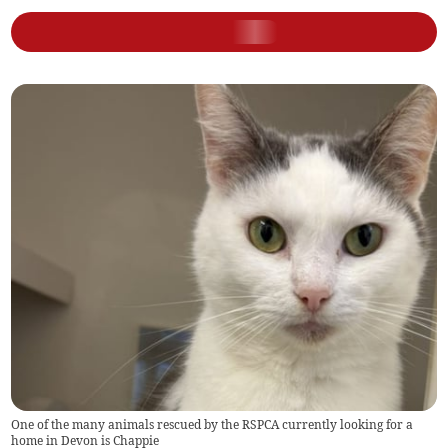
One of the many animals rescued by the RSPCA currently looking for a
home in Devon is Chappie