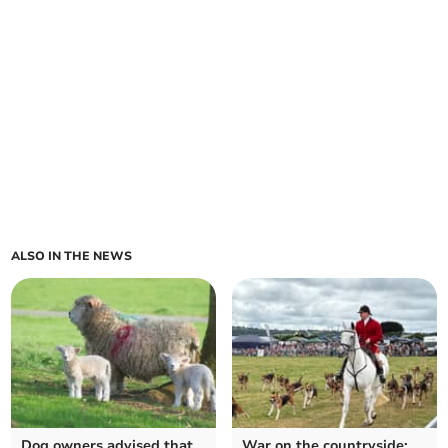
ALSO IN THE NEWS
Dog owners advised that
War on the countryside: