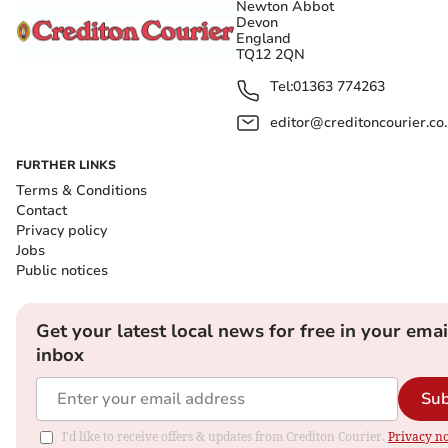
Newton Abbot
Devon
England
TQ12 2QN
Tel:
01363 774263
editor@creditoncourier.co
FURTHER LINKS
Terms & Conditions
Contact
Privacy policy
Jobs
Public notices
Get your latest local news for free in your emai
inbox
Sub
I'd like to receive offers & updates from Crediton Courier.
Privacy no