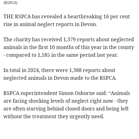
(
RSPCA
)
THE RSPCA has revealed a heartbreaking 16 per cent
rise in animal neglect reports in Devon.
The charity has received 1,379 reports about neglected
animals in the first 10 months of this year in the county
- compared to 1,185 in the same period last year.
In total in 2024, there were 1,388 reports about
neglected animals in Devon made to the RSPCA.
RSPCA superintendent Simon Osborne said: “Animals
are facing shocking levels of neglect right now - they
are often starving behind closed doors and being left
without the treatment they urgently need.