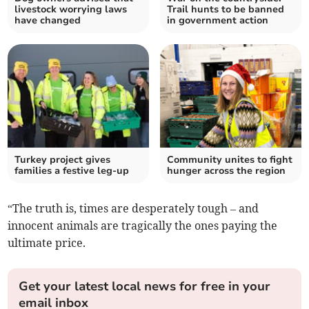
livestock worrying laws
Trail hunts to be banned
have changed
in government action
Turkey project gives
Community unites to fight
families a festive leg-up
hunger across the region
“The truth is, times are desperately tough – and
innocent animals are tragically the ones paying the
ultimate price.
Get your latest local news for free in your
email inbox