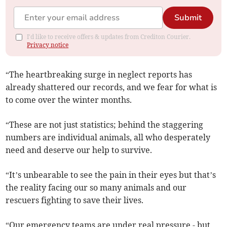
Submit
I'd like to receive offers & updates from Crediton Courier.
Privacy notice
“The heartbreaking surge in neglect reports has
already shattered our records, and we fear for what is
to come over the winter months.
“These are not just statistics; behind the staggering
numbers are individual animals, all who desperately
need and deserve our help to survive.
“It’s unbearable to see the pain in their eyes but that’s
the reality facing our so many animals and our
rescuers fighting to save their lives.
“Our emergency teams are under real pressure - but