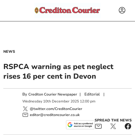
NEWS
RSPCA warning as pet neglect
rises 16 per cent in Devon
By
|
Editorial
|
Crediton Courier Newspaper
Wednesday
10
th
December
2025
12:00 pm
@twitter.com/CreditonCourier
editor@creditoncourier.co.uk
SPREAD THE NEWS