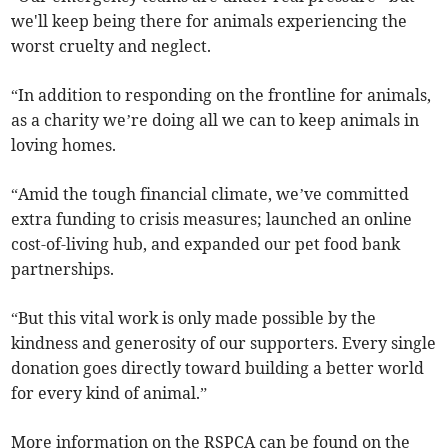
we'll keep being there for animals experiencing the
worst cruelty and neglect.
“In addition to responding on the frontline for animals,
as a charity we’re doing all we can to keep animals in
loving homes.
“Amid the tough financial climate, we’ve committed
extra funding to crisis measures; launched an online
cost-of-living hub, and expanded our pet food bank
partnerships.
“But this vital work is only made possible by the
kindness and generosity of our supporters. Every single
donation goes directly toward building a better world
for every kind of animal.”
More information on the RSPCA can be found on the