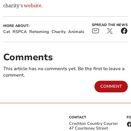
charity’s
website
.
SPREAD THE NEWS
MORE ABOUT:
Cat
RSPCA
Rehoming
Charity
Animals
Comments
This article has no comments yet. Be the first to leave a
comment.
COMMENT
CONTACT
F
Crediton Country Courier
47 Courtenay Street