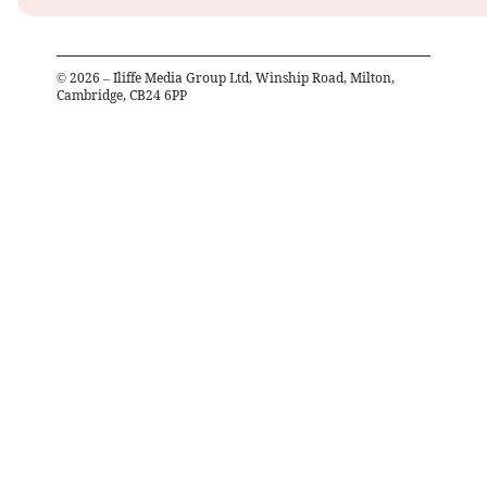
©
2026
– Iliffe Media Group Ltd, Winship Road, Milton,
Cambridge, CB24 6PP