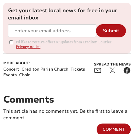
Get your latest local news for free in your
email inbox
Submit
I'd like to receive offers & updates from Crediton Courier.
Privacy notice
MORE ABOUT:
SPREAD THE NEWS
Concert
Crediton Parish Church
Tickets
Events
Choir
Comments
This article has no comments yet. Be the first to leave a
comment.
COMMENT