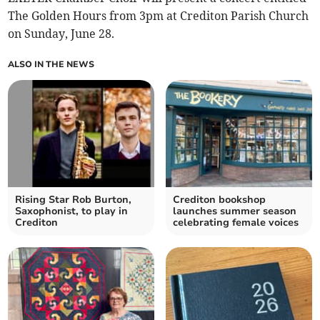
The Golden Hours from 3pm at Crediton Parish Church
on Sunday, June 28.
ALSO IN THE NEWS
Rising Star Rob Burton,
Crediton bookshop
Saxophonist, to play in
launches summer season
Crediton
celebrating female voices