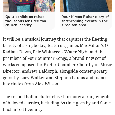
Quilt exhibition raises
Your Kirton Raiser diary of
thousands for Crediton
forthcoming events in the
church, charity
Crediton area
It will be a musical journey that captures the fleeting
beauty of a single day, featuring James MacMillan’s O
Radiant Dawn, Eric Whitacre’s Water Night and the
premiere of Four Summer Songs, a brand-new set of
works composed for Exeter Chamber Choir by its Music
Director, Andrew Daldorph, alongside contemporary
gems by Lucy Walker and Stephen Paulus and piano
interludes from Alex Wilson.
The second half includes close-harmony arrangements
of beloved classics, including As time goes by and Some
Enchanted Evening.