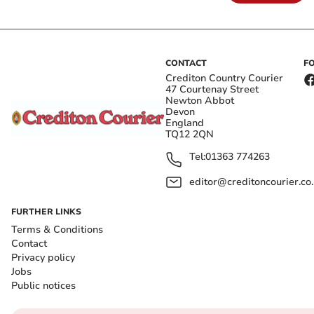
CONTACT
F
Crediton Country Courier
47 Courtenay Street
Newton Abbot
Devon
England
TQ12 2QN
Tel:
01363 774263
editor@creditoncourier.co
FURTHER LINKS
Terms & Conditions
Contact
Privacy policy
Jobs
Public notices