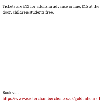
Tickets are £12 for adults in advance online, £15 at the
door, children/students free.
Book via:
https://www.exeterchamberchoir.co.uk/goldenhours-1