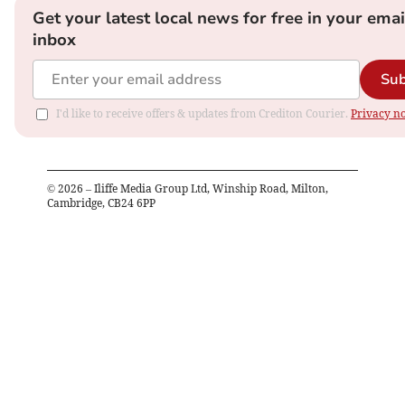
Get your latest local news for free in your emai
inbox
Sub
I'd like to receive offers & updates from Crediton Courier.
Privacy no
©
2026
– Iliffe Media Group Ltd, Winship Road, Milton,
Cambridge, CB24 6PP