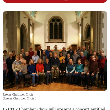
Exeter Chamber Choir.
(
Exeter Chamber Choir.
)
EXETER Chamber Choir will present a concert entitled