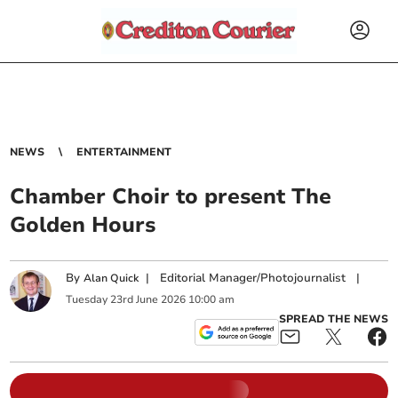
NEWS
ENTERTAINMENT
Chamber Choir to present The
Golden Hours
By
|
Editorial Manager/Photojournalist
|
Alan Quick
Tuesday
23
rd
June
2026
10:00 am
SPREAD THE NEWS