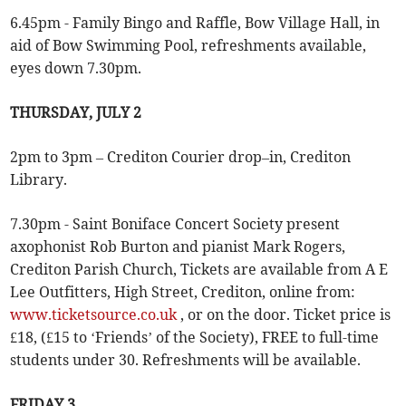
6.45pm - Family Bingo and Raffle, Bow Village Hall, in
aid of Bow Swimming Pool, refreshments available,
eyes down 7.30pm.
THURSDAY, JULY 2
2pm to 3pm – Crediton Courier drop–in, Crediton
Library.
7.30pm - Saint Boniface Concert Society present
axophonist Rob Burton and pianist Mark Rogers,
Crediton Parish Church, Tickets are available from A E
Lee Outfitters, High Street, Crediton, online from:
www.ticketsource.co.uk
, or on the door. Ticket price is
£18, (£15 to ‘Friends’ of the Society), FREE to full-time
students under 30. Refreshments will be available.
FRIDAY 3