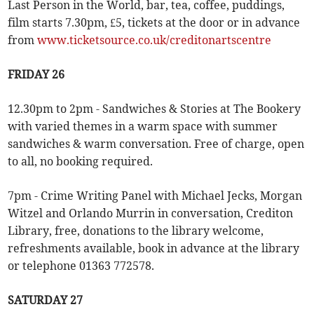
Last Person in the World, bar, tea, coffee, puddings,
film starts 7.30pm, £5, tickets at the door or in advance
from
www.ticketsource.co.uk/creditonartscentre
FRIDAY 26
12.30pm to 2pm - Sandwiches & Stories at The Bookery
with varied themes in a warm space with summer
sandwiches & warm conversation. Free of charge, open
to all, no booking required.
7pm - Crime Writing Panel with Michael Jecks, Morgan
Witzel and Orlando Murrin in conversation, Crediton
Library, free, donations to the library welcome,
refreshments available, book in advance at the library
or telephone 01363 772578.
SATURDAY 27