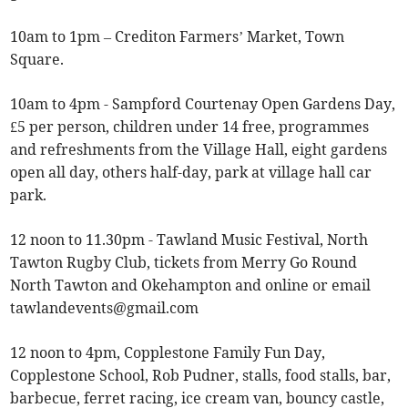
10am to 1pm – Crediton Farmers’ Market, Town
Square.
10am to 4pm - Sampford Courtenay Open Gardens Day,
£5 per person, children under 14 free, programmes
and refreshments from the Village Hall, eight gardens
open all day, others half-day, park at village hall car
park.
12 noon to 11.30pm - Tawland Music Festival, North
Tawton Rugby Club, tickets from Merry Go Round
North Tawton and Okehampton and online or email
tawlandevents@gmail.com
12 noon to 4pm, Copplestone Family Fun Day,
Copplestone School, Rob Pudner, stalls, food stalls, bar,
barbecue, ferret racing, ice cream van, bouncy castle,