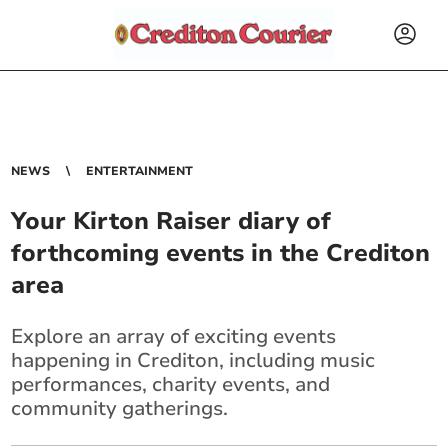
NEWS
ENTERTAINMENT
Your Kirton Raiser diary of
forthcoming events in the Crediton
area
Explore an array of exciting events
happening in Crediton, including music
performances, charity events, and
community gatherings.