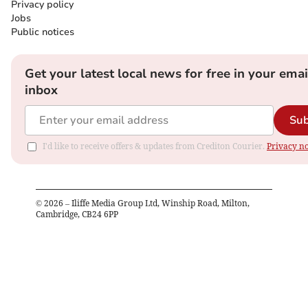
Privacy policy
Jobs
Public notices
Get your latest local news for free in your emai
inbox
Sub
I'd like to receive offers & updates from Crediton Courier.
Privacy no
©
2026
– Iliffe Media Group Ltd, Winship Road, Milton,
Cambridge, CB24 6PP