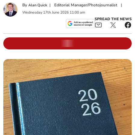
By
|
Editorial Manager/Photojournalist
|
Alan Quick
Wednesday
17
th
June
2026
11:00 am
SPREAD THE NEWS