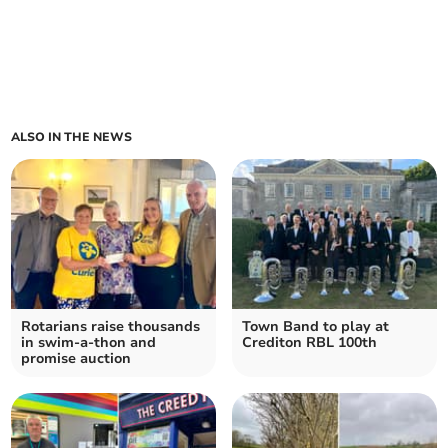
ALSO IN THE NEWS
Rotarians raise thousands
Town Band to play at
in swim-a-thon and
Crediton RBL 100th
promise auction