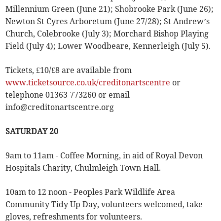
Millennium Green (June 21); Shobrooke Park (June 26);
Newton St Cyres Arboretum (June 27/28); St Andrew’s
Church, Colebrooke (July 3); Morchard Bishop Playing
Field (July 4); Lower Woodbeare, Kennerleigh (July 5).
Tickets, £10/£8 are available from
www.ticketsource.co.uk/creditonartscentre
or
telephone 01363 773260 or email
info@creditonartscentre.org
SATURDAY 20
9am to 11am - Coffee Morning, in aid of Royal Devon
Hospitals Charity, Chulmleigh Town Hall.
10am to 12 noon - Peoples Park Wildlife Area
Community Tidy Up Day, volunteers welcomed, take
gloves, refreshments for volunteers.