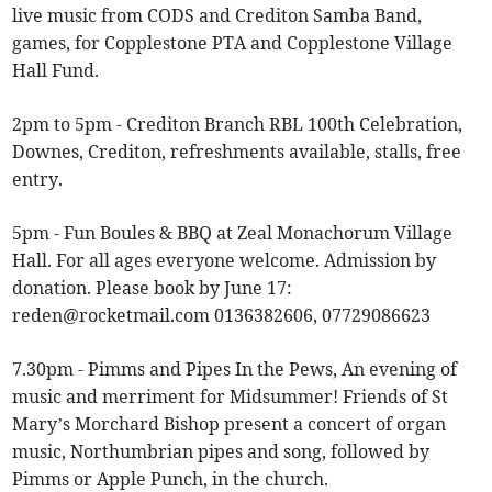
live music from CODS and Crediton Samba Band,
games, for Copplestone PTA and Copplestone Village
Hall Fund.
2pm to 5pm - Crediton Branch RBL 100th Celebration,
Downes, Crediton, refreshments available, stalls, free
entry.
5pm - Fun Boules & BBQ at Zeal Monachorum Village
Hall. For all ages everyone welcome. Admission by
donation. Please book by June 17:
reden@rocketmail.com
0136382606, 07729086623
7.30pm - Pimms and Pipes In the Pews, An evening of
music and merriment for Midsummer! Friends of St
Mary’s Morchard Bishop present a concert of organ
music, Northumbrian pipes and song, followed by
Pimms or Apple Punch, in the church.