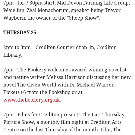
7pm - for 7.30pm start, Mid Devon Farming Life Group,
Waie Inn, Zeal Monachorum, speaker being Trevor
Wayborn, the owner of the "Sheep Show”.
THURSDAY 25
2pm to 3pm – Crediton Courier drop–in, Crediton
Library.
7pm - The Bookery welcomes award-winning novelist
and nature writer Melissa Harrison discussing her new
novel The Given World with Dr Michael Warren.
Tickets £6 from the Bookshop or at
www.thebookery.org.uk
.
7pm - Films for Crediton presents The Last Thursday
Picture Show, a monthly film night at Crediton Arts
Centre on the last Thursday of the month. Film, The