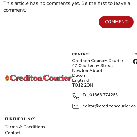
This article has no comments yet. Be the first to leave a
comment.
COMMENT
CONTACT
F
Crediton Country Courier
47 Courtenay Street
Newton Abbot
Devon
England
TQ12 2QN
Tel:
01363 774263
editor@creditoncourier.co
FURTHER LINKS
Terms & Conditions
Contact