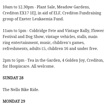
10am to 12.30pm - Plant Sale, Meadow Gardens,
Crediton EX17 1EJ, in aid of ELF, Crediton Fundraising
group of Exeter Leukaemia Fund.
11am to 5pm - Coldridge Fete and Vintage Rally, Flower
Festival and Dog Show, vintage vehicles, stalls, main
ring entertainment, music, children’s games,
refreshments, adults £5, children 16 and under free.
2pm to 5pm - Tea in the Garden, 4 Golden Joy, Crediton,
for Hospiscare. All welcome.
SUNDAY 28
The Nello Bike Ride.
MONDAY 29