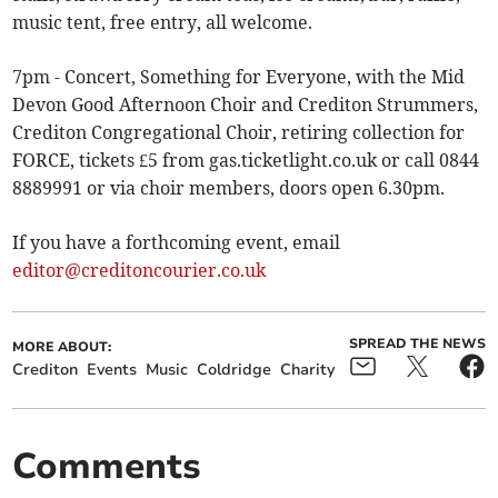
music tent, free entry, all welcome.
7pm - Concert, Something for Everyone, with the Mid
Devon Good Afternoon Choir and Crediton Strummers,
Crediton Congregational Choir, retiring collection for
FORCE, tickets £5 from gas.ticketlight.co.uk or call 0844
8889991 or via choir members, doors open 6.30pm.
If you have a forthcoming event, email
editor@creditoncourier.co.uk
SPREAD THE NEWS
MORE ABOUT:
Crediton
Events
Music
Coldridge
Charity
Comments