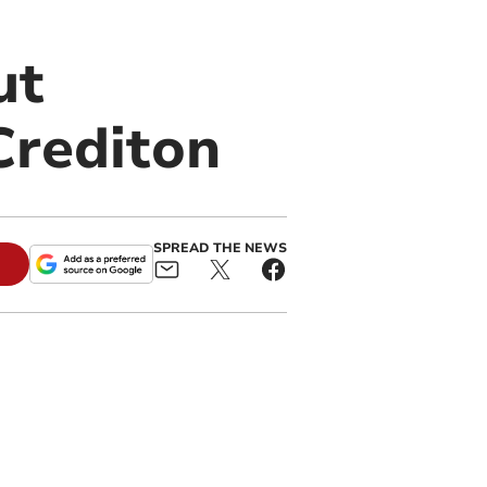
ut
Crediton
SPREAD THE NEWS