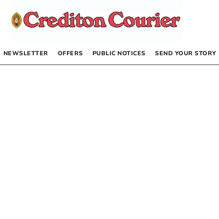
NEWSLETTER
OFFERS
PUBLIC NOTICES
SEND YOUR STORY