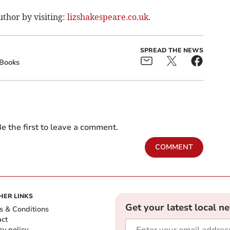
thor by visiting:
lizshakespeare.co.uk
.
SPREAD THE NEWS
Books
e the first to leave a comment.
COMMENT
HER LINKS
Get your latest local n
s & Conditions
act
cy policy