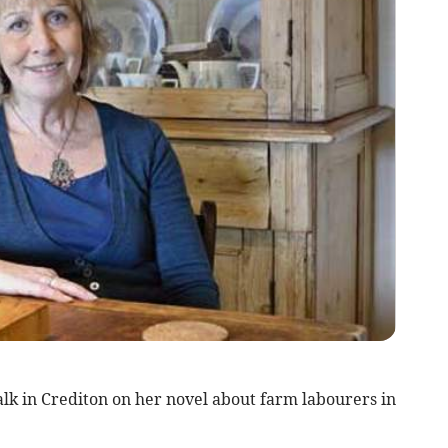
alk in Crediton on her novel about farm labourers in