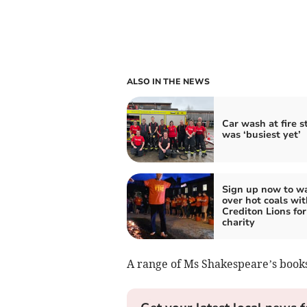
ALSO IN THE NEWS
Car wash at fire s
was ‘busiest yet’
Sign up now to w
over hot coals wit
Crediton Lions for
charity
A range of Ms Shakespeare’s books 