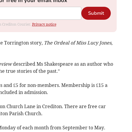
or free in your email inbox
Submit
om Crediton Courier.
Privacy notice
e Torrington story,
The Ordeal of Miss Lucy Jones
,
eview
described Ms Shakespeare as an author who
he true stories of the past.”
s and £5 for non-members. Membership is £15 a
included in admission.
on Church Lane in Crediton. There are free car
iton Parish Church.
 Monday of each month from September to May.