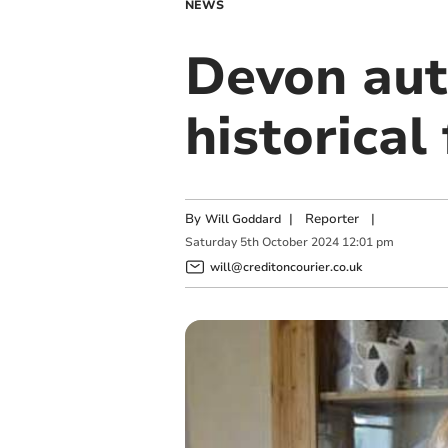
NEWS
Devon aut
historical
By
|
Reporter
|
Will Goddard
Saturday
5
th
October
2024
12:01 pm
will@creditoncourier.co.uk