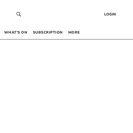
LOGIN
WHAT’S ON
SUBSCRIPTION
MORE