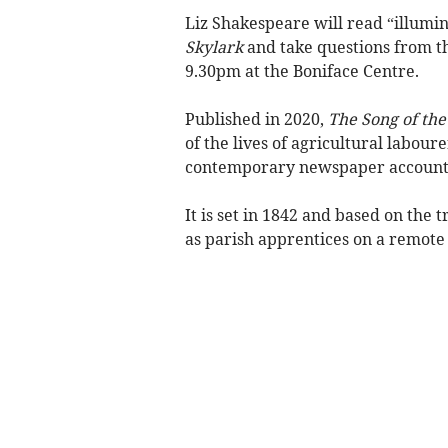
Liz Shakespeare will read “illumi
Skylark
and take questions from t
9.30pm at the Boniface Centre.
Published in 2020,
The Song of the
of the lives of agricultural labou
contemporary newspaper accounts,
It is set in 1842 and based on the 
as parish apprentices on a remot