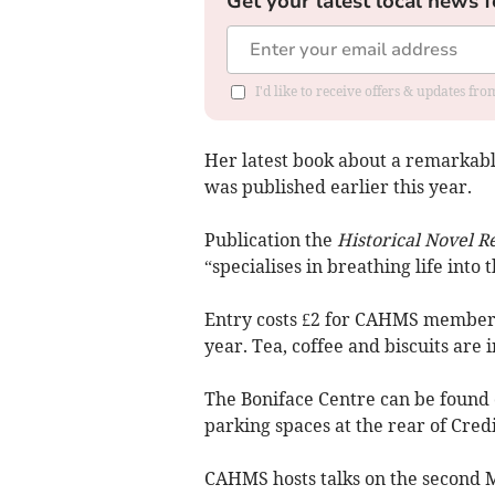
Get your latest local news f
I'd like to receive offers & updates fr
Her latest book about a remarkabl
was published earlier this year.
Publication the
Historical Novel R
“specialises in breathing life into t
Entry costs £2 for CAHMS member
year. Tea, coffee and biscuits are 
The Boniface Centre can be found 
parking spaces at the rear of Cred
CAHMS hosts talks on the second