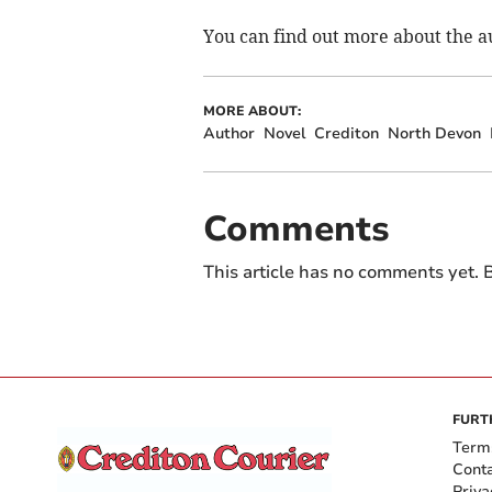
You can find out more about the au
MORE ABOUT:
Author
Novel
Crediton
North Devon
Comments
This article has no comments yet. B
FURT
Term
Cont
Priva