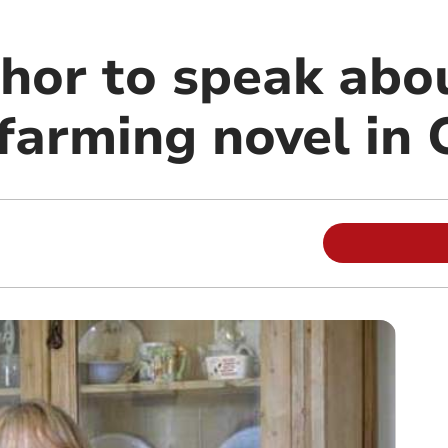
hor to speak abo
 farming novel in 