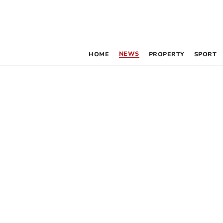
NEWS
HOME
PROPERTY
SPORT