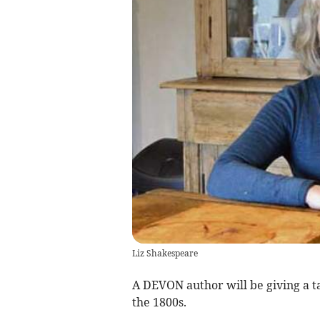
Liz Shakespeare
A DEVON author will be giving a t
the 1800s.