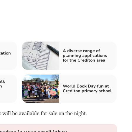
A diverse range of
tation
planning applications
for the Crediton area
alk
h
World Book Day fun at
Crediton primary school
will be available for sale on the night.