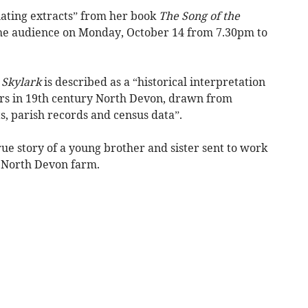
nating extracts” from her book
The Song of the
he audience on Monday, October 14 from 7.30pm to
 Skylark
is described as a “historical interpretation
rers in 19th century North Devon, drawn from
 parish records and census data”.
true story of a young brother and sister sent to work
e North Devon farm.