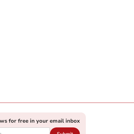
ews for free in your email inbox