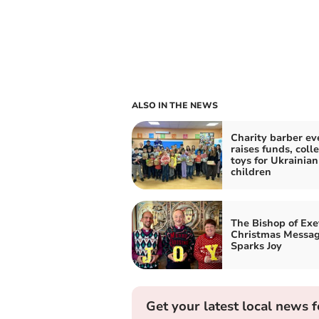
ALSO IN THE NEWS
Charity barber ev
raises funds, colle
toys for Ukrainian
children
The Bishop of Exe
Christmas Messa
Sparks Joy
Get your latest local news f