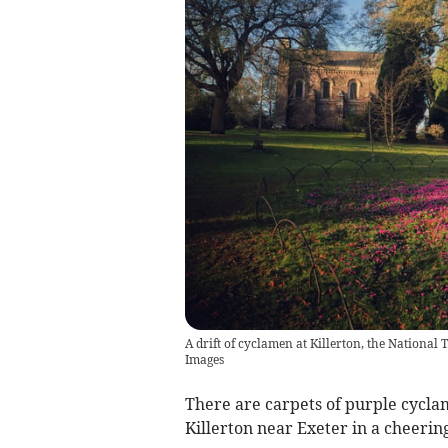
A drift of cyclamen at Killerton, the Nationa
Images
There are carpets of purple cycla
Killerton near Exeter in a cheering