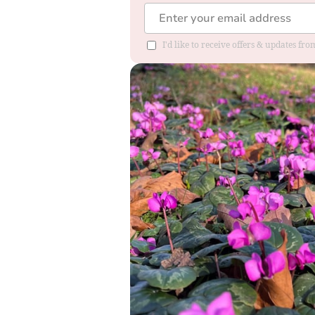
I'd like to receive offers & updates fr