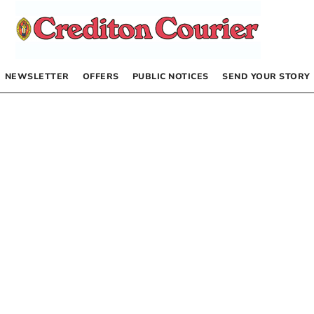
NEWSLETTER
OFFERS
PUBLIC NOTICES
SEND YOUR STORY