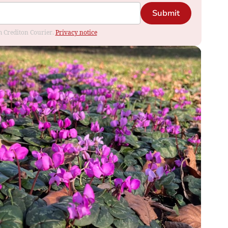
Submit
om Crediton Courier.
Privacy notice