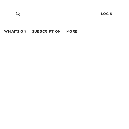
LOGIN
WHAT’S ON
SUBSCRIPTION
MORE