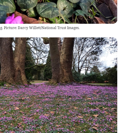
g. Picture: Darcy Willett/National Trust Images.