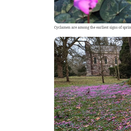
Cyclamen are among the earliest signs of sprin