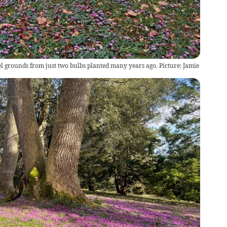
l grounds from just two bulbs planted many years ago. Picture: Jamie