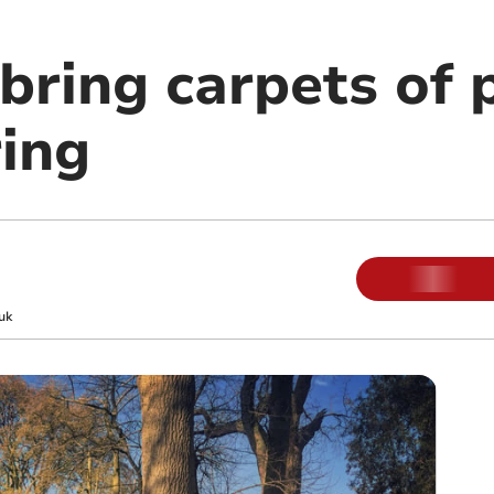
bring carpets of 
ring
uk