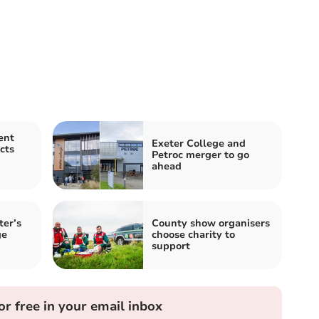
ent
Exeter College and
cts
Petroc merger to go
ahead
ter’s
County show organisers
ge
choose charity to
support
or free in your email inbox