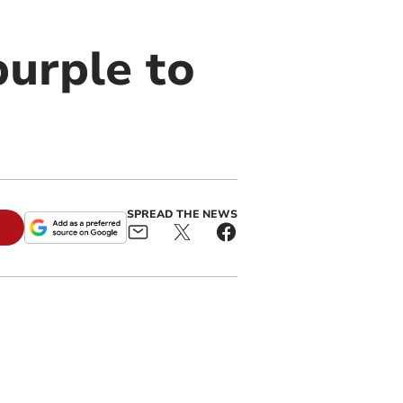
purple to
SPREAD THE NEWS