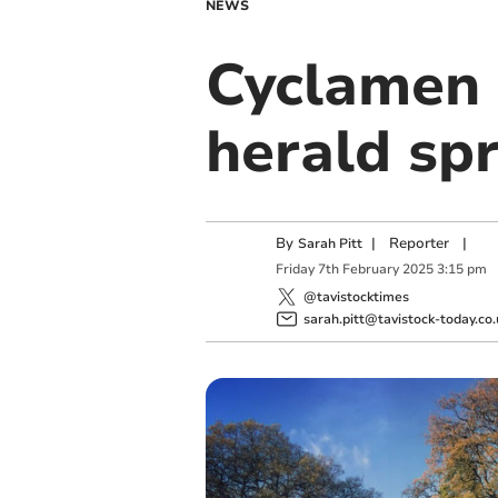
NEWS
Cyclamen 
herald sp
By
|
Reporter
|
Sarah Pitt
Friday
7
th
February
2025
3:15 pm
@tavistocktimes
sarah.pitt@tavistock-today.co.