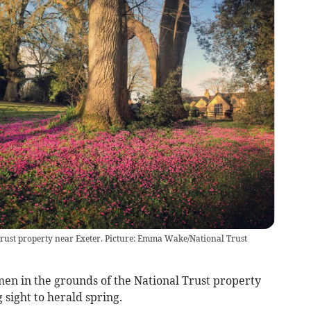
l Trust property near Exeter. Picture: Emma Wake/National Trust
men in the grounds of the National Trust property
 sight to herald spring.