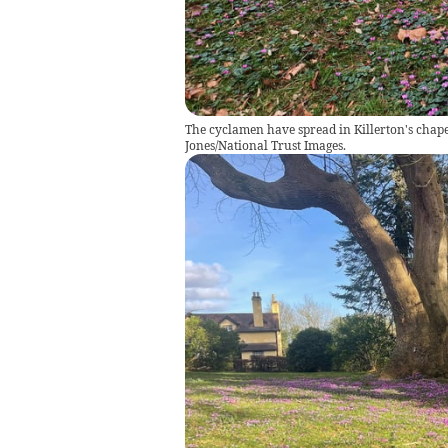
The cyclamen have spread in Killerton's chape
Jones/National Trust Images.