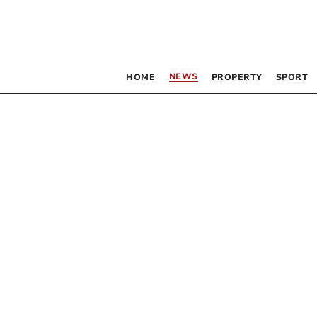
NEWS
HOME
PROPERTY
SPORT