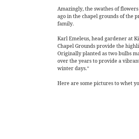
Amazingly, the swathes of flowers
ago in the chapel grounds of the 
family.
Karl Emeleus, head gardener at Kil
Chapel Grounds provide the highlig
Originally planted as two bulbs m
over the years to provide a vibran
winter days.”
Here are some pictures to whet you