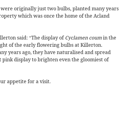
 were originally just two bulbs, planted many years
property which was once the home of the Acland
lerton said: “The display of
Cyclamen coum
in the
ht of the early flowering bulbs at Killerton.
any years ago, they have naturalised and spread
t pink display to brighten even the gloomiest of
r appetite for a visit.