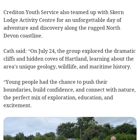
Crediton Youth Service also teamed up with Skern
Lodge Activity Centre for an unforgettable day of
adventure and discovery along the rugged North
Devon coastline.
Cath said: “On July 24, the group explored the dramatic
cliffs and hidden coves of Hartland, learning about the
area's unique geology, wildlife, and maritime history.
“Young people had the chance to push their
boundaries, build confidence, and connect with nature,
the perfect mix of exploration, education, and
excitement.