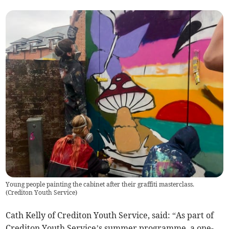
Young people painting the cabinet after their graffiti masterclass.
(
Crediton Youth Service
)
Cath Kelly of Crediton Youth Service, said: “As part of
Crediton Youth Service’s summer programme, a one-