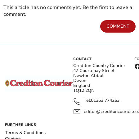
This article has no comments yet. Be the first to leave a
comment.
COMMENT
CONTACT
F
Crediton Country Courier
47 Courtenay Street
Newton Abbot
Devon
England
TQ12 2QN
Tel:
01363 774263
editor@creditoncourier.co
FURTHER LINKS
Terms & Conditions
Contact