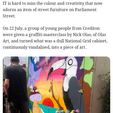
IT is hard to miss the colour and creativity that now
adorns an item of street furniture on Parliament
Street.
On 22 July, a group of young people from Crediton
were given a graffiti masterclass by Nick Olas, of Olas
Art, and turned what was a dull National Grid cabinet,
continuously vandalised, into a piece of art.