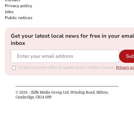
Privacy policy
Jobs
Public notices
Get your latest local news for free in your emai
inbox
Sub
I'd like to receive offers & updates from Crediton Courier.
Privacy no
©
2026
– Iliffe Media Group Ltd, Winship Road, Milton,
Cambridge, CB24 6PP