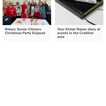
Rotary Senior Citizens
Your Kirton Raiser diary of
Christmas Party Enjoyed
events in the Crediton
area