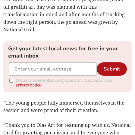
off graffiti art day was planned with this
transformation in mind and after months of tracking
down the right person, the go ahead was given by
National Grid.
Get your latest local news for free in your
email inbox
Submit
I'd like to receive offers & updates from Crediton Courier.
Privacy notice
“The young people fully immersed themselves in the
session and were proud of their creation.
“Thank you to Olas Art for teaming up with us, National
Grid for granting permission and to everyone who