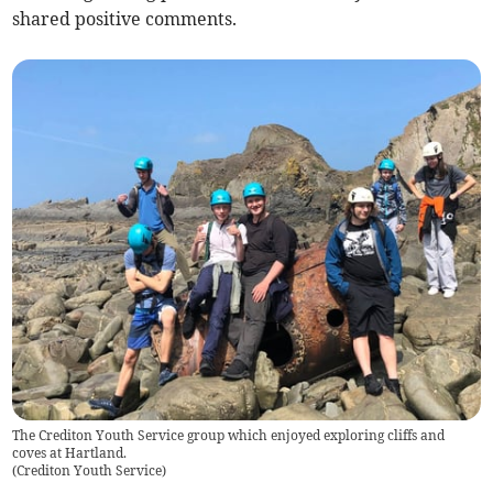
shared positive comments.
The Crediton Youth Service group which enjoyed exploring cliffs and
coves at Hartland.
(
Crediton Youth Service
)