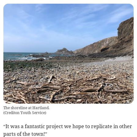
The shoreline at Hartland.
(
Crediton Youth Service
)
“It was a fantastic project we hope to replicate in other
parts of the town!”