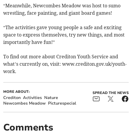
“Meanwhile, Newcombes Meadow was host to sumo
wrestling, face painting, and giant board games!
“The activities gave young people a safe and exciting
space to express themselves, try new things, and most
importantly have fun!”
To find out more about Crediton Youth Service and
what’s currently on, visit: www.crediton.gov.uk/youth-
work.
MORE ABOUT:
SPREAD THE NEWS
Crediton
Activities
Nature
Newcombes Meadow
Picturespecial
Comments