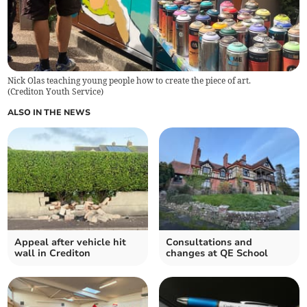
Nick Olas teaching young people how to create the piece of art.
(
Crediton Youth Service
)
ALSO IN THE NEWS
Appeal after vehicle hit
Consultations and
wall in Crediton
changes at QE School