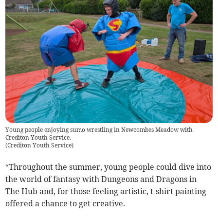
Young people enjoying sumo wrestling in Newcombes Meadow with
Crediton Youth Service.
(
Crediton Youth Service
)
“Throughout the summer, young people could dive into
the world of fantasy with Dungeons and Dragons in
The Hub and, for those feeling artistic, t-shirt painting
offered a chance to get creative.