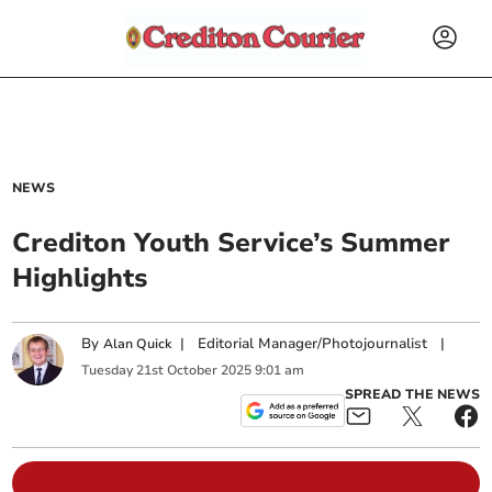
NEWS
Crediton Youth Service’s Summer
Highlights
By
|
Editorial Manager/Photojournalist
|
Alan Quick
Tuesday
21
st
October
2025
9:01 am
SPREAD THE NEWS