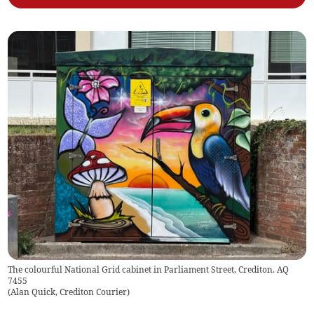
The colourful National Grid cabinet in Parliament Street, Crediton. AQ
7455
(
Alan Quick, Crediton Courier
)