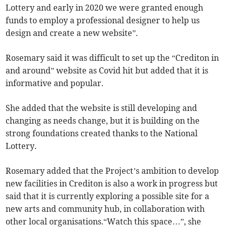
Lottery and early in 2020 we were granted enough
funds to employ a professional designer to help us
design and create a new website”.
Rosemary said it was difficult to set up the “Crediton in
and around” website as Covid hit but added that it is
informative and popular.
She added that the website is still developing and
changing as needs change, but it is building on the
strong foundations created thanks to the National
Lottery.
Rosemary added that the Project’s ambition to develop
new facilities in Crediton is also a work in progress but
said that it is currently exploring a possible site for a
new arts and community hub, in collaboration with
other local organisations.“Watch this space…”, she