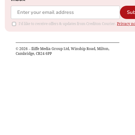
Sub
I'd like to receive offers & updates from Crediton Courier.
Privacy no
©
2026
– Iliffe Media Group Ltd, Winship Road, Milton,
Cambridge, CB24 6PP