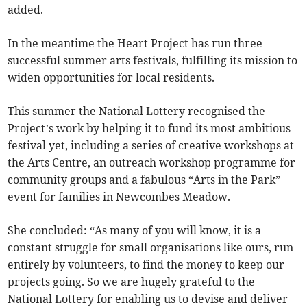
added.
In the meantime the Heart Project has run three
successful summer arts festivals, fulfilling its mission to
widen opportunities for local residents.
This summer the National Lottery recognised the
Project’s work by helping it to fund its most ambitious
festival yet, including a series of creative workshops at
the Arts Centre, an outreach workshop programme for
community groups and a fabulous “Arts in the Park”
event for families in Newcombes Meadow.
She concluded: “As many of you will know, it is a
constant struggle for small organisations like ours, run
entirely by volunteers, to find the money to keep our
projects going. So we are hugely grateful to the
National Lottery for enabling us to devise and deliver