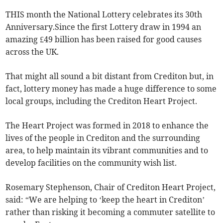
THIS month the National Lottery celebrates its 30th
Anniversary.Since the first Lottery draw in 1994 an
amazing £49 billion has been raised for good causes
across the UK.
That might all sound a bit distant from Crediton but, in
fact, lottery money has made a huge difference to some
local groups, including the Crediton Heart Project.
The Heart Project was formed in 2018 to enhance the
lives of the people in Crediton and the surrounding
area, to help maintain its vibrant communities and to
develop facilities on the community wish list.
Rosemary Stephenson, Chair of Crediton Heart Project,
said: “We are helping to ‘keep the heart in Crediton’
rather than risking it becoming a commuter satellite to