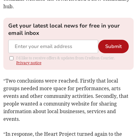
hub.
Get your latest local news for free in your
email inbox
Submit
I'd like to receive offers & updates from Crediton Courier.
Privacy notice
“Two conclusions were reached. Firstly that local
groups needed more space for performances, arts
events and other community activities. Secondly, that
people wanted a community website for sharing
information about local businesses, services and
events.
“In response, the Heart Project turned again to the