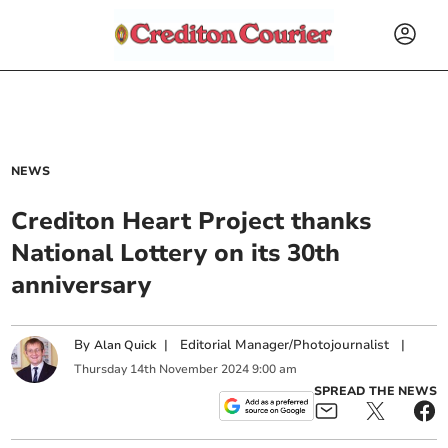
NEWS
Crediton Heart Project thanks
National Lottery on its 30th
anniversary
By
|
Editorial Manager/Photojournalist
|
Alan Quick
Thursday
14
th
November
2024
9:00 am
SPREAD THE NEWS