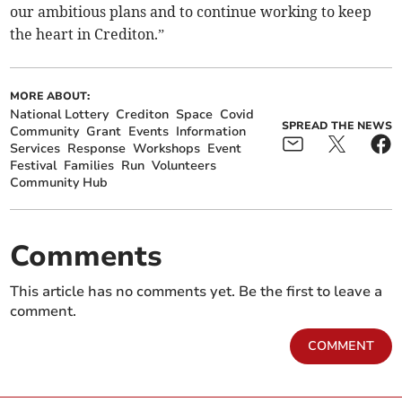
our ambitious plans and to continue working to keep
the heart in Crediton.”
MORE ABOUT:
National Lottery
Crediton
Space
Covid
SPREAD THE NEWS
Community
Grant
Events
Information
Services
Response
Workshops
Event
Festival
Families
Run
Volunteers
Community Hub
Comments
This article has no comments yet. Be the first to leave a
comment.
COMMENT