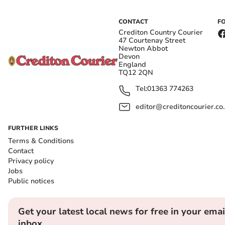
CONTACT
F
Crediton Country Courier
47 Courtenay Street
Newton Abbot
Devon
England
TQ12 2QN
Tel:
01363 774263
editor@creditoncourier.co
FURTHER LINKS
Terms & Conditions
Contact
Privacy policy
Jobs
Public notices
Get your latest local news for free in your emai
inbox