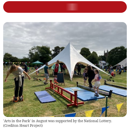
'Arts in the Park' in August was supported by the National Lottery.
(
Crediton Heart Project
)