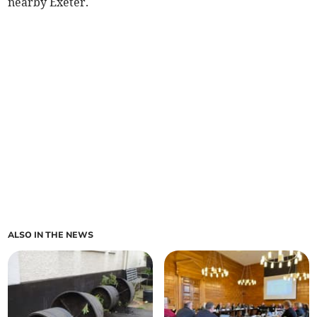
nearby Exeter.
ALSO IN THE NEWS