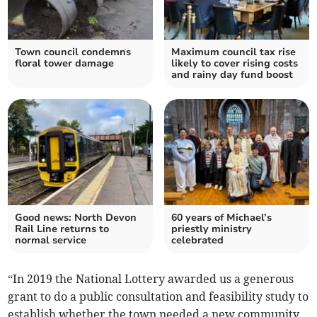
Town council condemns
Maximum council tax rise
floral tower damage
likely to cover rising costs
and rainy day fund boost
Good news: North Devon
60 years of Michael’s
Rail Line returns to
priestly ministry
normal service
celebrated
“In 2019 the National Lottery awarded us a generous
grant to do a public consultation and feasibility study to
establish whether the town needed a new community