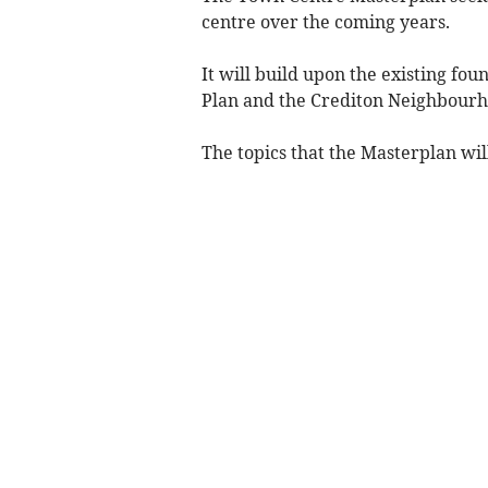
centre over the coming years.
It will build upon the existing fo
Plan and the Crediton Neighbourh
The topics that the Masterplan wil