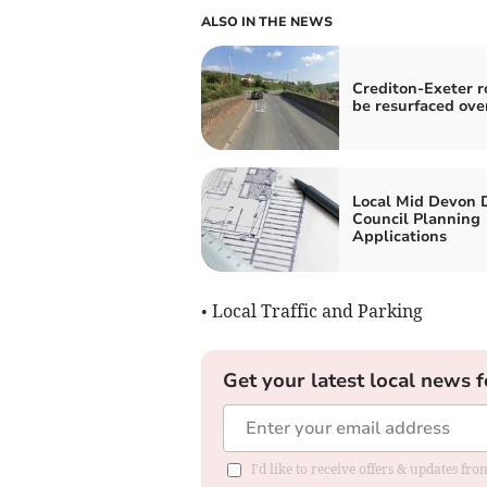
ALSO IN THE NEWS
Crediton-Exeter r
be resurfaced ove
Local Mid Devon D
Council Planning
Applications
• Local Traffic and Parking
Get your latest local news f
I'd like to receive offers & updates fr