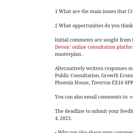
1 What are the main issues that C
2 What opportunities do you think
Initial comments are sought from 
Devon’ online consultation platfo
masterplan .
Alternatively written responses 
Public Consultation, Growth Econo
Phoenix House, Tiverton EX16 6PP
You can also email comments to:
e
The deadline to submit your feedba
4, 2023.
• Why not also share your commen