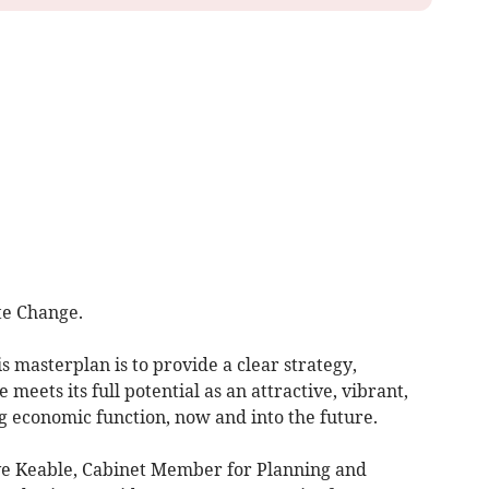
te Change.
is masterplan is to provide a clear strategy,
meets its full potential as an attractive, vibrant,
g economic function, now and into the future.
eve Keable, Cabinet Member for Planning and