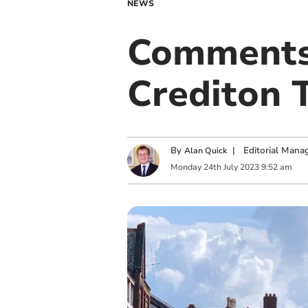
NEWS
Comments 
Crediton 
By
|
Editorial Mana
Alan Quick
Monday
24
th
July
2023
9:52 am