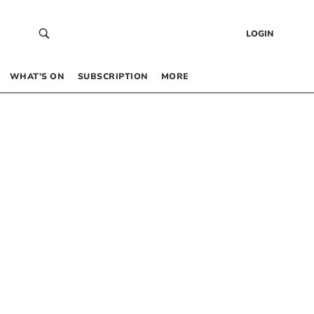
LOGIN
WHAT’S ON
SUBSCRIPTION
MORE