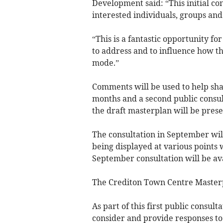
Development said: “This initial co
interested individuals, groups an
“This is a fantastic opportunity for
to address and to influence how the
mode.”
Comments will be used to help sha
months and a second public consul
the draft masterplan will be pres
The consultation in September wil
being displayed at various points
September consultation will be ava
The Crediton Town Centre Masterpl
As part of this first public consulta
consider and provide responses to 