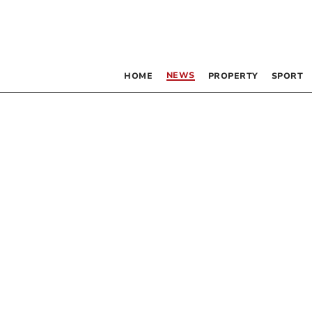
NEWS
HOME
PROPERTY
SPORT