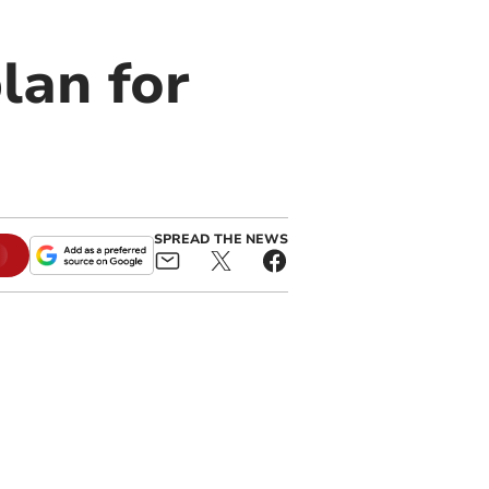
lan for
SPREAD THE NEWS