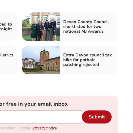
Devon County Council
oad to
shortlisted for two
rnight
national MJ Awards
istrict
Extra Devon council tax
hike for pothole-
patching rejected
or free in your email inbox
Submit
om Crediton Courier.
Privacy notice