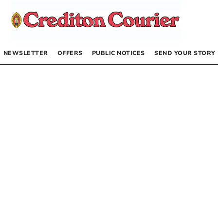
NEWSLETTER
OFFERS
PUBLIC NOTICES
SEND YOUR STORY