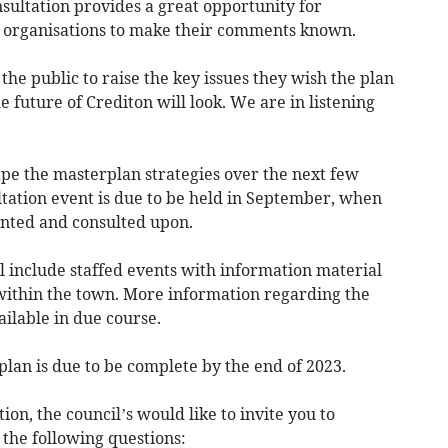
nsultation provides a great opportunity for
d organisations to make their comments known.
 the public to raise the key issues they wish the plan
 future of Crediton will look. We are in listening
pe the masterplan strategies over the next few
tation event is due to be held in September, when
ented and consulted upon.
l include staffed events with information material
 within the town. More information regarding the
ilable in due course.
an is due to be complete by the end of 2023.
tion, the council’s would like to invite you to
the following questions: