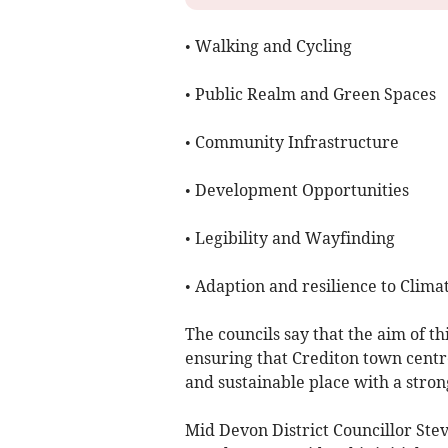
• Walking and Cycling
• Public Realm and Green Spaces
• Community Infrastructure
• Development Opportunities
• Legibility and Wayfinding
• Adaption and resilience to Clima
The councils say that the aim of th
ensuring that Crediton town centre 
and sustainable place with a stron
Mid Devon District Councillor St