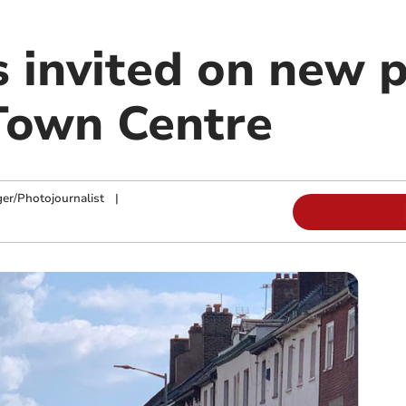
invited on new p
Town Centre
ger/Photojournalist
|