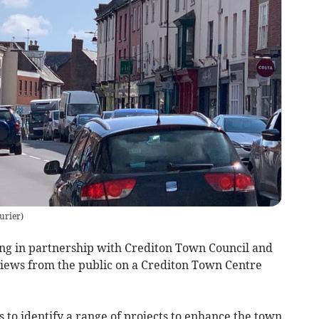
urier
)
ng in partnership with Crediton Town Council and
views from the public on a Crediton Town Centre
to identify a range of projects to enhance the town