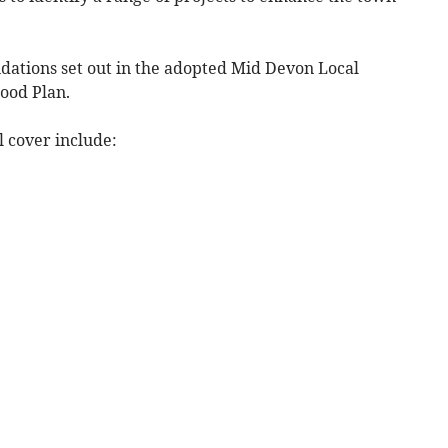
undations set out in the adopted Mid Devon Local
ood Plan.
l cover include: