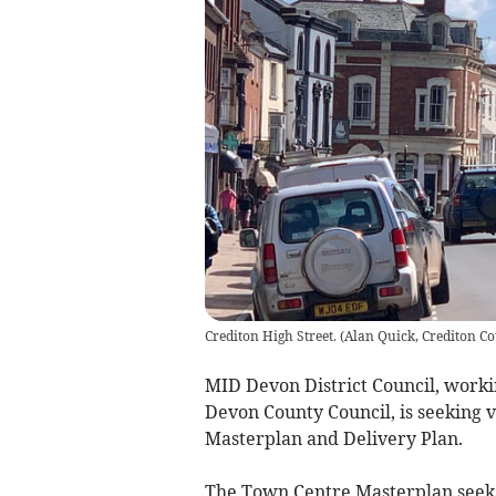
Crediton High Street.
(
Alan Quick, Crediton Co
MID Devon District Council, worki
Devon County Council, is seeking 
Masterplan and Delivery Plan.
The Town Centre Masterplan seeks 