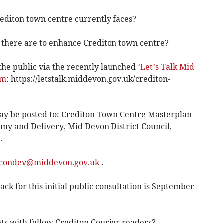
rediton town centre currently faces?
 there are to enhance Crediton town centre?
the public via the recently launched
‘Let’s Talk Mid
rm
: https://letstalk.middevon.gov.uk/crediton-
may be posted to: Crediton Town Centre Masterplan
my and Delivery, Mid Devon District Council,
.
condev@middevon.gov.uk
.
ck for this initial public consultation is September
ts with fellow Crediton Courier readers?