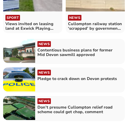
SPORT
NEWS
Views invited on leasing
Cullompton railway station
land at Exwick Playing
‘scrapped’ by government,
Fields
Lib Dems claim
NEWS
Contentious business plans for former
Mid Devon sawmill approved
NEWS
Pledge to crack down on Devon protests
NEWS
Don’t presume Cullompton relief road
scheme could get chop, comment