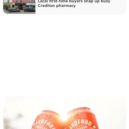
Local first-time buyers snap up busy
Crediton pharmacy