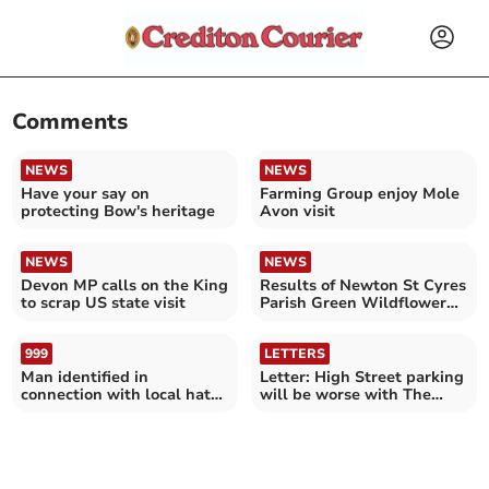
Comments
NEWS
NEWS
Have your say on
Farming Group enjoy Mole
protecting Bow's heritage
Avon visit
NEWS
NEWS
Devon MP calls on the King
Results of Newton St Cyres
to scrap US state visit
Parish Green Wildflower
Survey
999
LETTERS
Man identified in
Letter: High Street parking
connection with local hate
will be worse with The
crime
Park House