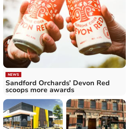
NEWS
Sandford Orchards’ Devon Red
scoops more awards