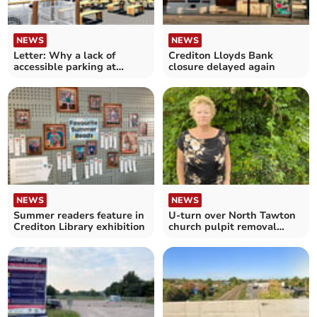
NEWS
NEWS
Letter: Why a lack of
Crediton Lloyds Bank
accessible parking at
closure delayed again
Crediton McDonald’s?
NEWS
NEWS
Summer readers feature in
U-turn over North Tawton
Crediton Library exhibition
church pulpit removal
plans