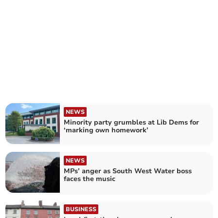
NEWS
Minority party grumbles at Lib Dems for
‘marking own homework’
NEWS
MPs’ anger as South West Water boss
faces the music
BUSINESS