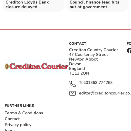
Crediton Lloyds Bank
Council finance lead hits
closure delayed
out at government
productivity probe
CONTACT
F
Crediton Country Courier
47 Courtenay Street
Newton Abbot
Devon
England
TQ12 2QN
Tel:
01363 774263
editor@creditoncourier.co
FURTHER LINKS
Terms & Conditions
Contact
Privacy policy
Jobs