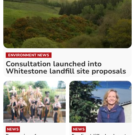
ENVIRONMENT NEWS
Consultation launched into
Whitestone landfill site proposals
NEWS
NEWS