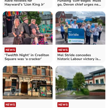
Rave reviews for
Funding ‘cliff-edges’ must
Hayward’s ‘Lion King Jr’
go, Devon chief urges new
government
NEWS
NEWS
‘Twelfth Night’ in Crediton
Mel Stride concedes
Square was ‘a cracker’
historic Labour victory is
‘highly likely’
NEWS
NEWS