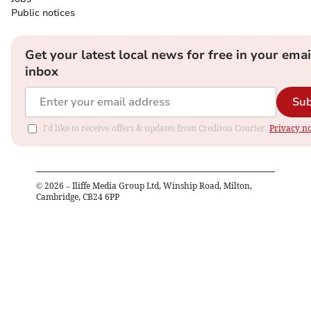
Public notices
Get your latest local news for free in your emai
inbox
Sub
I'd like to receive offers & updates from Crediton Courier.
Privacy no
©
2026
– Iliffe Media Group Ltd, Winship Road, Milton,
Cambridge, CB24 6PP