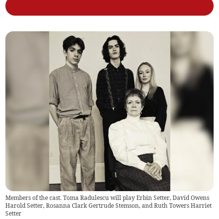
Members of the cast. Toma Radulescu will play Erbin Setter, David Owens
Harold Setter, Rosanna Clark Gertrude Stemson, and Ruth Towers Harriet
Setter