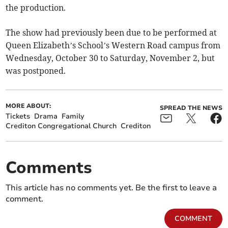
the production.
The show had previously been due to be performed at
Queen Elizabeth’s School’s Western Road campus from
Wednesday, October 30 to Saturday, November 2, but
was postponed.
MORE ABOUT:
SPREAD THE NEWS
Tickets
Drama
Family
Crediton Congregational Church
Crediton
Comments
This article has no comments yet. Be the first to leave a
comment.
COMMENT