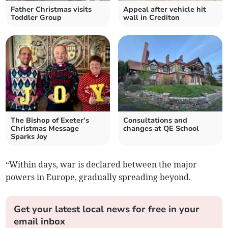
Father Christmas visits
Appeal after vehicle hit
Toddler Group
wall in Crediton
The Bishop of Exeter’s
Consultations and
Christmas Message
changes at QE School
Sparks Joy
“Within days, war is declared between the major
powers in Europe, gradually spreading beyond.
Get your latest local news for free in your
email inbox