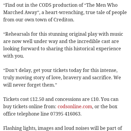
“Find out in the CODS production of “The Men Who
Marched Away”, a heart-wrenching, true tale of people
from our own town of Crediton.
“Rehearsals for this stunning original play with music
are now well under way and the incredible cast are
looking forward to sharing this historical experience
with you.
“Don’t delay, get your tickets today for this intense,
truly moving story of love, bravery and sacrifice. We
will never forget them.”
Tickets cost £12.50 and concessions are £10. You can
buy tickets online from:
codsonline.com
, or the box
office telephone line 07395 416063.
Flashing lights, images and loud noises will be part of