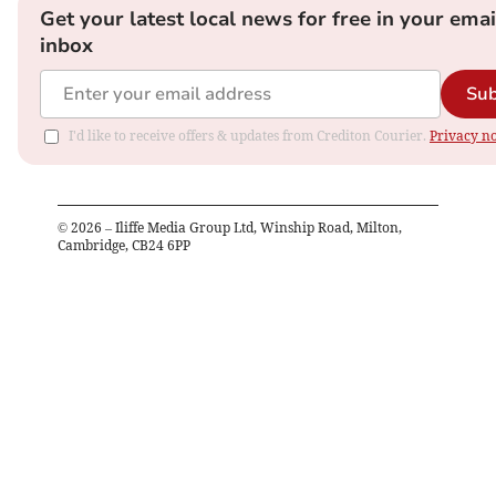
Get your latest local news for free in your emai
inbox
Sub
I'd like to receive offers & updates from Crediton Courier.
Privacy no
©
2026
– Iliffe Media Group Ltd, Winship Road, Milton,
Cambridge, CB24 6PP