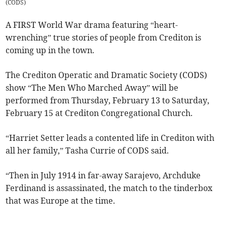
(
CODS
)
A FIRST World War drama featuring “heart-
wrenching” true stories of people from Crediton is
coming up in the town.
The Crediton Operatic and Dramatic Society (CODS)
show “The Men Who Marched Away” will be
performed from Thursday, February 13 to Saturday,
February 15 at Crediton Congregational Church.
“Harriet Setter leads a contented life in Crediton with
all her family,” Tasha Currie of CODS said.
“Then in July 1914 in far-away Sarajevo, Archduke
Ferdinand is assassinated, the match to the tinderbox
that was Europe at the time.