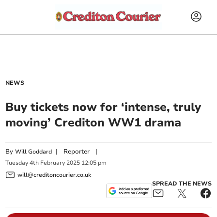
NEWS
Buy tickets now for ‘intense, truly
moving’ Crediton WW1 drama
By
|
Reporter
|
Will Goddard
Tuesday
4
th
February
2025
12:05 pm
will@creditoncourier.co.uk
SPREAD THE NEWS