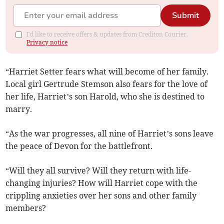
Submit
I'd like to receive offers & updates from Crediton Courier.
Privacy notice
“Harriet Setter fears what will become of her family.
Local girl Gertrude Stemson also fears for the love of
her life, Harriet’s son Harold, who she is destined to
marry.
“As the war progresses, all nine of Harriet’s sons leave
the peace of Devon for the battlefront.
“Will they all survive? Will they return with life-
changing injuries? How will Harriet cope with the
crippling anxieties over her sons and other family
members?