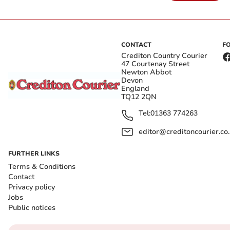
CONTACT
F
Crediton Country Courier
47 Courtenay Street
Newton Abbot
Devon
England
TQ12 2QN
Tel:
01363 774263
editor@creditoncourier.co
FURTHER LINKS
Terms & Conditions
Contact
Privacy policy
Jobs
Public notices