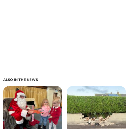
ALSO IN THE NEWS