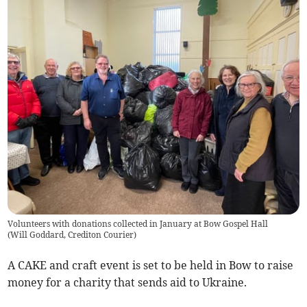
Volunteers with donations collected in January at Bow Gospel Hall
(
Will Goddard, Crediton Courier
)
A CAKE and craft event is set to be held in Bow to raise
money for a charity that sends aid to Ukraine.