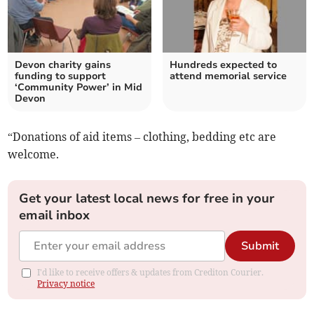
Devon charity gains
Hundreds expected to
funding to support
attend memorial service
‘Community Power’ in Mid
Devon
“Donations of aid items – clothing, bedding etc are
welcome.
Get your latest local news for free in your
email inbox
Submit
I'd like to receive offers & updates from Crediton Courier.
Privacy notice