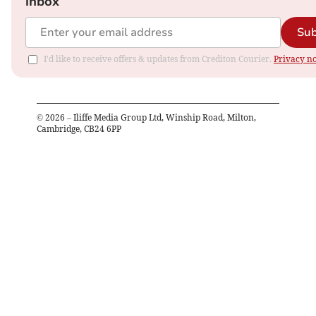
inbox
Sub
I'd like to receive offers & updates from Crediton Courier.
Privacy no
©
2026
– Iliffe Media Group Ltd, Winship Road, Milton,
Cambridge, CB24 6PP