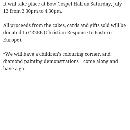
It will take place at Bow Gospel Hall on Saturday, July
12 from 2.30pm to 4.30pm.
All proceeds from the cakes, cards and gifts sold will be
donated to CR2EE (Christian Response to Eastern
Europe).
“We will have a children's colouring corner, and
diamond painting demonstrations – come along and
have a go!