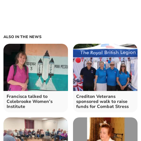
ALSO IN THE NEWS
Francisca talked to
Crediton Veterans
Colebrooke Women’s
sponsored walk to raise
Institute
funds for Combat Stress