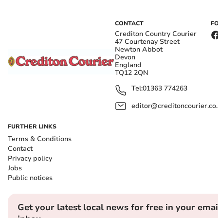
CONTACT
F
Crediton Country Courier
47 Courtenay Street
Newton Abbot
Devon
England
TQ12 2QN
Tel:
01363 774263
editor@creditoncourier.co
FURTHER LINKS
Terms & Conditions
Contact
Privacy policy
Jobs
Public notices
Get your latest local news for free in your emai