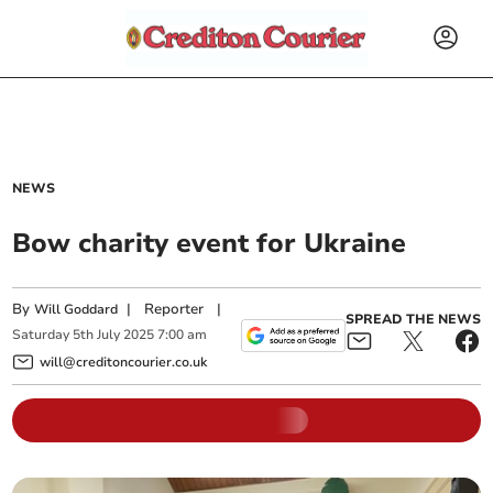
NEWS
Bow charity event for Ukraine
By
|
Reporter
|
Will Goddard
SPREAD THE NEWS
Saturday
5
th
July
2025
7:00 am
will@creditoncourier.co.uk