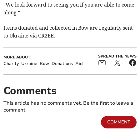
“We look forward to seeing you if you are able to come
along.”
Items donated and collected in Bow are regularly sent
to Ukraine via CR2EE.
SPREAD THE NEWS
MORE ABOUT:
Charity
Ukraine
Bow
Donations
Aid
Comments
This article has no comments yet. Be the first to leave a
comment.
COMMENT