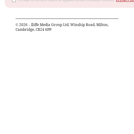
©
2026
– Iliffe Media Group Ltd, Winship Road, Milton,
Cambridge, CB24 6PP