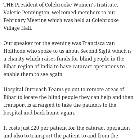
THE President of Colebrooke Women’s Institute,
Valerie Pennington, welcomed members to our
February Meeting which was held at Colebrooke
Village Hall.
Our speaker for the evening was Francisca van
Holthoon who spoke to us about Second Sight which is
a charity which raises funds for blind people in the
Bihar region of India to have cataract operations to
enable them to see again.
Hospital Outreach Teams go out to remote areas of
Bihar to locate the blind people they can help and then
transport is arranged to take the patients to the
hospital and back home again.
It costs just £20 per patient for the cataract operation
and also to transport the patient to and from the