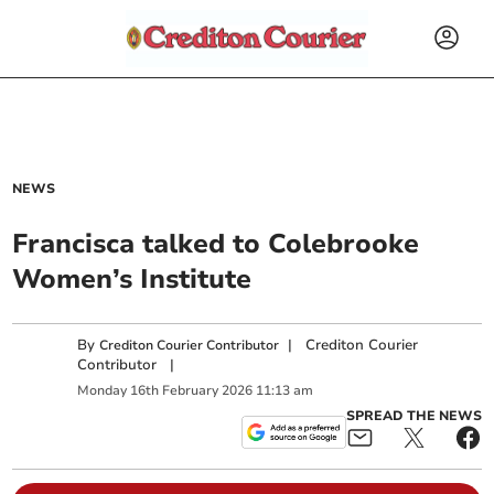
NEWS
Francisca talked to Colebrooke
Women’s Institute
By
|
Crediton Courier
Crediton Courier Contributor
Contributor
|
Monday
16
th
February
2026
11:13 am
SPREAD THE NEWS