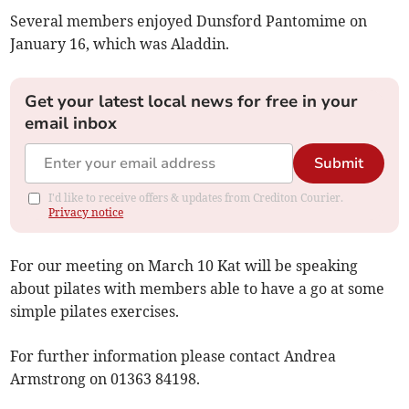
Several members enjoyed Dunsford Pantomime on
January 16, which was Aladdin.
Get your latest local news for free in your
email inbox
Submit
I'd like to receive offers & updates from Crediton Courier.
Privacy notice
For our meeting on March 10 Kat will be speaking
about pilates with members able to have a go at some
simple pilates exercises.
For further information please contact Andrea
Armstrong on 01363 84198.