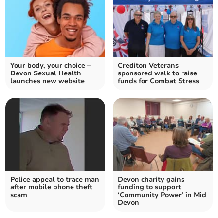
Your body, your choice –
Crediton Veterans
Devon Sexual Health
sponsored walk to raise
launches new website
funds for Combat Stress
Police appeal to trace man
Devon charity gains
after mobile phone theft
funding to support
scam
‘Community Power’ in Mid
Devon