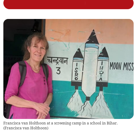
Francisca van Holthoon at a screening camp in a school in Bihar.
(
Francisca van Holthoon
)