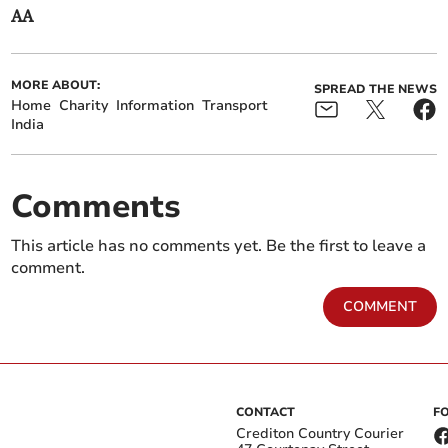
AA
MORE ABOUT:
SPREAD THE NEWS
Home
Charity
Information
Transport
India
Comments
This article has no comments yet. Be the first to leave a
comment.
COMMENT
CONTACT
F
Crediton Country Courier