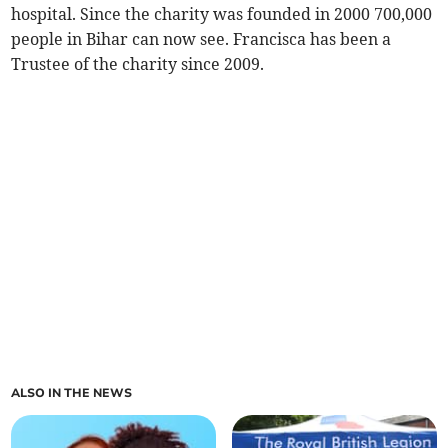
hospital. Since the charity was founded in 2000 700,000
people in Bihar can now see. Francisca has been a
Trustee of the charity since 2009.
ALSO IN THE NEWS