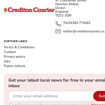
47 Courtenay Street
Newton Abbot
Devon
England
TQ12 2QN
Tel:
01363 774263
editor@creditoncourier.co
FURTHER LINKS
Terms & Conditions
Contact
Privacy policy
Jobs
Public notices
Get your latest local news for free in your emai
inbox
Sub
I'd like to receive offers & updates from Crediton Courier.
Privacy no