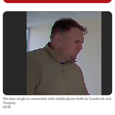
The man sought in connection with mobile phone thefts in Cranbrook and
Torquay.
(
DCP
)