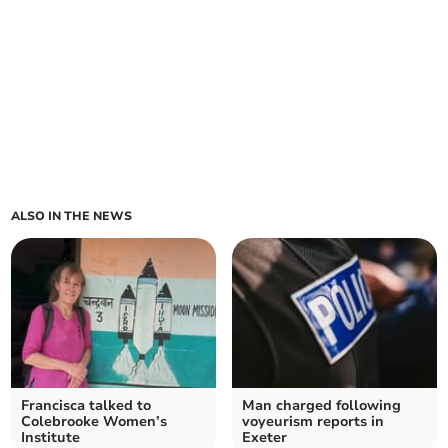
ALSO IN THE NEWS
Francisca talked to
Man charged following
Colebrooke Women’s
voyeurism reports in
Institute
Exeter