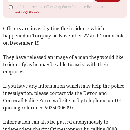
I'd like to receive offers & updates from Crediton Courier.
Privacy notice
Officers are investigating the incidents which
happened in Torquay on November 27 and Cranbrook
on December 19.
They have released an image of a man they would like
to identify as he may be able to assist with their
enquiries.
If you have any information which may help the police
investigation, please contact via the Devon and
Cornwall Police Force website or by telephone on 101
quoting reference 50250306097.
Information can also be passed anonymously to
independent charity Crimestoppers by calling 0800