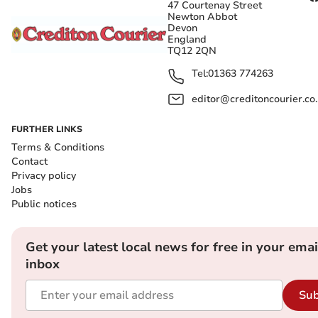
47 Courtenay Street
Newton Abbot
Devon
England
TQ12 2QN
Tel:
01363 774263
editor@creditoncourier.co
FURTHER LINKS
Terms & Conditions
Contact
Privacy policy
Jobs
Public notices
Get your latest local news for free in your emai
inbox
Sub