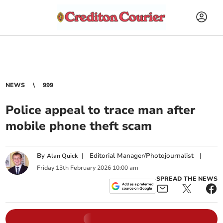
NEWS
999
Police appeal to trace man after
mobile phone theft scam
By
|
Editorial Manager/Photojournalist
|
Alan Quick
Friday
13
th
February
2026
10:00 am
SPREAD THE NEWS