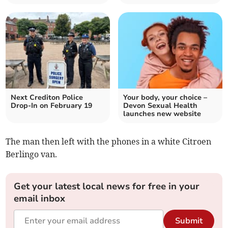
Next Crediton Police
Your body, your choice –
Drop-In on February 19
Devon Sexual Health
launches new website
The man then left with the phones in a white Citroen
Berlingo van.
Get your latest local news for free in your
email inbox
Submit