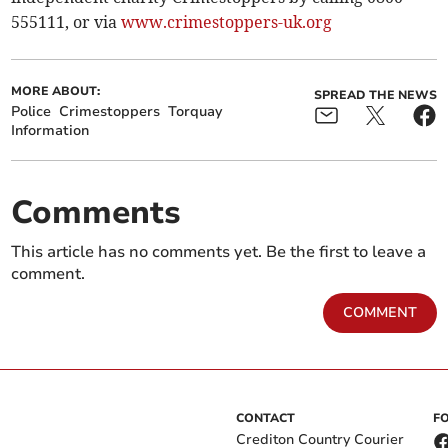
555111, or via
www.crimestoppers-uk.org
MORE ABOUT:
SPREAD THE NEWS
Police
Crimestoppers
Torquay
Information
Comments
This article has no comments yet. Be the first to leave a
comment.
COMMENT
CONTACT
F
Crediton Country Courier