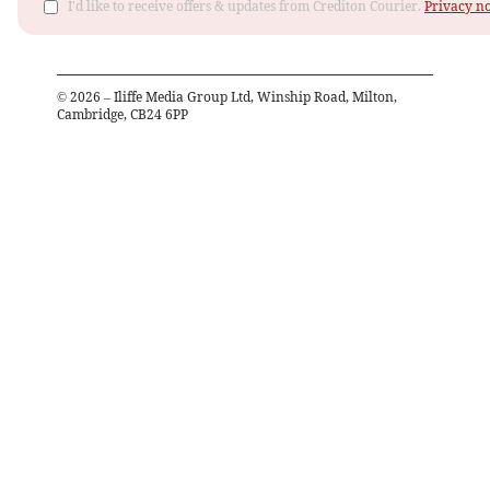
I'd like to receive offers & updates from Crediton Courier.
Privacy no
©
2026
– Iliffe Media Group Ltd, Winship Road, Milton,
Cambridge, CB24 6PP