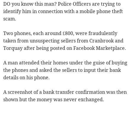
DO you know this man? Police Officers are trying to
identify him in connection with a mobile phone theft
scam.
Two phones, each around £800, were fraudulently
taken from unsuspecting sellers from Cranbrook and
Torquay after being posted on Facebook Marketplace.
A man attended their homes under the guise of buying
the phones and asked the sellers to input their bank
details on his phone.
A screenshot of a bank transfer confirmation was then
shown but the money was never exchanged.