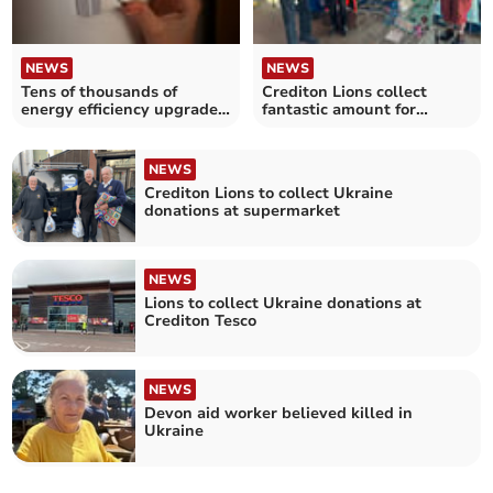
NEWS
NEWS
Tens of thousands of
Crediton Lions collect
energy efficiency upgrades
fantastic amount for
installed for households in
Ukraine appeal
Devon
NEWS
Crediton Lions to collect Ukraine
donations at supermarket
NEWS
Lions to collect Ukraine donations at
Crediton Tesco
NEWS
Devon aid worker believed killed in
Ukraine