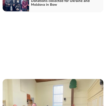
Donations collected for Ukraine and
Moldova in Bow