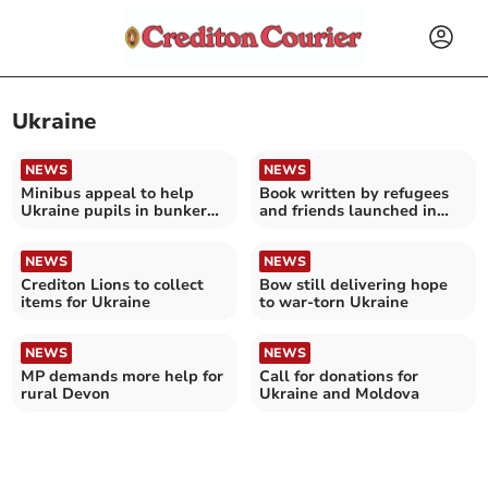
Ukraine
NEWS
NEWS
Minibus appeal to help
Book written by refugees
Ukraine pupils in bunker
and friends launched in
classroom
Crediton
NEWS
NEWS
Crediton Lions to collect
Bow still delivering hope
items for Ukraine
to war-torn Ukraine
NEWS
NEWS
MP demands more help for
Call for donations for
rural Devon
Ukraine and Moldova