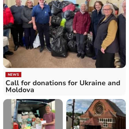
NEWS
Call for donations for Ukraine and
Moldova