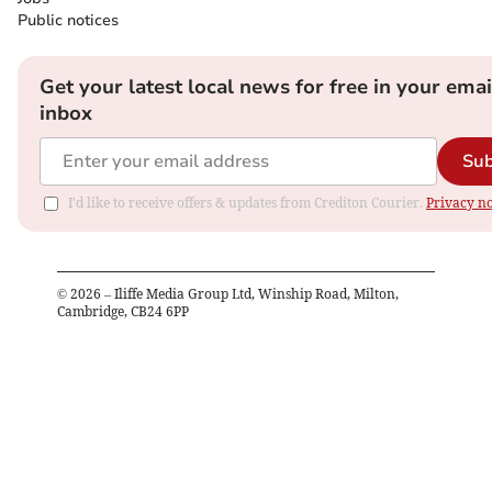
Public notices
Get your latest local news for free in your emai
inbox
Sub
I'd like to receive offers & updates from Crediton Courier.
Privacy no
©
2026
– Iliffe Media Group Ltd, Winship Road, Milton,
Cambridge, CB24 6PP