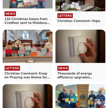
NEWS
LETTERS
110 Christmas boxes from
Christian Comment: Hope
Crediton sent to Moldova
and Ukraine
LETTERS
NEWS
Christian Comment: Keep
Thousands of energy
on Praying was theme for
efficiency upgrades
Shoebox Sunday
installed for households in
Mid Devon