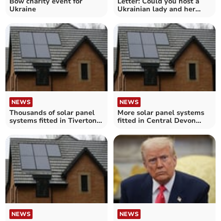
Bow charity event for
Letter: Could you host a
Ukraine
Ukrainian lady and her
son?
NEWS
NEWS
Thousands of solar panel
More solar panel systems
systems fitted in Tiverton
fitted in Central Devon
and Minehead homes – as
homes – as Government
Government suggests most
suggests most new homes
new homes will have them
will have them
NEWS
NEWS