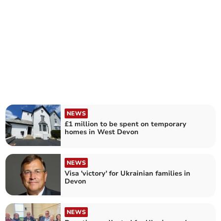
NEWS
£1 million to be spent on temporary
homes in West Devon
NEWS
Visa 'victory' for Ukrainian families in
Devon
NEWS