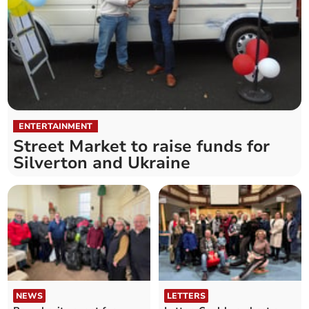
ENTERTAINMENT
Street Market to raise funds for
Silverton and Ukraine
NEWS
LETTERS