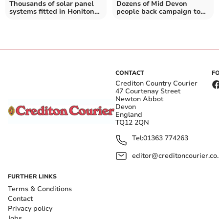
Thousands of solar panel
Dozens of Mid Devon
systems fitted in Honiton
people back campaign to
and Sidmouth homes – as
cancel Donald Trump's
Government suggests most
state visit
new homes will have them
CONTACT
F
Crediton Country Courier
47 Courtenay Street
Newton Abbot
Devon
England
TQ12 2QN
Tel:
01363 774263
editor@creditoncourier.co
FURTHER LINKS
Terms & Conditions
Contact
Privacy policy
Jobs