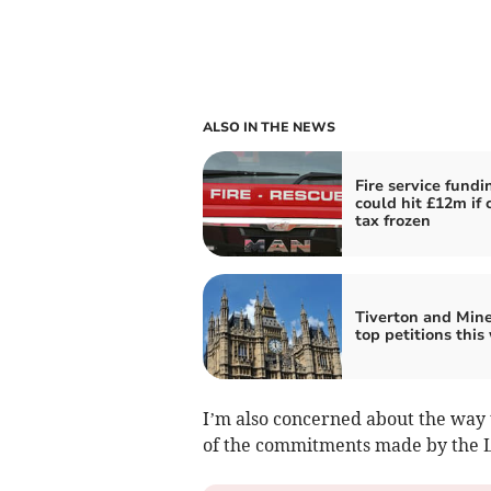
ALSO IN THE NEWS
Fire service fundi
could hit £12m if 
tax frozen
Tiverton and Min
top petitions this
I’m also concerned about the wa
of the commitments made by the La