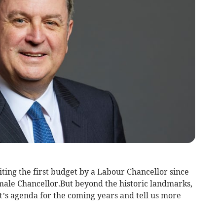
ting the first budget by a Labour Chancellor since
emale Chancellor.But beyond the historic landmarks,
t’s agenda for the coming years and tell us more