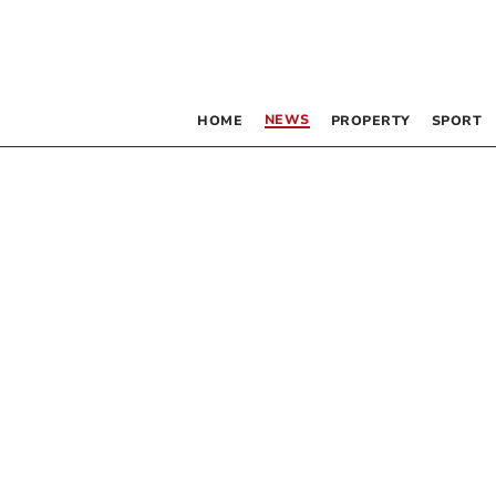
NEWS
HOME
PROPERTY
SPORT