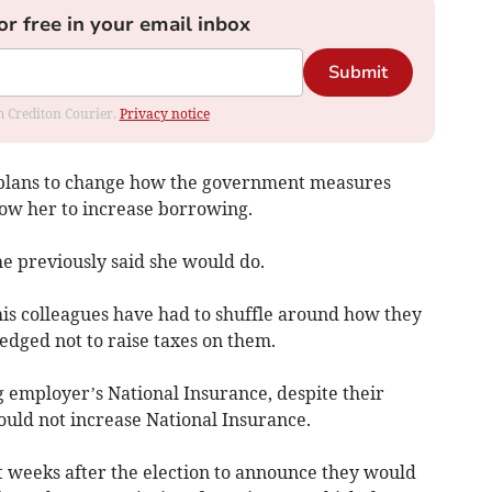
or free in your email inbox
Submit
om Crediton Courier.
Privacy notice
 plans to change how the government measures
allow her to increase borrowing.
he previously said she would do.
his colleagues have had to shuffle around how they
edged not to raise taxes on them.
g employer’s National Insurance, despite their
ould not increase National Insurance.
ust weeks after the election to announce they would