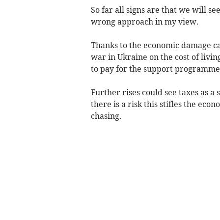
So far all signs are that we will s
wrong approach in my view.
Thanks to the economic damage ca
war in Ukraine on the cost of livi
to pay for the support programmes 
Further rises could see taxes as a
there is a risk this stifles the e
chasing.