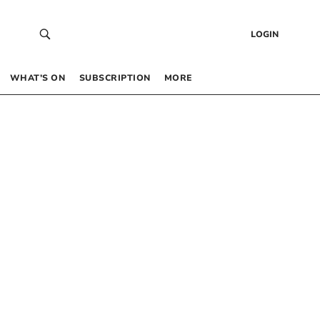
LOGIN
WHAT’S ON
SUBSCRIPTION
MORE