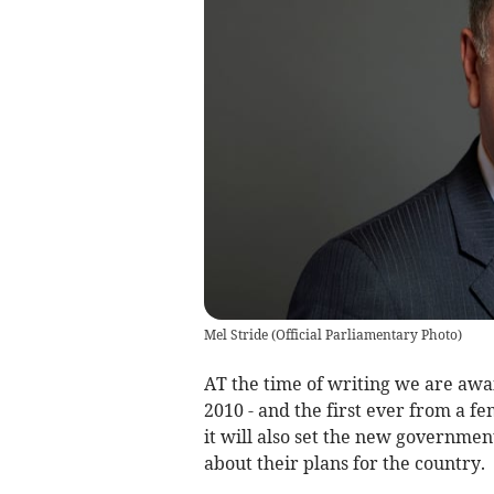
Mel Stride
(
Official Parliamentary Photo
)
AT the time of writing we are awai
2010 - and the first ever from a f
it will also set the new governmen
about their plans for the country.