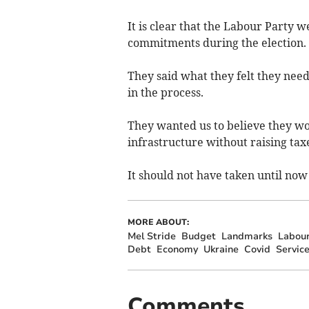
It is clear that the Labour Party 
commitments during the election.
They said what they felt they need
in the process.
They wanted us to believe they wo
infrastructure without raising ta
It should not have taken until now 
MORE ABOUT:
Mel Stride
Budget
Landmarks
Labou
Debt
Economy
Ukraine
Covid
Servic
Comments