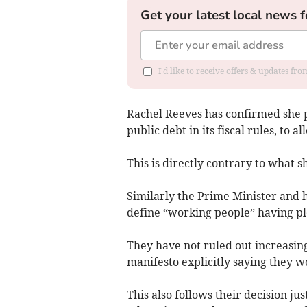
Get your latest local news f
I'd like to receive offers & updates fr
Rachel Reeves has confirmed she
public debt in its fiscal rules, to 
This is directly contrary to what s
Similarly the Prime Minister and 
define “working people” having pl
They have not ruled out increasin
manifesto explicitly saying they w
This also follows their decision j