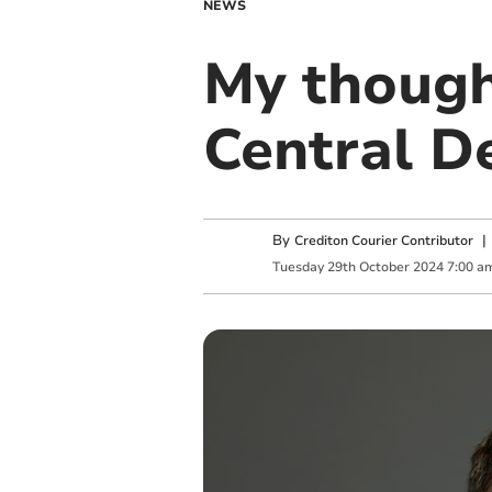
NEWS
My though
Central D
By
Crediton Courier Contributor
Tuesday
29
th
October
2024
7:00 a