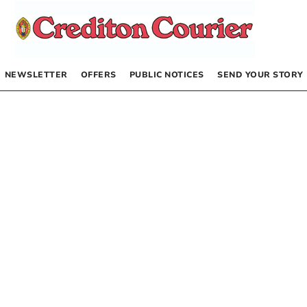
NEWSLETTER
OFFERS
PUBLIC NOTICES
SEND YOUR STORY