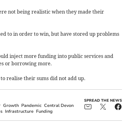
were not being realistic when they made their
ed to in order to win, but have stored up problems
uld inject more funding into public services and
xes or borrowing more.
to realise their sums did not add up.
SPREAD THE NEWS
r
Growth
Pandemic
Central Devon
es
Infrastructure
Funding