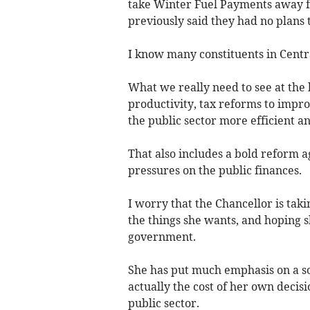
take Winter Fuel Payments away fr
previously said they had no plans t
I know many constituents in Centr
What we really need to see at the
productivity, tax reforms to impro
the public sector more efficient a
That also includes a bold reform a
pressures on the public finances.
I worry that the Chancellor is taki
the things she wants, and hoping 
government.
She has put much emphasis on a so-
actually the cost of her own decisi
public sector.