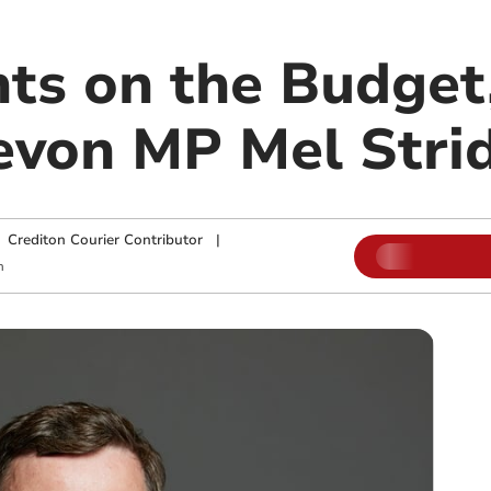
ts on the Budget
evon MP Mel Stri
|
Crediton Courier Contributor
|
m