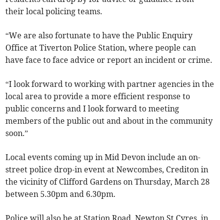
their local policing teams.
“We are also fortunate to have the Public Enquiry
Office at Tiverton Police Station, where people can
have face to face advice or report an incident or crime.
“I look forward to working with partner agencies in the
local area to provide a more efficient response to
public concerns and I look forward to meeting
members of the public out and about in the community
soon.”
Local events coming up in Mid Devon include an on-
street police drop-in event at Newcombes, Crediton in
the vicinity of Clifford Gardens on Thursday, March 28
between 5.30pm and 6.30pm.
Police will also be at Station Road, Newton St Cyres, in