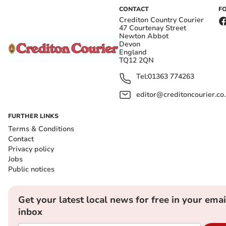
CONTACT
F
Crediton Country Courier
47 Courtenay Street
Newton Abbot
Devon
England
TQ12 2QN
Tel:
01363 774263
editor@creditoncourier.co
FURTHER LINKS
Terms & Conditions
Contact
Privacy policy
Jobs
Public notices
Get your latest local news for free in your emai
inbox