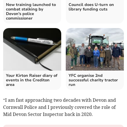
New training launched to
Council does U-turn on
combat stalking by
library funding cuts
Devon's police
commissioner
Your Kirton Raiser diary of
YFC organise 2nd
events in the Crediton
successful charity tractor
area
run
“I am fast approaching two decades with Devon and
Cornwall Police and I previously covered the role of
Mid Devon Sector Inspector back in 2020.