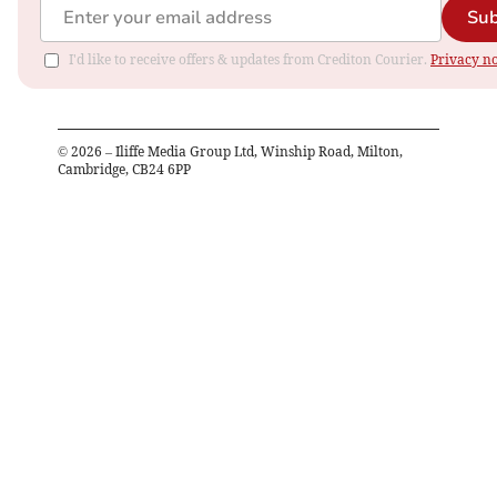
Sub
I'd like to receive offers & updates from Crediton Courier.
Privacy no
©
2026
– Iliffe Media Group Ltd, Winship Road, Milton,
Cambridge, CB24 6PP