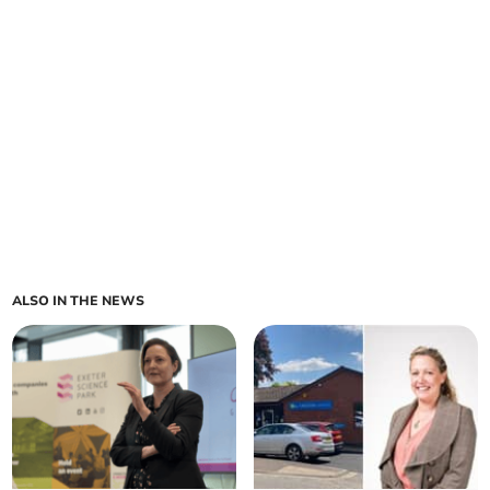
ALSO IN THE NEWS