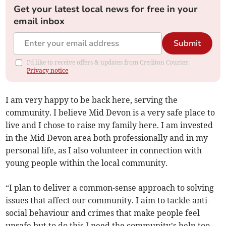
Get your latest local news for free in your
email inbox
Submit
I'd like to receive offers & updates from Crediton Courier.
Privacy notice
I am very happy to be back here, serving the
community. I believe Mid Devon is a very safe place to
live and I chose to raise my family here. I am invested
in the Mid Devon area both professionally and in my
personal life, as I also volunteer in connection with
young people within the local community.
“I plan to deliver a common-sense approach to solving
issues that affect our community. I aim to tackle anti-
social behaviour and crimes that make people feel
unsafe but to do this I need the community’s help too.