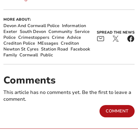
MORE ABOUT:
Devon And Cornwall Police
Information
Exeter
South Devon
Community
Service
SPREAD THE NEWS
Police
Crimestoppers
Crime
Advice
Crediton Police
MEssages
Crediton
Newton St Cyres
Station Road
Facebook
Family
Cornwall
Public
Comments
This article has no comments yet. Be the first to leave a
comment.
COMMENT