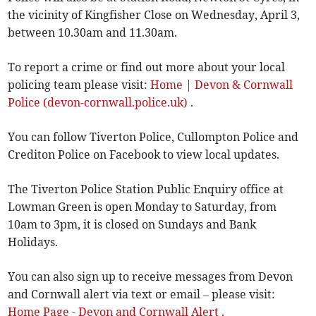
the vicinity of Kingfisher Close on Wednesday, April 3,
between 10.30am and 11.30am.
To report a crime or find out more about your local
policing team please visit:
Home | Devon & Cornwall
Police (devon-cornwall.police.uk)
.
You can follow Tiverton Police, Cullompton Police and
Crediton Police on Facebook to view local updates.
The Tiverton Police Station Public Enquiry office at
Lowman Green is open Monday to Saturday, from
10am to 3pm, it is closed on Sundays and Bank
Holidays.
You can also sign up to receive messages from Devon
and Cornwall alert via text or email – please visit:
Home Page - Devon and Cornwall Alert
.