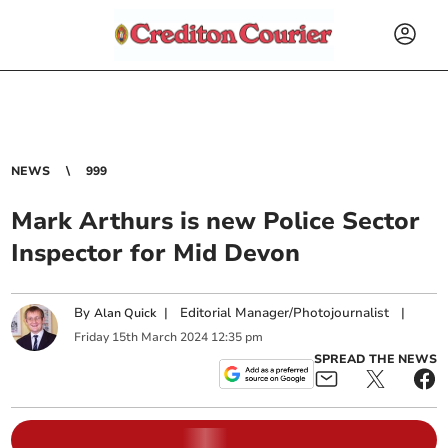
NEWS
999
Mark Arthurs is new Police Sector
Inspector for Mid Devon
By
|
Editorial Manager/Photojournalist
|
Alan Quick
Friday
15
th
March
2024
12:35 pm
SPREAD THE NEWS