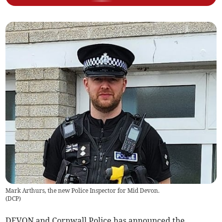
Mark Arthurs, the new Police Inspector for Mid Devon.
(
DCP
)
DEVON and Cornwall Police has announced the