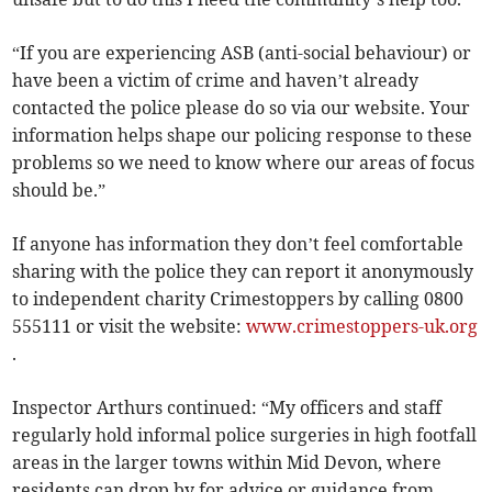
“If you are experiencing ASB (anti-social behaviour) or
have been a victim of crime and haven’t already
contacted the police please do so via our website. Your
information helps shape our policing response to these
problems so we need to know where our areas of focus
should be.”
If anyone has information they don’t feel comfortable
sharing with the police they can report it anonymously
to independent charity Crimestoppers by calling 0800
555111 or visit the website:
www.crimestoppers-uk.org
.
Inspector Arthurs continued: “My officers and staff
regularly hold informal police surgeries in high footfall
areas in the larger towns within Mid Devon, where
residents can drop by for advice or guidance from