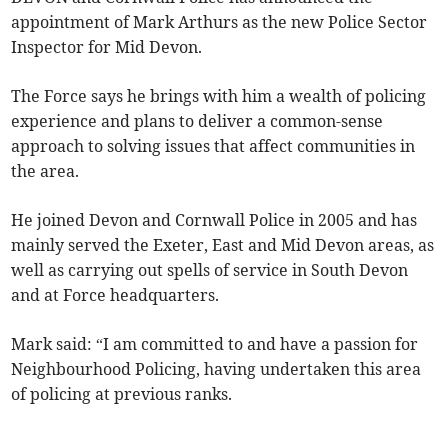
appointment of Mark Arthurs as the new Police Sector
Inspector for Mid Devon.
The Force says he brings with him a wealth of policing
experience and plans to deliver a common-sense
approach to solving issues that affect communities in
the area.
He joined Devon and Cornwall Police in 2005 and has
mainly served the Exeter, East and Mid Devon areas, as
well as carrying out spells of service in South Devon
and at Force headquarters.
Mark said: “I am committed to and have a passion for
Neighbourhood Policing, having undertaken this area
of policing at previous ranks.