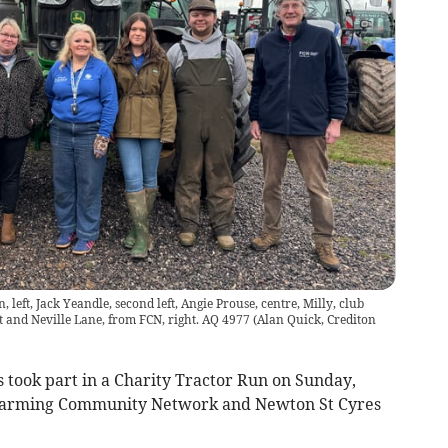
 left, Jack Yeandle, second left, Angie Prouse, centre, Milly, club
ht and Neville Lane, from FCN, right. AQ 4977
(
Alan Quick, Crediton
 took part in a Charity Tractor Run on Sunday,
y Farming Community Network and Newton St Cyres