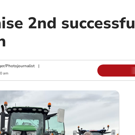
ise 2nd successfu
n
ger/Photojournalist
|
00 am