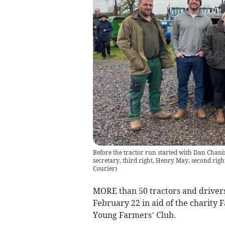
Before the tractor run started with Dan Chanin,
secretary, third right, Henry May, second rig
Courier
)
MORE than 50 tractors and drivers
February 22 in aid of the charit
Young Farmers’ Club.