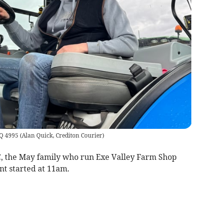
AQ 4995
(
Alan Quick, Crediton Courier
)
, the May family who run Exe Valley Farm Shop
nt started at 11am.