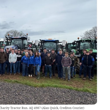
 Charity Tractor Run. AQ 4987
(
Alan Quick, Crediton Courier
)