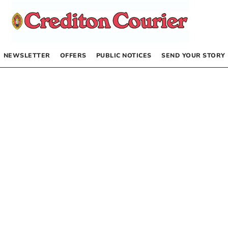
NEWSLETTER
OFFERS
PUBLIC NOTICES
SEND YOUR STORY