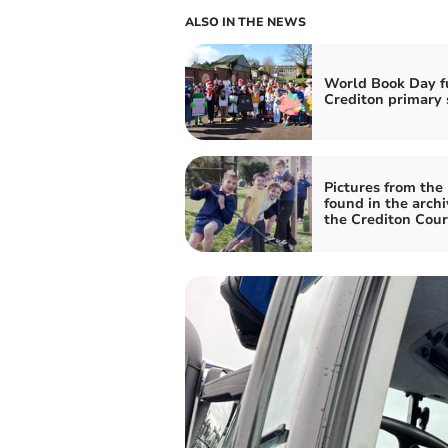
ALSO IN THE NEWS
World Book Day f
Crediton primary 
Pictures from the
found in the archi
the Crediton Cour