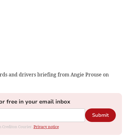
ards and drivers briefing from Angie Prouse on
or free in your email inbox
Submit
om Crediton Courier.
Privacy notice