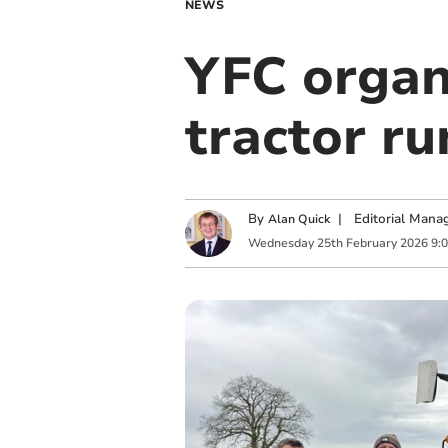
NEWS
YFC organ
tractor ru
By
|
Editorial Mana
Alan Quick
Wednesday
25
th
February
2026
9: