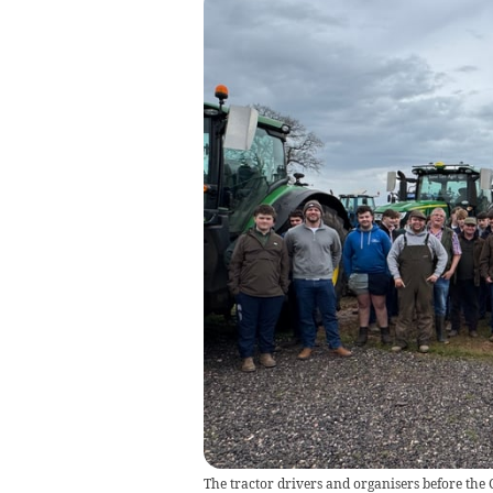
The tractor drivers and organisers before the