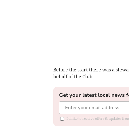
Before the start there was a stew
behalf of the Club.
Get your latest local news f
I'd like to receive offers & updates fr