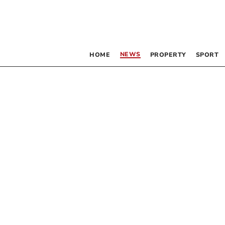
NEWS
HOME
PROPERTY
SPORT