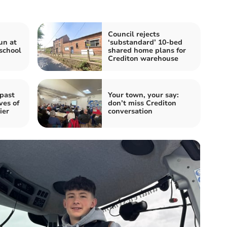
Council rejects
un at
‘substandard’ 10-bed
school
shared home plans for
Crediton warehouse
 past
Your town, your say:
ves of
don’t miss Crediton
ier
conversation