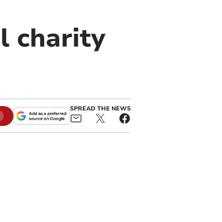
l charity
SPREAD THE NEWS