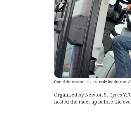
One of the tractor drivers ready for the run. 
Organised by Newton St Cyres YFC
hosted the meet up before the eve