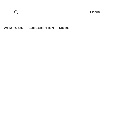
LOGIN
WHAT’S ON
SUBSCRIPTION
MORE