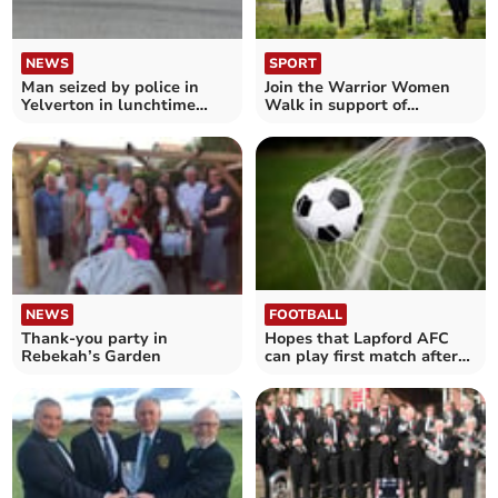
NEWS
SPORT
Man seized by police in
Join the Warrior Women
Yelverton in lunchtime
Walk in support of
incident
domestic abuse and
violence
NEWS
FOOTBALL
Thank-you party in
Hopes that Lapford AFC
Rebekah’s Garden
can play first match after
lockdown on December 5