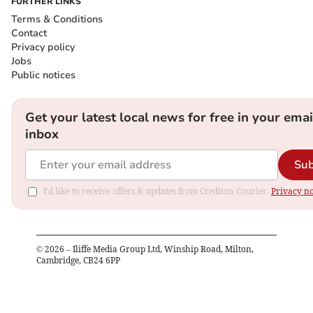
FURTHER LINKS
Terms & Conditions
Contact
Privacy policy
Jobs
Public notices
Get your latest local news for free in your emai
inbox
Sub
I'd like to receive offers & updates from Crediton Courier.
Privacy no
©
2026
– Iliffe Media Group Ltd, Winship Road, Milton,
Cambridge, CB24 6PP