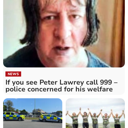
NEWS
If you see Peter Lawrey call 999 –
police concerned for his welfare