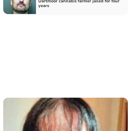
Dartmoor cannabis farmer jailed for four
years