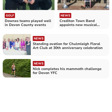
GOLF
NEWS
Downes teams played well
Crediton Town Band
in Devon County events
appoints new musical
director
NEWS
Standing ovation for Chulmleigh Floral
Art Club at 30th anniversary celebration
NEWS
Nick completes his mammoth challenge
for Devon YFC