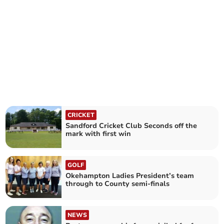
CRICKET
Sandford Cricket Club Seconds off the
mark with first win
GOLF
Okehampton Ladies President’s team
through to County semi-finals
NEWS