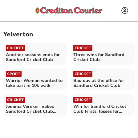
Yelverton
CRICKET
CRICKET
Another seasons ends for
Three wins for Sandford
Sandford Cricket Club
Cricket Club
SPORT
CRICKET
Warrior Woman wanted to
Bad day at the office for
take part in 10k walk
Sandford Cricket Club
CRICKET
CRICKET
Jemima Vereker makes
Win for Sandford Cricket
Sandford Cricket Club
Club Firsts, losses for
history
Seconds and Thirds