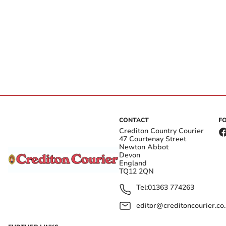
CONTACT
F
Crediton Country Courier
47 Courtenay Street
Newton Abbot
Devon
England
TQ12 2QN
Tel:
01363 774263
editor@creditoncourier.co