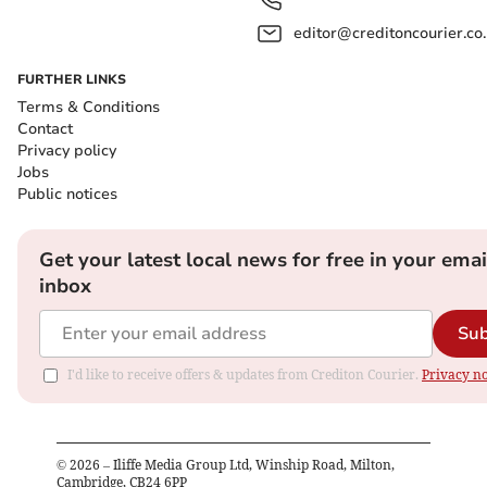
editor@creditoncourier.co
FURTHER LINKS
Terms & Conditions
Contact
Privacy policy
Jobs
Public notices
Get your latest local news for free in your emai
inbox
Sub
I'd like to receive offers & updates from Crediton Courier.
Privacy no
©
2026
– Iliffe Media Group Ltd, Winship Road, Milton,
Cambridge, CB24 6PP