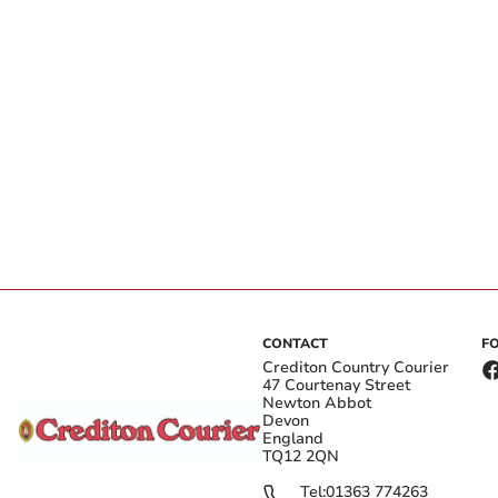
CONTACT
F
Crediton Country Courier
47 Courtenay Street
Newton Abbot
Devon
England
TQ12 2QN
Tel:
01363 774263