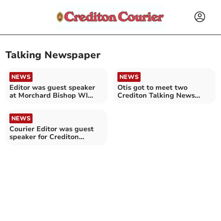
Talking Newspaper
NEWS
NEWS
Editor was guest speaker
Otis got to meet two
at Morchard Bishop WI
Crediton Talking News
meeting
readers
NEWS
Courier Editor was guest
speaker for Crediton
Probus Club