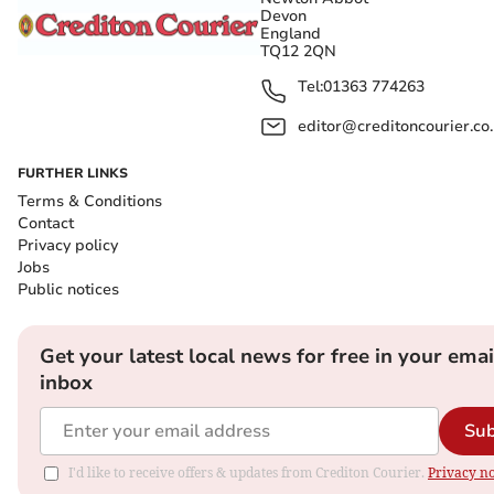
Devon
England
TQ12 2QN
Tel:
01363 774263
editor@creditoncourier.co
FURTHER LINKS
Terms & Conditions
Contact
Privacy policy
Jobs
Public notices
Get your latest local news for free in your emai
inbox
Sub
I'd like to receive offers & updates from Crediton Courier.
Privacy no