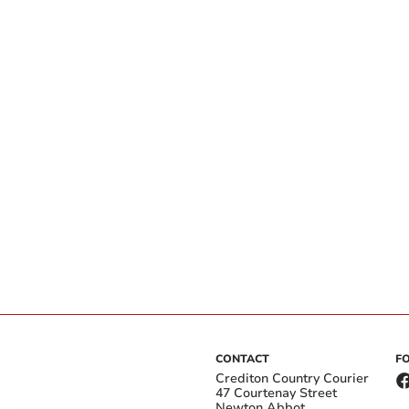
CONTACT
F
Crediton Country Courier
47 Courtenay Street
Newton Abbot