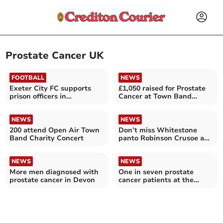
Prostate Cancer UK
FOOTBALL
NEWS
Exeter City FC supports
£1,050 raised for Prostate
prison officers in
Cancer at Town Band
fundraising challenge
concert
NEWS
NEWS
200 attend Open Air Town
Don’t miss Whitestone
Band Charity Concert
panto Robinson Crusoe and
the Pirates
NEWS
NEWS
More men diagnosed with
One in seven prostate
prostate cancer in Devon
cancer patients at the
Royal Devon and Exeter
Trust diagnosed late