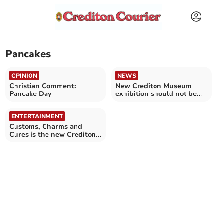
Pancakes
OPINION
NEWS
Christian Comment:
New Crediton Museum
Pancake Day
exhibition should not be
missed
ENTERTAINMENT
Customs, Charms and
Cures is the new Crediton
Museum exhibition