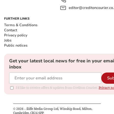
editor@creditoncourier.co
FURTHER LINKS
Terms & Conditions
Contact
Privacy policy
Jobs
Public notices
Get your latest local news for free in your emai
inbox
Sub
I'd like to receive offers & updates from Crediton Courier.
Privacy no
©
2026
– Iliffe Media Group Ltd, Winship Road, Milton,
Cambridge, CB24 6PP