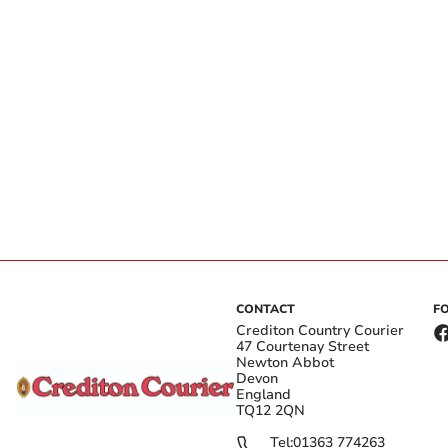
CONTACT
F
Crediton Country Courier
47 Courtenay Street
Newton Abbot
Devon
England
TQ12 2QN
Tel:
01363 774263