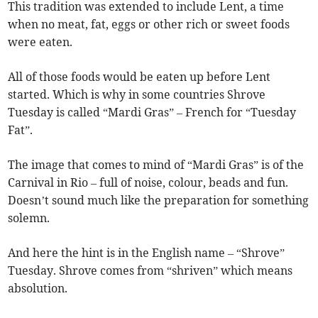
This tradition was extended to include Lent, a time
when no meat, fat, eggs or other rich or sweet foods
were eaten.
All of those foods would be eaten up before Lent
started. Which is why in some countries Shrove
Tuesday is called “Mardi Gras” – French for “Tuesday
Fat”.
The image that comes to mind of “Mardi Gras” is of the
Carnival in Rio – full of noise, colour, beads and fun.
Doesn’t sound much like the preparation for something
solemn.
And here the hint is in the English name – “Shrove”
Tuesday. Shrove comes from “shriven” which means
absolution.