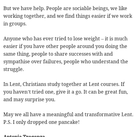
But we have help. People are sociable beings, we like
working together, and we find things easier if we work
in groups.
Anyone who has ever tried to lose weight – it is much
easier if you have other people around you doing the
same thing, people to share successes with and
sympathise over failures, people who understand the
struggle.
In Lent, Christians study together at Lent courses. If
you haven’t tried one, give it a go. It can be great fun,
and may surprise you.
May we all have a meaningful and transformative Lent.
P.S. I only dropped one pancake!