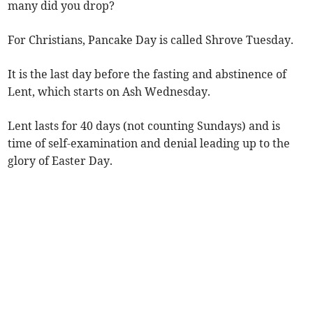
many did you drop?
For Christians, Pancake Day is called Shrove Tuesday.
It is the last day before the fasting and abstinence of
Lent, which starts on Ash Wednesday.
Lent lasts for 40 days (not counting Sundays) and is
time of self-examination and denial leading up to the
glory of Easter Day.