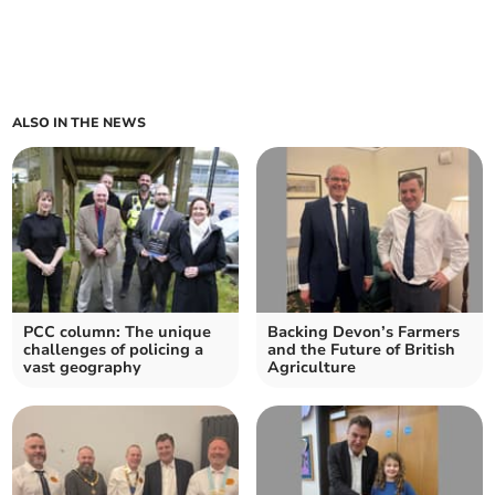
ALSO IN THE NEWS
PCC column: The unique
Backing Devon’s Farmers
challenges of policing a
and the Future of British
vast geography
Agriculture