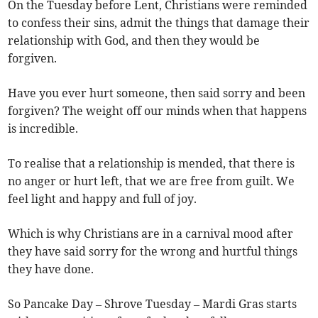
On the Tuesday before Lent, Christians were reminded
to confess their sins, admit the things that damage their
relationship with God, and then they would be
forgiven.
Have you ever hurt someone, then said sorry and been
forgiven? The weight off our minds when that happens
is incredible.
To realise that a relationship is mended, that there is
no anger or hurt left, that we are free from guilt. We
feel light and happy and full of joy.
Which is why Christians are in a carnival mood after
they have said sorry for the wrong and hurtful things
they have done.
So Pancake Day – Shrove Tuesday – Mardi Gras starts