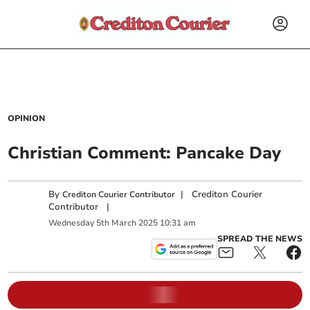
OPINION
Christian Comment: Pancake Day
By
|
Crediton Courier
Crediton Courier Contributor
Contributor
|
Wednesday
5
th
March
2025
10:31 am
SPREAD THE NEWS