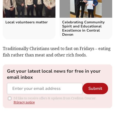
Local volunteers matter
Celebrating Community
Spirit and Educational
Excellence in Central
Devon
Traditionally Christians used to fast on Fridays – eating
fish rather than meat and other rich foods.
Get your latest local news for free in your
email inbox
Submit
I'd like to receive offers & updates from Crediton Courier.
Privacy notice