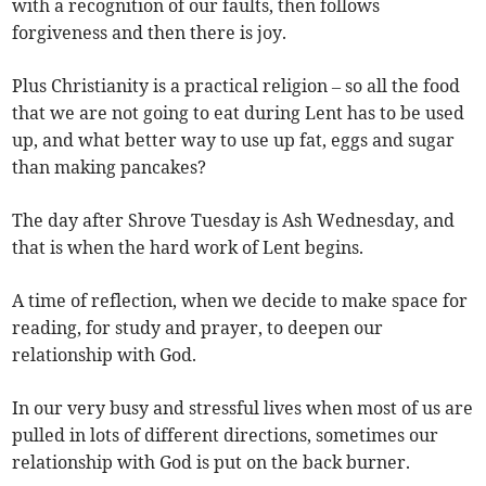
with a recognition of our faults, then follows
forgiveness and then there is joy.
Plus Christianity is a practical religion – so all the food
that we are not going to eat during Lent has to be used
up, and what better way to use up fat, eggs and sugar
than making pancakes?
The day after Shrove Tuesday is Ash Wednesday, and
that is when the hard work of Lent begins.
A time of reflection, when we decide to make space for
reading, for study and prayer, to deepen our
relationship with God.
In our very busy and stressful lives when most of us are
pulled in lots of different directions, sometimes our
relationship with God is put on the back burner.