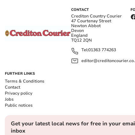
CONTACT
F
Crediton Country Courier
47 Courtenay Street
Newton Abbot
Devon
England
TQ12 2QN
Tel:
01363 774263
editor@creditoncourier.co
FURTHER LINKS
Terms & Conditions
Contact
Privacy policy
Jobs
Public notices
Get your latest local news for free in your emai
inbox