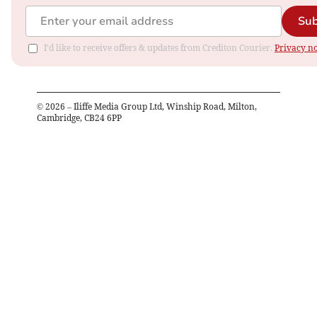
Sub
I'd like to receive offers & updates from Crediton Courier.
Privacy no
©
2026
– Iliffe Media Group Ltd, Winship Road, Milton,
Cambridge, CB24 6PP