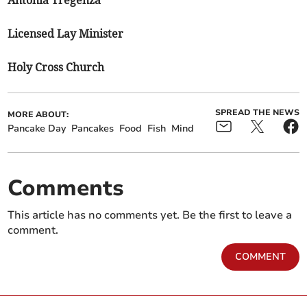
Antonia Tregenza
Licensed Lay Minister
Holy Cross Church
SPREAD THE NEWS
MORE ABOUT:
Pancake Day
Pancakes
Food
Fish
Mind
Comments
This article has no comments yet. Be the first to leave a
comment.
COMMENT