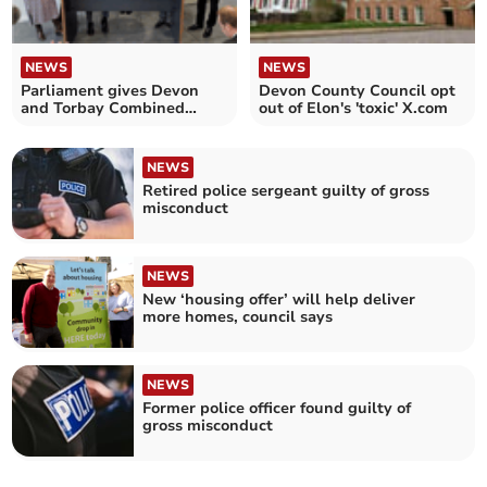
NEWS
NEWS
Parliament gives Devon
Devon County Council opt
and Torbay Combined
out of Elon's 'toxic' X.com
Authority the green light
NEWS
Retired police sergeant guilty of gross
misconduct
NEWS
New ‘housing offer’ will help deliver
more homes, council says
NEWS
Former police officer found guilty of
gross misconduct