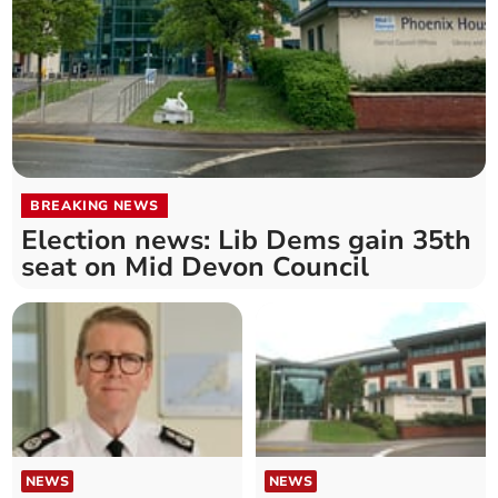
BREAKING NEWS
Election news: Lib Dems gain 35th
seat on Mid Devon Council
NEWS
NEWS