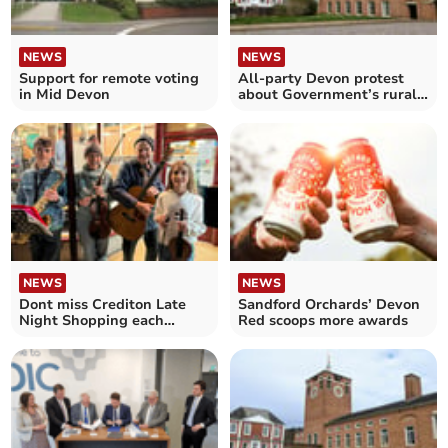
NEWS
NEWS
Support for remote voting
All-party Devon protest
in Mid Devon
about Government’s rural
cuts
NEWS
NEWS
Dont miss Crediton Late
Sandford Orchards’ Devon
Night Shopping each
Red scoops more awards
Friday