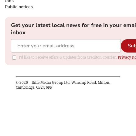
Jobs
Public notices
Get your latest local news for free in your emai
inbox
Sub
I'd like to receive offers & updates from Crediton Courier.
Privacy no
©
2026
– Iliffe Media Group Ltd, Winship Road, Milton,
Cambridge, CB24 6PP