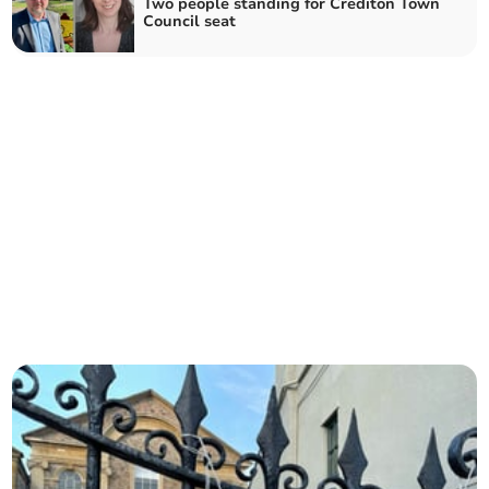
Two people standing for Crediton Town
Council seat