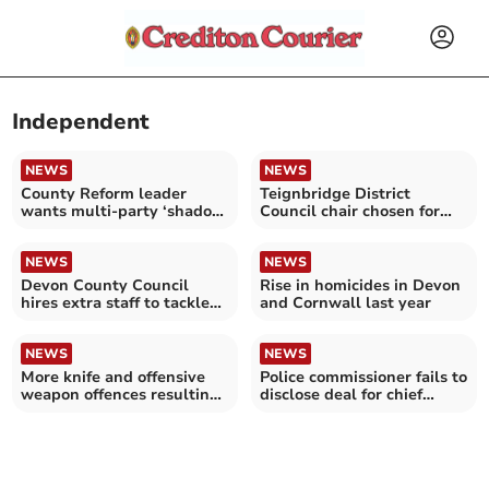
Independent
NEWS
NEWS
County Reform leader
Teignbridge District
wants multi-party ‘shadow
Council chair chosen for
cabinet’
second term
NEWS
NEWS
Devon County Council
Rise in homicides in Devon
hires extra staff to tackle
and Cornwall last year
safeguarding delays
NEWS
NEWS
More knife and offensive
Police commissioner fails to
weapon offences resulting
disclose deal for chief
in caution or sentence in
constable
Devon and Cornwall