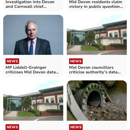
Investigation into Devon
Mid Devon residents claim
and Cornwall chief
victory in public question
constable ‘suspended’
rules wrangle
NEWS
NEWS
MP Liddell-Grainger
Mid Devon councillors
criticises Mid Devon data
criticise authority’s data
breach letters row
breach allegations
NEWS
NEWS