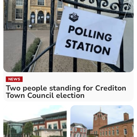
NEWS
Two people standing for Crediton
Town Council election