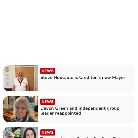
NEWS
Steve Huxtable is Crediton's new Mayor
NEWS
Devon Green and independent group
leader reappointed
NEWS