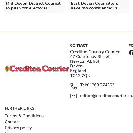
Mid Devon District Council
East Devon Councillors
to push for electoral
have ‘no confidence’ in
system overhaul
SWW
CONTACT
F
Crediton Country Courier
47 Courtenay Street
Newton Abbot
Devon
England
TQ12 2QN
Tel:
01363 774263
editor@creditoncourier.co
FURTHER LINKS
Terms & Conditions
Contact
Privacy policy