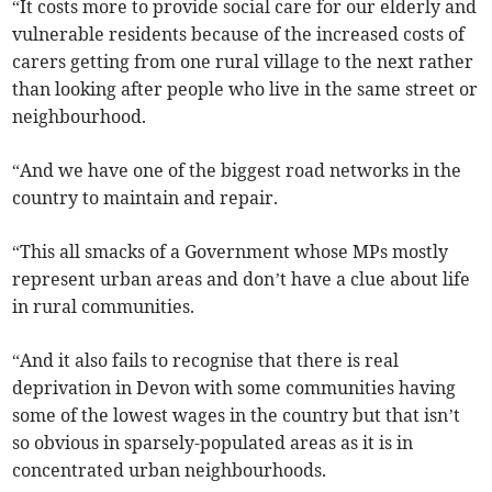
“It costs more to provide social care for our elderly and
vulnerable residents because of the increased costs of
carers getting from one rural village to the next rather
than looking after people who live in the same street or
neighbourhood.
“And we have one of the biggest road networks in the
country to maintain and repair.
“This all smacks of a Government whose MPs mostly
represent urban areas and don’t have a clue about life
in rural communities.
“And it also fails to recognise that there is real
deprivation in Devon with some communities having
some of the lowest wages in the country but that isn’t
so obvious in sparsely-populated areas as it is in
concentrated urban neighbourhoods.