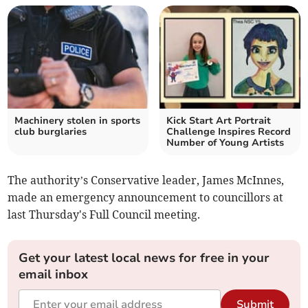
Machinery stolen in sports
Kick Start Art Portrait
club burglaries
Challenge Inspires Record
Number of Young Artists
The authority’s Conservative leader, James McInnes,
made an emergency announcement to councillors at
last Thursday's Full Council meeting.
Get your latest local news for free in your
email inbox
Submit