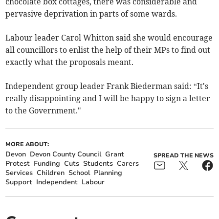
chocolate box cottages, there was considerable and
pervasive deprivation in parts of some wards.
Labour leader Carol Whitton said she would encourage
all councillors to enlist the help of their MPs to find out
exactly what the proposals meant.
Independent group leader Frank Biederman said: “It's
really disappointing and I will be happy to sign a letter
to the Government."
MORE ABOUT:
Devon
Devon County Council
Grant
SPREAD THE NEWS
Protest
Funding
Cuts
Students
Carers
Services
Children
School
Planning
Support
Independent
Labour