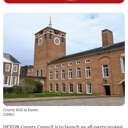
County Hall in Exeter.
(
LDRS
)
DEVON County Council is to launch an all-party protest