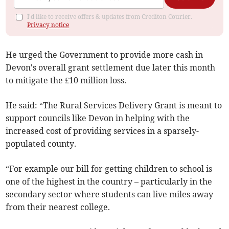
I'd like to receive offers & updates from Crediton Courier.
Privacy notice
He urged the Government to provide more cash in
Devon's overall grant settlement due later this month
to mitigate the £10 million loss.
He said: “The Rural Services Delivery Grant is meant to
support councils like Devon in helping with the
increased cost of providing services in a sparsely-
populated county.
“For example our bill for getting children to school is
one of the highest in the country – particularly in the
secondary sector where students can live miles away
from their nearest college.