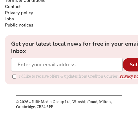
Terms & Conditions
Contact
Privacy policy
Jobs
Public notices
Get your latest local news for free in your emai
inbox
Sub
I'd like to receive offers & updates from Crediton Courier.
Privacy no
©
2026
– Iliffe Media Group Ltd, Winship Road, Milton,
Cambridge, CB24 6PP