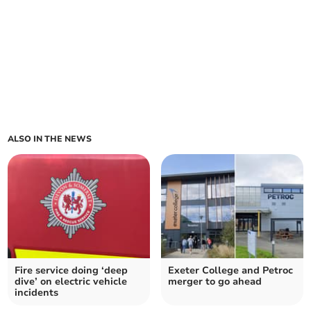
ALSO IN THE NEWS
Fire service doing ‘deep
Exeter College and Petroc
dive’ on electric vehicle
merger to go ahead
incidents