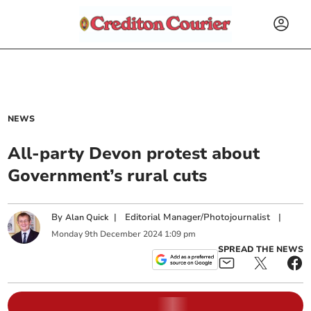
NEWS
All-party Devon protest about
Government’s rural cuts
By
|
Editorial Manager/Photojournalist
|
Alan Quick
Monday
9
th
December
2024
1:09 pm
SPREAD THE NEWS