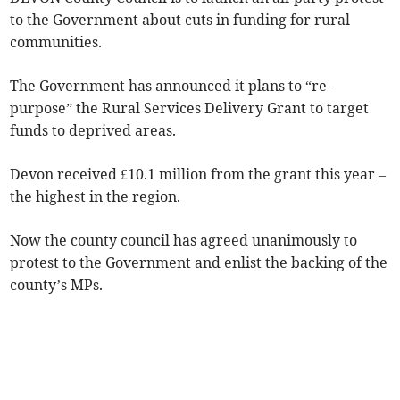
to the Government about cuts in funding for rural
communities.
The Government has announced it plans to “re-
purpose” the Rural Services Delivery Grant to target
funds to deprived areas.
Devon received £10.1 million from the grant this year –
the highest in the region.
Now the county council has agreed unanimously to
protest to the Government and enlist the backing of the
county’s MPs.