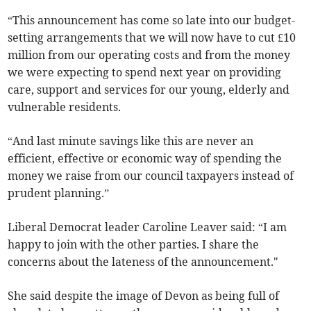
“This announcement has come so late into our budget-
setting arrangements that we will now have to cut £10
million from our operating costs and from the money
we were expecting to spend next year on providing
care, support and services for our young, elderly and
vulnerable residents.
“And last minute savings like this are never an
efficient, effective or economic way of spending the
money we raise from our council taxpayers instead of
prudent planning.”
Liberal Democrat leader Caroline Leaver said: “I am
happy to join with the other parties. I share the
concerns about the lateness of the announcement."
She said despite the image of Devon as being full of