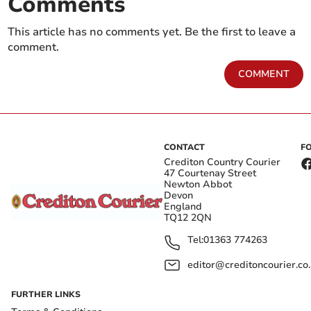
Comments
This article has no comments yet. Be the first to leave a
comment.
COMMENT
CONTACT
F
Crediton Country Courier
47 Courtenay Street
Newton Abbot
Devon
England
TQ12 2QN
Tel:
01363 774263
editor@creditoncourier.co
FURTHER LINKS