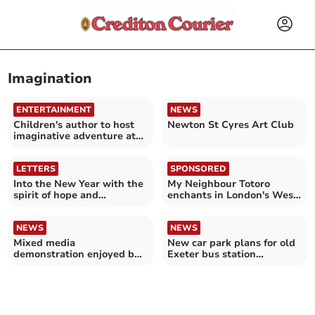
Imagination
ENTERTAINMENT
NEWS
Children's author to host
Newton St Cyres Art Club
imaginative adventure at
Crediton bookshop
LETTERS
SPONSORED
Into the New Year with the
My Neighbour Totoro
spirit of hope and
enchants in London's West
confidence
End
NEWS
NEWS
Mixed media
New car park plans for old
demonstration enjoyed by
Exeter bus station
Art Group members
criticised