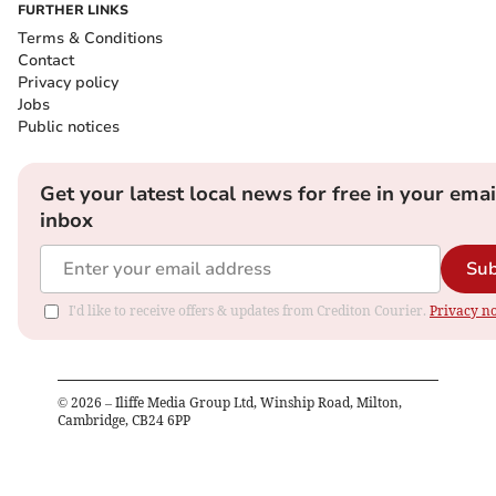
FURTHER LINKS
Terms & Conditions
Contact
Privacy policy
Jobs
Public notices
Get your latest local news for free in your emai
inbox
Sub
I'd like to receive offers & updates from Crediton Courier.
Privacy no
©
2026
– Iliffe Media Group Ltd, Winship Road, Milton,
Cambridge, CB24 6PP