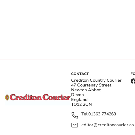
CONTACT
F
Crediton Country Courier
47 Courtenay Street
Newton Abbot
Devon
England
TQ12 2QN
Tel:
01363 774263
editor@creditoncourier.co