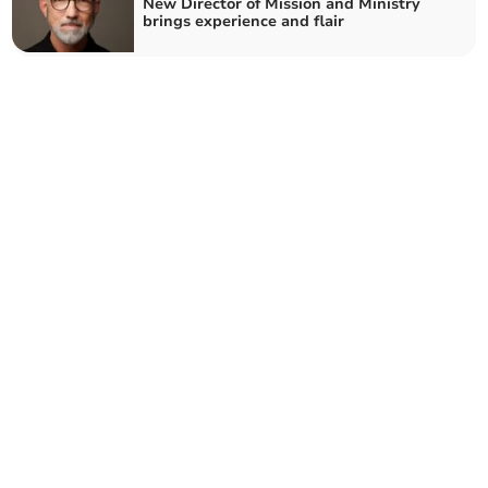
New Director of Mission and Ministry
brings experience and flair