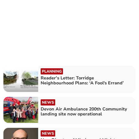
PLANNING
Reader’s Letter: Torridge
Neighbourhood Plans: ‘A Fool's Errand’
NEWS
Devon Air Ambulance 200th Community
landing site now operational
NEWS