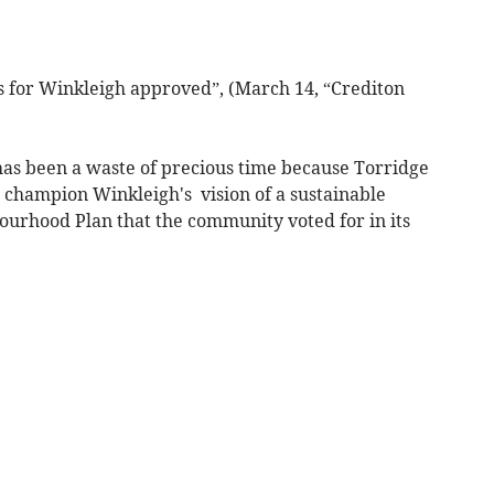
s for Winkleigh approved”, (March 14, “Crediton
as been a waste of precious time because Torridge
 champion Winkleigh's vision of a sustainable
ourhood Plan that the community voted for in its