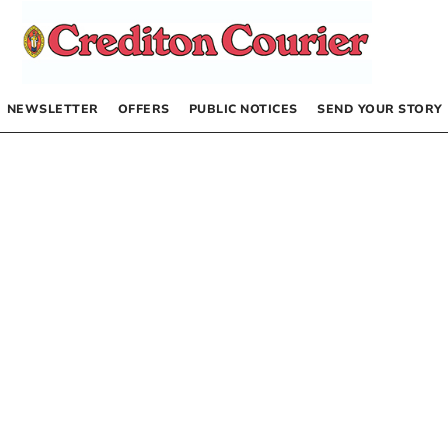
NEWSLETTER
OFFERS
PUBLIC NOTICES
SEND YOUR STORY