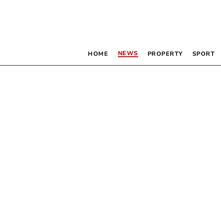
NEWS
HOME
PROPERTY
SPORT