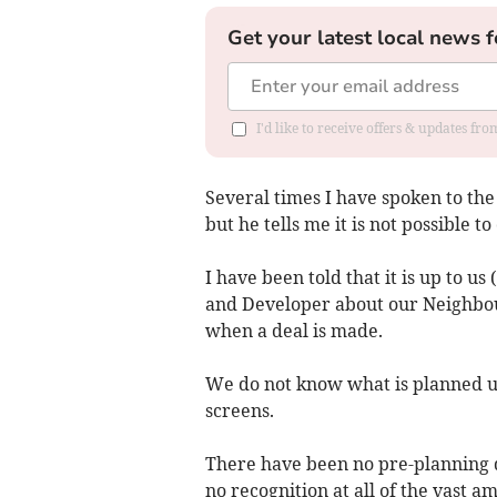
Get your latest local news f
I'd like to receive offers & updates fr
Several times I have spoken to the 
but he tells me it is not possible 
I have been told that it is up to u
and Developer about our Neighbou
when a deal is made.
We do not know what is planned un
screens.
There have been no pre-planning d
no recognition at all of the vast