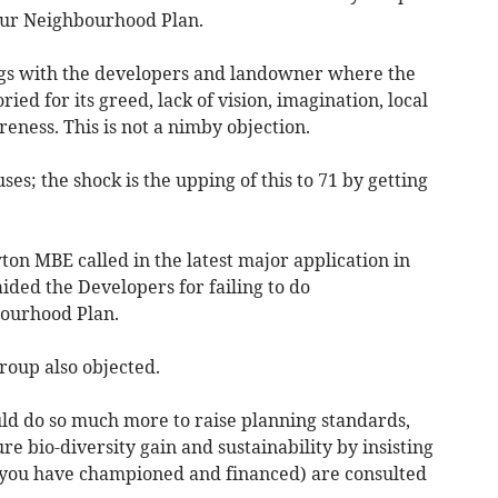
 our Neighbourhood Plan.
gs with the developers and landowner where the
ied for its greed, lack of vision, imagination, local
eness. This is not a nimby objection.
es; the shock is the upping of this to 71 by getting
on MBE called in the latest major application in
ded the Developers for failing to do
ourhood Plan.
oup also objected.
uld do so much more to raise planning standards,
re bio-diversity gain and sustainability by insisting
you have championed and financed) are consulted