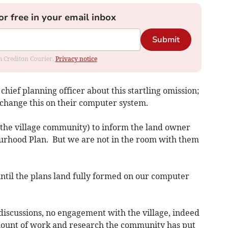
or free in your email inbox
Submit
om Crediton Courier.
Privacy notice
chief planning officer about this startling omission;
to change this on their computer system.
s (the village community) to inform the land owner
rhood Plan. But we are not in the room with them
til the plans land fully formed on our computer
iscussions, no engagement with the village, indeed
 amount of work and research the community has put