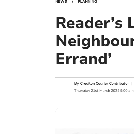
NEWS
PLANNING
Reader’s L
Neighbour
Errand’
By
Crediton Courier Contributor
Thursday
21
st
March
2024
9:00 am