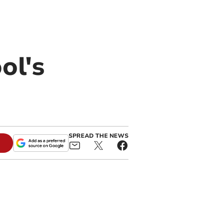
ol's
SPREAD THE NEWS