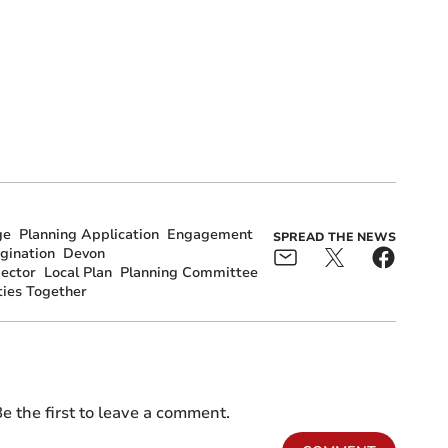
ge
Planning Application
Engagement
SPREAD THE NEWS
gination
Devon
pector
Local Plan
Planning Committee
ies Together
e the first to leave a comment.