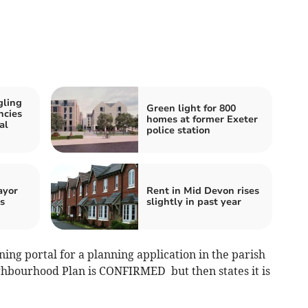
gling
Green light for 800
ncies
homes at former Exeter
al
police station
ayor
Rent in Mid Devon rises
s
slightly in past year
ng portal for a planning application in the parish
ighbourhood Plan is CONFIRMED but then states it is