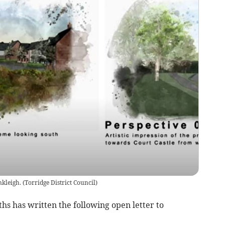
nkleigh.
(
Torridge District Council
)
s has written the following open letter to