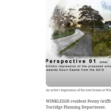
An artist's impression of the new homes at Wi
WINKLEIGH resident Penny Griffith
Torridge Planning Department.