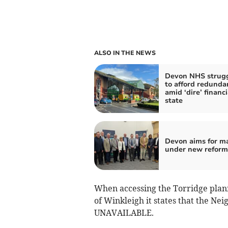
ALSO IN THE NEWS
Devon NHS strug
to afford redunda
amid ‘dire’ financi
state
Devon aims for m
under new reform
When accessing the Torridge planni
of Winkleigh it states that the Ne
UNAVAILABLE.