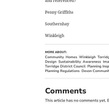
and referenced?
Penny Griffiths
Southernhay
Winkleigh
MORE ABOUT:
Community
Homes
Winkleigh
Torrid
Design
Sustainability
Awareness
Ima
Torridge District Council
Planning Ins
Planning Regulations
Devon Communit
Comments
This article has no comments yet. B