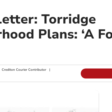
etter: Torridge
hood Plans: ‘A Fo
|
Crediton Courier Contributor
|