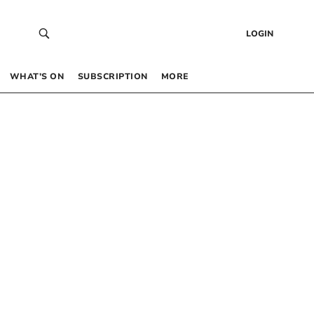
LOGIN
WHAT’S ON
SUBSCRIPTION
MORE