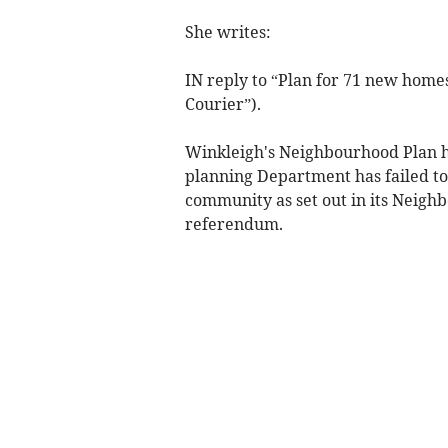
She writes:
IN reply to “Plan for 71 new home
Courier”).
Winkleigh's Neighbourhood Plan h
planning Department has failed to
community as set out in its Neighb
referendum.