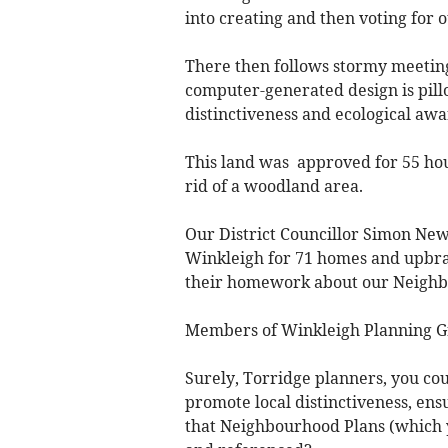
into creating and then voting for
There then follows stormy meetin
computer-generated design is pillor
distinctiveness and ecological awar
This land was approved for 55 hous
rid of a woodland area.
Our District Councillor Simon Newt
Winkleigh for 71 homes and upbrai
their homework about our Neighb
Members of Winkleigh Planning Gr
Surely, Torridge planners, you co
promote local distinctiveness, ensu
that Neighbourhood Plans (which 