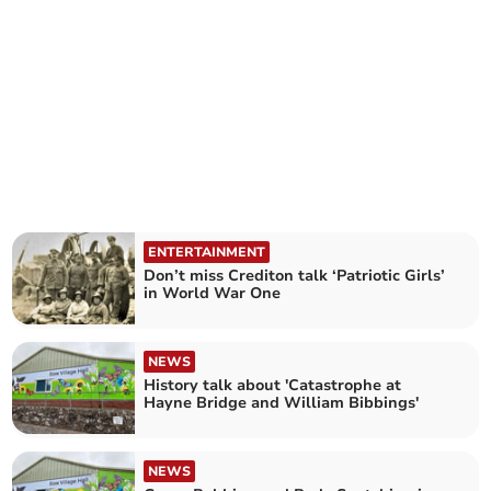
ENTERTAINMENT
Don’t miss Crediton talk ‘Patriotic Girls’
in World War One
NEWS
History talk about 'Catastrophe at
Hayne Bridge and William Bibbings'
NEWS