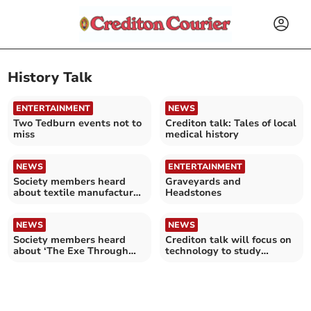
History Talk
ENTERTAINMENT
NEWS
Two Tedburn events not to
Crediton talk: Tales of local
miss
medical history
NEWS
ENTERTAINMENT
Society members heard
Graveyards and
about textile manufacture
Headstones
in Wellington
NEWS
NEWS
Society members heard
Crediton talk will focus on
about ‘The Exe Through
technology to study
Time’
antiquity