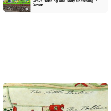
Grave Robbing and Body Snatching in
Devon