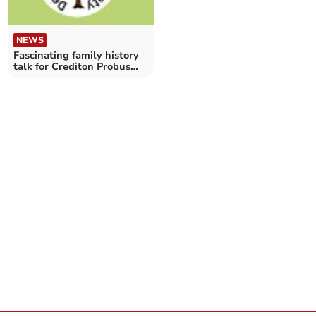
NEWS
Fascinating family history
talk for Crediton Probus
Club