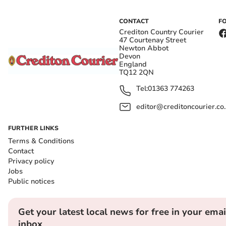
CONTACT
F
Crediton Country Courier
47 Courtenay Street
Newton Abbot
Devon
England
TQ12 2QN
Tel:
01363 774263
editor@creditoncourier.co
FURTHER LINKS
Terms & Conditions
Contact
Privacy policy
Jobs
Public notices
Get your latest local news for free in your emai
inbox