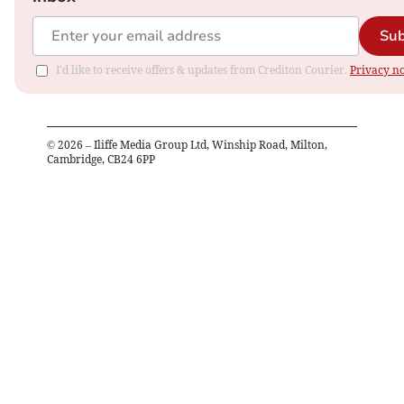
Sub
I'd like to receive offers & updates from Crediton Courier.
Privacy no
©
2026
– Iliffe Media Group Ltd, Winship Road, Milton,
Cambridge, CB24 6PP