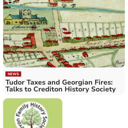
NEWS
Tudor Taxes and Georgian Fires:
Talks to Crediton History Society