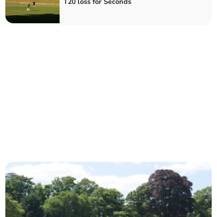
T20 loss for Seconds