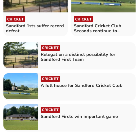
CRICKET
CRICKET
Sandford 1sts suffer record
Sandford Cricket Club
defeat
Seconds continue to
impress
CRICKET
Relegation a distinct possibility for
Sandford First Team
CRICKET
A full house for Sandford Cricket Club
CRICKET
Sandford Firsts win important game