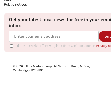
Public notices
Get your latest local news for free in your emai
inbox
Sub
I'd like to receive offers & updates from Crediton Courier.
Privacy no
©
2026
– Iliffe Media Group Ltd, Winship Road, Milton,
Cambridge, CB24 6PP