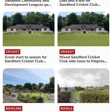
Sandford Community and
Loss and a win for
Development Leagues get
Sandford Cricket Club
under way
thirds
CRICKET
CRICKET
Great start to season for
Mixed Sandford Cricket
Sandford Cricket Club
Club side loses to Paignton
seconds
in National Cup
BOWLING
BOWLS