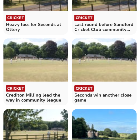
CRICKET
CRICKET
Heavy loss for Seconds at
Last round before Sandford
Ottery
Cricket Club community
league finals
CRICKET
CRICKET
Crediton Milling lead the
Seconds win another close
way in community league
game