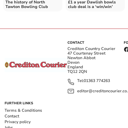
The history of North
£1 a year Dawlish bowls
Tawton Bowling Club
club deal is a ‘win/win’
CONTACT
F
Crediton Country Courier
47 Courtenay Street
Newton Abbot
Devon
England
TQ12 2QN
Tel:
01363 774263
editor@creditoncourier.co
FURTHER LINKS
Terms & Conditions
Contact
Privacy policy
Jobs