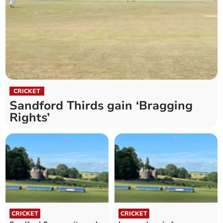
CRICKET
Sandford Thirds gain ‘Bragging
Rights’
CRICKET
CRICKET