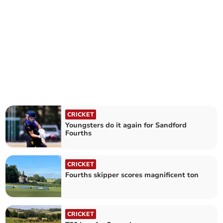
CRICKET
Youngsters do it again for Sandford
Fourths
CRICKET
Fourths skipper scores magnificent ton
CRICKET