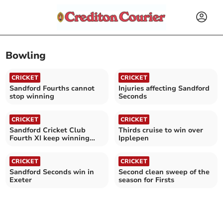
Bowling
CRICKET
CRICKET
Sandford Fourths cannot
Injuries affecting Sandford
stop winning
Seconds
CRICKET
CRICKET
Sandford Cricket Club
Thirds cruise to win over
Fourth XI keep winning
Ipplepen
with understrength side
CRICKET
CRICKET
Sandford Seconds win in
Second clean sweep of the
Exeter
season for Firsts