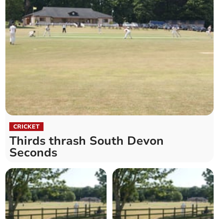
CRICKET
Thirds thrash South Devon
Seconds