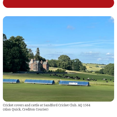
Cricket covers and cattle at Sandford Cricket Club. AQ 1564
(
Alan Quick, Crediton Courier
)