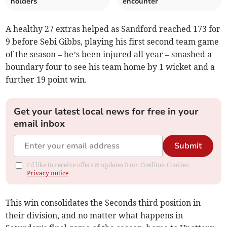
holders
encounter
A healthy 27 extras helped as Sandford reached 173 for
9 before Sebi Gibbs, playing his first second team game
of the season – he’s been injured all year – smashed a
boundary four to see his team home by 1 wicket and a
further 19 point win.
Get your latest local news for free in your
email inbox
Submit
I'd like to receive offers & updates from Crediton Courier.
Privacy notice
This win consolidates the Seconds third position in
their division, and no matter what happens in