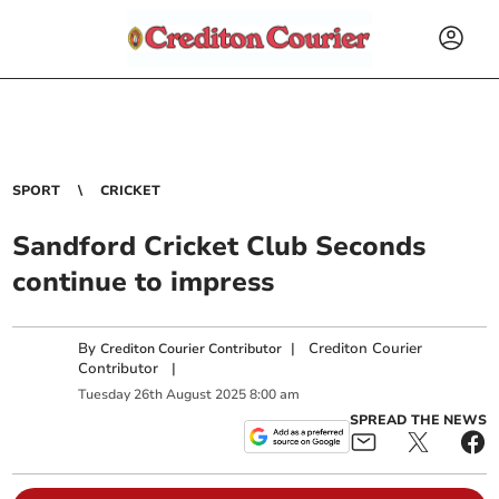
SPORT
CRICKET
Sandford Cricket Club Seconds
continue to impress
By
|
Crediton Courier
Crediton Courier Contributor
Contributor
|
Tuesday
26
th
August
2025
8:00 am
SPREAD THE NEWS