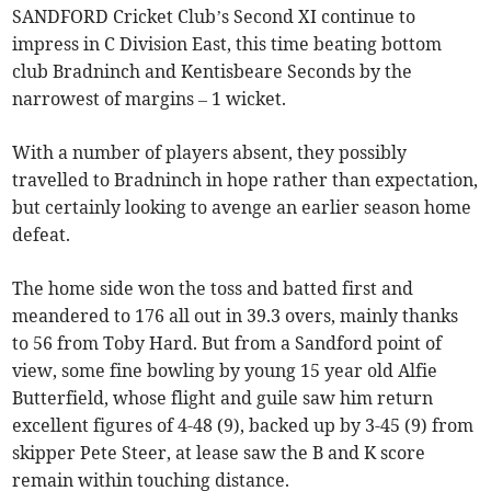
SANDFORD Cricket Club’s Second XI continue to
impress in C Division East, this time beating bottom
club Bradninch and Kentisbeare Seconds by the
narrowest of margins – 1 wicket.
With a number of players absent, they possibly
travelled to Bradninch in hope rather than expectation,
but certainly looking to avenge an earlier season home
defeat.
The home side won the toss and batted first and
meandered to 176 all out in 39.3 overs, mainly thanks
to 56 from Toby Hard. But from a Sandford point of
view, some fine bowling by young 15 year old Alfie
Butterfield, whose flight and guile saw him return
excellent figures of 4-48 (9), backed up by 3-45 (9) from
skipper Pete Steer, at lease saw the B and K score
remain within touching distance.