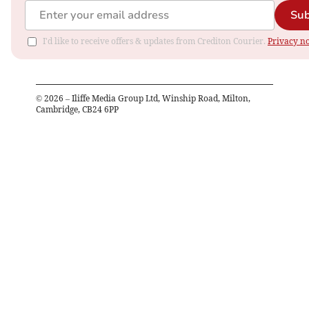
Sub
I'd like to receive offers & updates from Crediton Courier.
Privacy no
©
2026
– Iliffe Media Group Ltd, Winship Road, Milton,
Cambridge, CB24 6PP