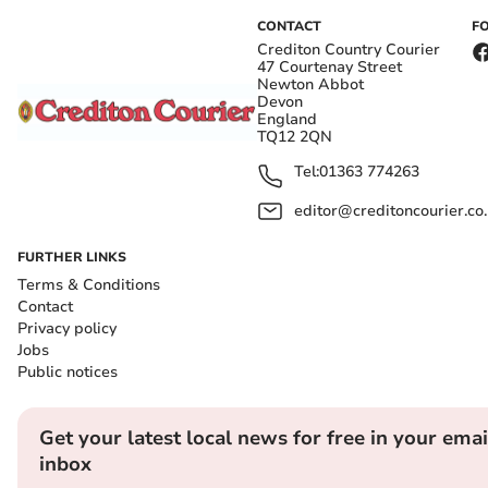
CONTACT
F
Crediton Country Courier
47 Courtenay Street
Newton Abbot
Devon
England
TQ12 2QN
Tel:
01363 774263
editor@creditoncourier.co
FURTHER LINKS
Terms & Conditions
Contact
Privacy policy
Jobs
Public notices
Get your latest local news for free in your emai
inbox