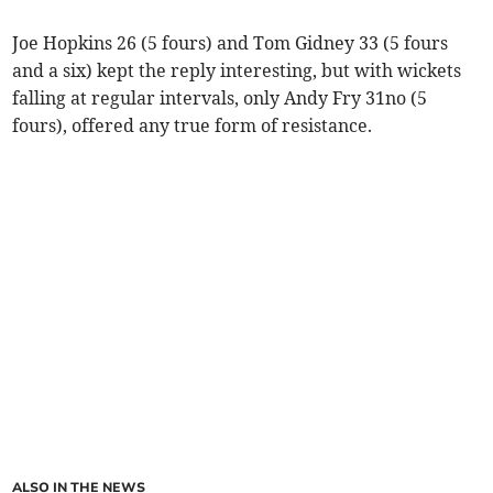
Joe Hopkins 26 (5 fours) and Tom Gidney 33 (5 fours
and a six) kept the reply interesting, but with wickets
falling at regular intervals, only Andy Fry 31no (5
fours), offered any true form of resistance.
ALSO IN THE NEWS