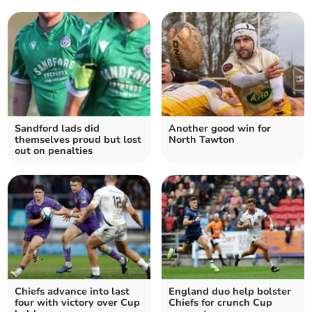
Sandford lads did
Another good win for
themselves proud but lost
North Tawton
out on penalties
Chiefs advance into last
England duo help bolster
four with victory over Cup
Chiefs for crunch Cup