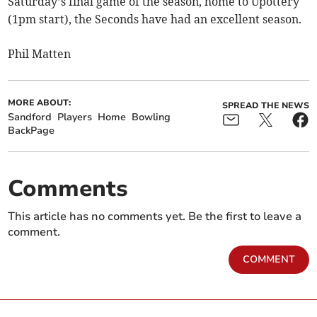
Saturday’s final game of the season, home to Upottery
(1pm start), the Seconds have had an excellent season.
Phil Matten
MORE ABOUT:
SPREAD THE NEWS
Sandford
Players
Home
Bowling
BackPage
Comments
This article has no comments yet. Be the first to leave a
comment.
COMMENT