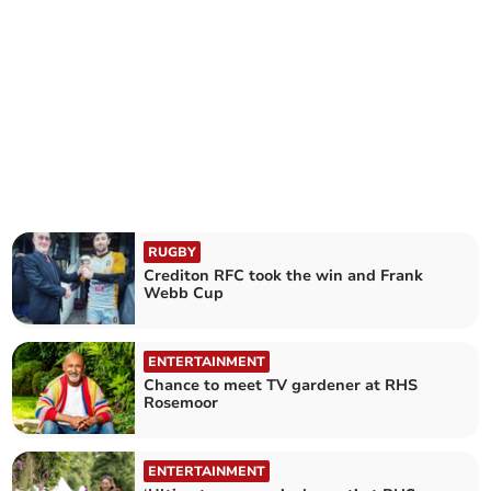
RUGBY
Crediton RFC took the win and Frank
Webb Cup
ENTERTAINMENT
Chance to meet TV gardener at RHS
Rosemoor
ENTERTAINMENT