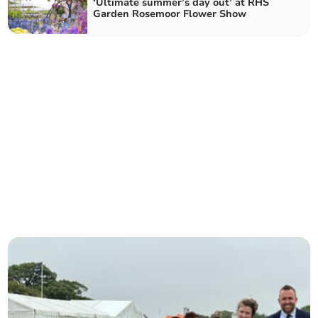
‘Ultimate summer’s day out’ at RHS
Garden Rosemoor Flower Show