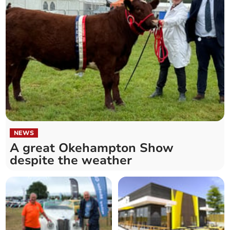
NEWS
A great Okehampton Show
despite the weather