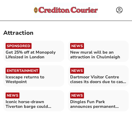
Attraction
SPONSORED
NEWS
Get 25% off at Monopoly
New mural will be an
Lifesized in London
attraction in Chulmleigh
ENTERTAINMENT
NEWS
Icescape returns to
Dartmoor Visitor Centre
Westpoint
closes its doors due to cash
crisis
NEWS
NEWS
Iconic horse-drawn
Dingles Fun Park
Tiverton barge could
announces permanent
remain a family affair
closure