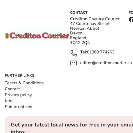
CONTACT
F
Crediton Country Courier
47 Courtenay Street
Newton Abbot
Devon
England
TQ12 2QN
Tel:
01363 774263
editor@creditoncourier.co
FURTHER LINKS
Terms & Conditions
Contact
Privacy policy
Jobs
Public notices
Get your latest local news for free in your emai
inbox