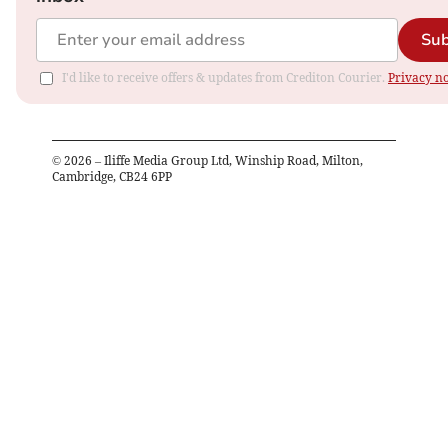
Sub
I'd like to receive offers & updates from Crediton Courier.
Privacy no
©
2026
– Iliffe Media Group Ltd, Winship Road, Milton,
Cambridge, CB24 6PP