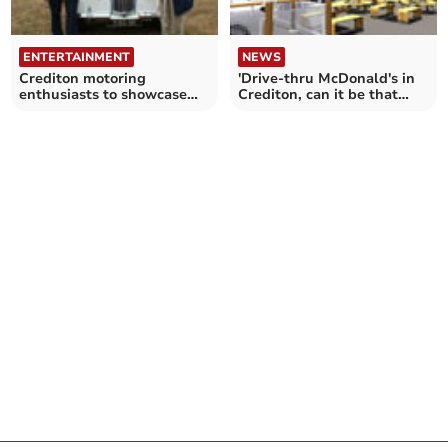
ENTERTAINMENT
NEWS
Crediton motoring
'Drive-thru McDonald's in
enthusiasts to showcase
Crediton, can it be that
classic cars
controversial?'