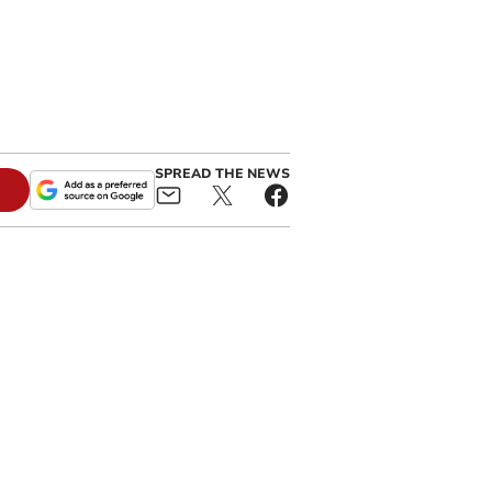
SPREAD THE NEWS