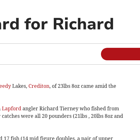
rd for Richard
eedy
Lakes,
Crediton
, of 23lbs 8oz came amid the
m
Lapford
angler Richard Tierney who fished from
r catches were all 20 pounders (21lbs , 20lbs 8oz and
17 fish (14 mid figure doubles, a pair of upper