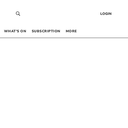
LOGIN
WHAT’S ON
SUBSCRIPTION
MORE