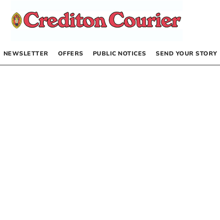
NEWSLETTER
OFFERS
PUBLIC NOTICES
SEND YOUR STORY