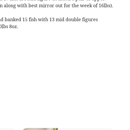
 along with best mirror out for the week of 16lbs).
nd banked 15 fish with 13 mid double figures
0lbs 8oz.