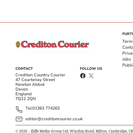
FURT
Term
Cont
Priva
Jobs
Publi
CONTACT
FOLLOW US
Crediton Country Courier
47 Courtenay Street
Newton Abbot
Devon
England
TQ12 2QN
Tel:
01363 774263
editor@creditoncourier.co.uk
©
2026
– Iliffe Media Group Ltd, Winship Road, Milton, Cambridge, C