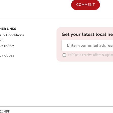
COMMENT
HER LINKS
Get your latest local n
s & Conditions
act
cy policy
c notices
I'd like to receive offers & upd
B24 6PP