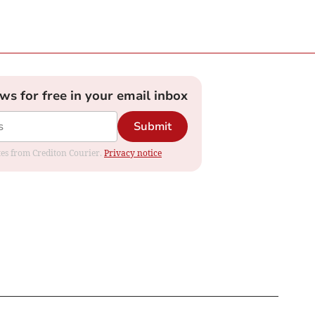
ews for free in your email inbox
Submit
ates from Crediton Courier.
Privacy notice