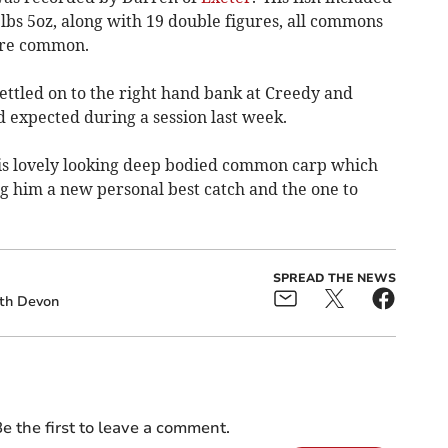
1lbs 5oz, along with 19 double figures, all commons
gure common.
settled on to the right hand bank at Creedy and
 expected during a session last week.
s lovely looking deep bodied common carp which
ing him a new personal best catch and the one to
SPREAD THE NEWS
th Devon
e the first to leave a comment.