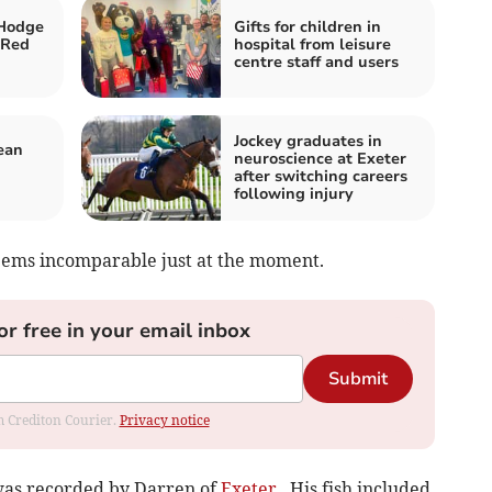
Hodge
Gifts for children in
 Red
hospital from leisure
centre staff and users
Jockey graduates in
ean
neuroscience at Exeter
after switching careers
following injury
seems incomparable just at the moment.
or free in your email inbox
Submit
om Crediton Courier.
Privacy notice
 was recorded by Darren of
Exeter
. His fish included