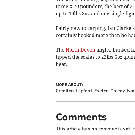
three x 20 pounders, the best of 2
up to 19lbs 8oz and one single fi
Fairly new to carping, Ian Clarke 
certainly hooked more than he had
The
North Devon
angler banked hi
tipped the scales to 22lbs 6oz giv
beat.
MORE ABOUT:
Crediton
Lapford
Exeter
Creedy
Nor
Comments
This article has no comments yet. B