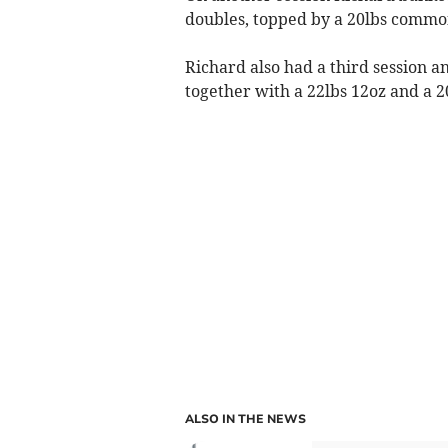
doubles, topped by a 20lbs common
Richard also had a third session a
together with a 22lbs 12oz and a 2
ALSO IN THE NEWS