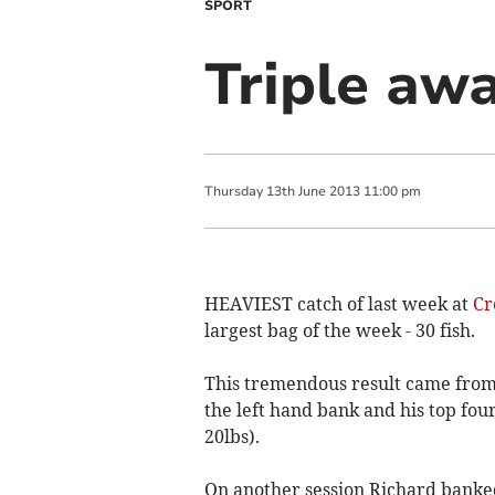
SPORT
Triple awa
Thursday
13
th
June
2013
11:00 pm
HEAVIEST catch of last week at
Cr
largest bag of the week - 30 fish.
This tremendous result came fro
the left hand bank and his top fou
20lbs).
On another session Richard banked 