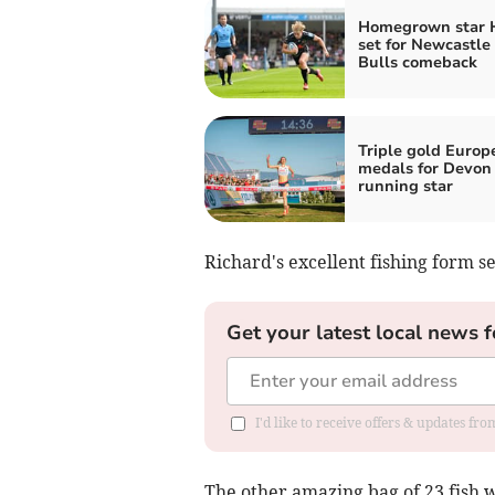
Homegrown star 
set for Newcastle
Bulls comeback
Triple gold Europ
medals for Devon
running star
Richard's excellent fishing form 
Get your latest local news f
I'd like to receive offers & updates fr
The other amazing bag of 23 fish