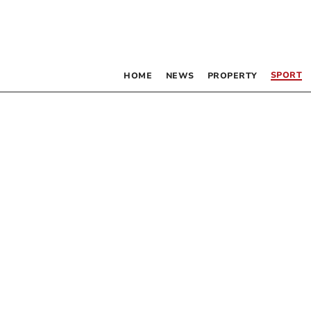
SPORT
HOME
NEWS
PROPERTY