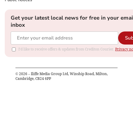
Get your latest local news for free in your emai
inbox
Sub
I'd like to receive offers & updates from Crediton Courier.
Privacy no
©
2026
– Iliffe Media Group Ltd, Winship Road, Milton,
Cambridge, CB24 6PP