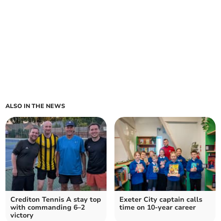
ALSO IN THE NEWS
Crediton Tennis A stay top
Exeter City captain calls
with commanding 6–2
time on 10-year career
victory