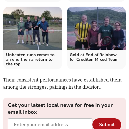
Unbeaten runs comes to
Gold at End of Rainbow
an end then a return to
for Crediton Mixed Team
the top
Their consistent performances have established them
among the strongest pairings in the division.
Get your latest local news for free in your
email inbox
Submit