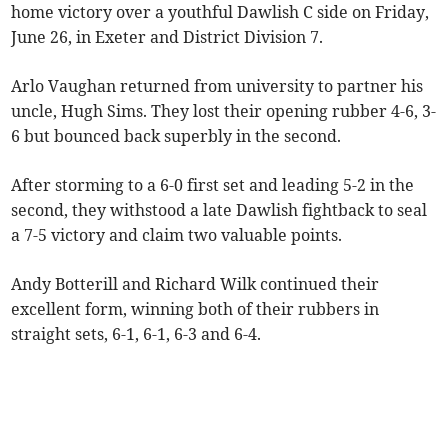
home victory over a youthful Dawlish C side on Friday,
June 26, in Exeter and District Division 7.
Arlo Vaughan returned from university to partner his
uncle, Hugh Sims. They lost their opening rubber 4-6, 3-
6 but bounced back superbly in the second.
After storming to a 6-0 first set and leading 5-2 in the
second, they withstood a late Dawlish fightback to seal
a 7-5 victory and claim two valuable points.
Andy Botterill and Richard Wilk continued their
excellent form, winning both of their rubbers in
straight sets, 6-1, 6-1, 6-3 and 6-4.