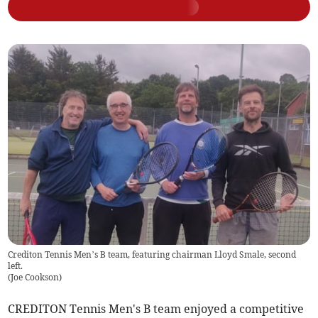
Crediton Tennis Men’s B team, featuring chairman Lloyd Smale, second
left.
(
Joe Cookson
)
CREDITON Tennis Men's B team enjoyed a competitive