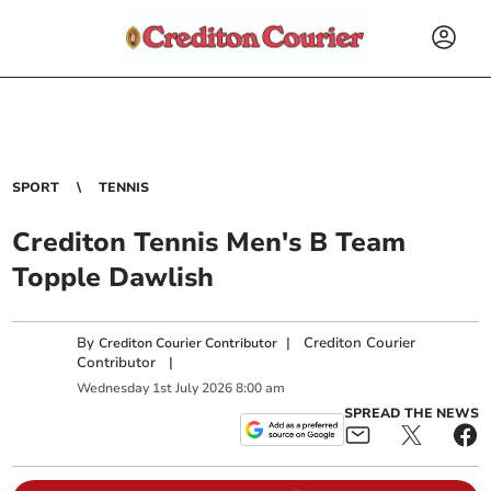
SPORT
TENNIS
Crediton Tennis Men's B Team
Topple Dawlish
By
|
Crediton Courier
Crediton Courier Contributor
Contributor
|
Wednesday
1
st
July
2026
8:00 am
SPREAD THE NEWS