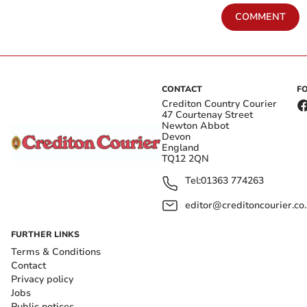
COMMENT
CONTACT
F
Crediton Country Courier
47 Courtenay Street
Newton Abbot
Devon
England
TQ12 2QN
Tel:
01363 774263
editor@creditoncourier.co
FURTHER LINKS
Terms & Conditions
Contact
Privacy policy
Jobs
Public notices