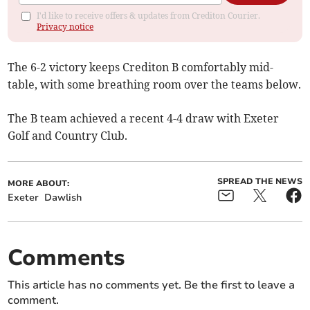
I'd like to receive offers & updates from Crediton Courier.
Privacy notice
The 6-2 victory keeps Crediton B comfortably mid-
table, with some breathing room over the teams below.
The B team achieved a recent 4-4 draw with Exeter
Golf and Country Club.
SPREAD THE NEWS
MORE ABOUT:
Exeter
Dawlish
Comments
This article has no comments yet. Be the first to leave a
comment.