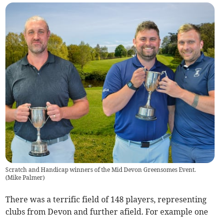
Scratch and Handicap winners of the Mid Devon Greensomes Event.
(
Mike Palmer
)
There was a terrific field of 148 players, representing
clubs from Devon and further afield. For example one