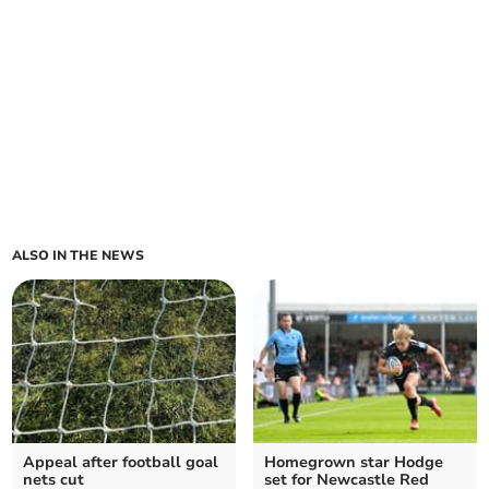
ALSO IN THE NEWS
Appeal after football goal
Homegrown star Hodge
nets cut
set for Newcastle Red