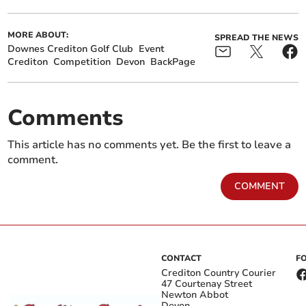
MORE ABOUT:
SPREAD THE NEWS
Downes Crediton Golf Club
Event
Crediton
Competition
Devon
BackPage
Comments
This article has no comments yet. Be the first to leave a
comment.
COMMENT
CONTACT
F
Crediton Country Courier
47 Courtenay Street
Newton Abbot
Devon