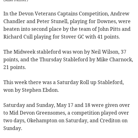
In the Devon Veterans Captains Competition, Andrew
Chandler and Peter Stunell, playing for Downes, were
beaten into second place by the team of John Pitts and
Richard Cull playing for Stover GC with 41 points.
The Midweek stableford was won by Neil Wilson, 37
points, and the Thursday Stableford by Mike Charnock,
21 points.
This week there was a Saturday Roll up Stableford,
won by Stephen Ebdon.
Saturday and Sunday, May 17 and 18 were given over
to Mid Devon Greensomes, a competition played over
two days, Okehampton on Saturday, and Crediton on
Sunday.