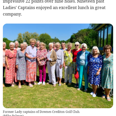
impressive 22 points over nine holes. Nineteen past
Ladies' Captains enjoyed an excellent lunch in great
company.
Former Lady captains of Downes Crediton Golf Club.
(
Mike Palmer
)