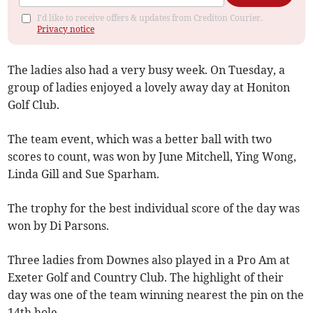
I'd like to receive offers & updates from Crediton Courier.
Privacy notice
The ladies also had a very busy week. On Tuesday, a
group of ladies enjoyed a lovely away day at Honiton
Golf Club.
The team event, which was a better ball with two
scores to count, was won by June Mitchell, Ying Wong,
Linda Gill and Sue Sparham.
The trophy for the best individual score of the day was
won by Di Parsons.
Three ladies from Downes also played in a Pro Am at
Exeter Golf and Country Club. The highlight of their
day was one of the team winning nearest the pin on the
14th hole.