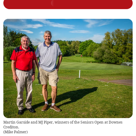
Martin Garside and MJ Piper, winners of the Seniors Open at Downes
Crediton.
(
Mike Palmer
)