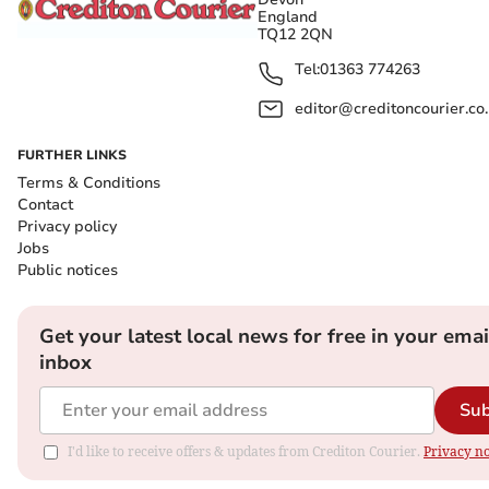
England
TQ12 2QN
Tel:
01363 774263
editor@creditoncourier.co
FURTHER LINKS
Terms & Conditions
Contact
Privacy policy
Jobs
Public notices
Get your latest local news for free in your emai
inbox
Sub
I'd like to receive offers & updates from Crediton Courier.
Privacy no