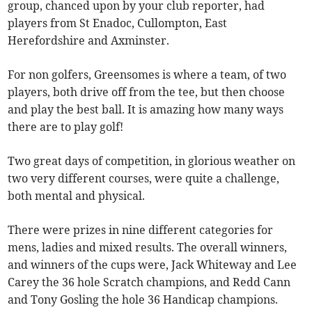
group, chanced upon by your club reporter, had
players from St Enadoc, Cullompton, East
Herefordshire and Axminster.
For non golfers, Greensomes is where a team, of two
players, both drive off from the tee, but then choose
and play the best ball. It is amazing how many ways
there are to play golf!
Two great days of competition, in glorious weather on
two very different courses, were quite a challenge,
both mental and physical.
There were prizes in nine different categories for
mens, ladies and mixed results. The overall winners,
and winners of the cups were, Jack Whiteway and Lee
Carey the 36 hole Scratch champions, and Redd Cann
and Tony Gosling the hole 36 Handicap champions.