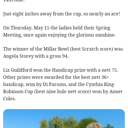
Just eight inches away from the cup, so nearly an ace!
On Thursday, May 15 the ladies held their Spring
Meeting, once again enjoying the glorious sunshine.
The winner of the Millar Bowl (best Scratch score) was
Angela Storey with a gross 94.
Liz Guildford won the Handicap prize with a nett 75.
Other prizes were awarded for the best nett 36+
handicap, won by Di Parsons, and the Cynthia King-
Robinson Cup (best nine hole nett score) won by Annet
Coles.