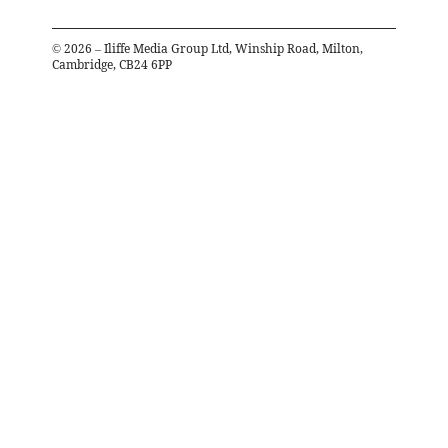
©
2026
– Iliffe Media Group Ltd, Winship Road, Milton,
Cambridge, CB24 6PP