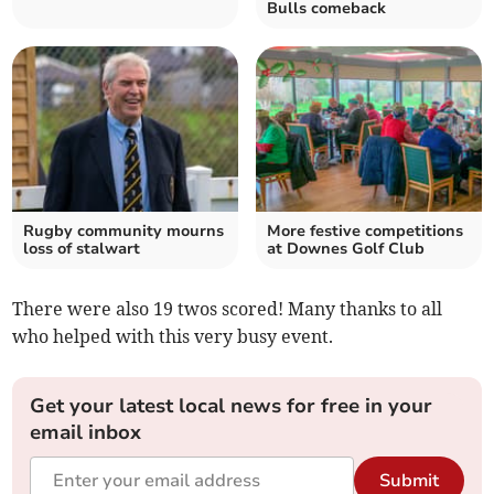
Bulls comeback
Rugby community mourns
More festive competitions
loss of stalwart
at Downes Golf Club
There were also 19 twos scored! Many thanks to all
who helped with this very busy event.
Get your latest local news for free in your
email inbox
Submit