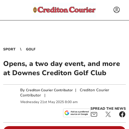
SPORT
GOLF
Opens, a two day event, and more
at Downes Crediton Golf Club
By
|
Crediton Courier
Crediton Courier Contributor
Contributor
|
Wednesday
21
st
May
2025
8:00 am
SPREAD THE NEWS