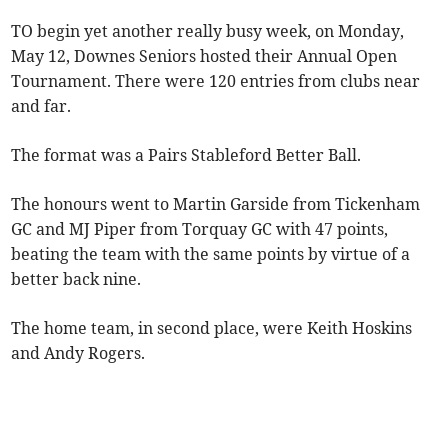
TO begin yet another really busy week, on Monday,
May 12, Downes Seniors hosted their Annual Open
Tournament. There were 120 entries from clubs near
and far.
The format was a Pairs Stableford Better Ball.
The honours went to Martin Garside from Tickenham
GC and MJ Piper from Torquay GC with 47 points,
beating the team with the same points by virtue of a
better back nine.
The home team, in second place, were Keith Hoskins
and Andy Rogers.