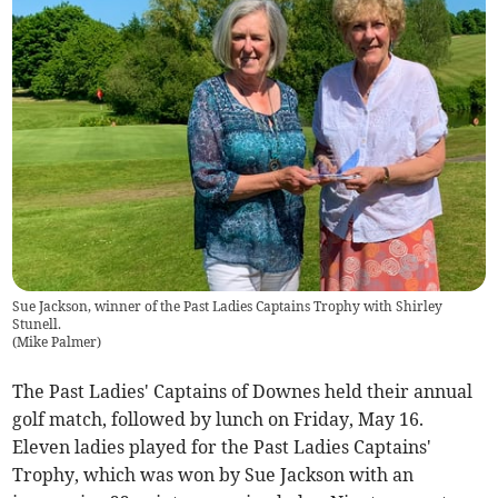
Sue Jackson, winner of the Past Ladies Captains Trophy with Shirley
Stunell.
(
Mike Palmer
)
The Past Ladies' Captains of Downes held their annual
golf match, followed by lunch on Friday, May 16.
Eleven ladies played for the Past Ladies Captains'
Trophy, which was won by Sue Jackson with an