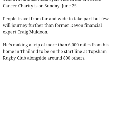
Cancer Charity is on Sunday, June 25.
People travel from far and wide to take part but few
will journey further than former Devon financial
expert Craig Muldoon.
He’s making a trip of more than 6,000 miles from his
home in Thailand to be on the start line at Topsham
Rugby Club alongside around 800 others.