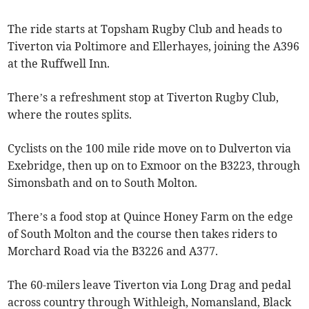
The ride starts at Topsham Rugby Club and heads to
Tiverton via Poltimore and Ellerhayes, joining the A396
at the Ruffwell Inn.
There’s a refreshment stop at Tiverton Rugby Club,
where the routes splits.
Cyclists on the 100 mile ride move on to Dulverton via
Exebridge, then up on to Exmoor on the B3223, through
Simonsbath and on to South Molton.
There’s a food stop at Quince Honey Farm on the edge
of South Molton and the course then takes riders to
Morchard Road via the B3226 and A377.
The 60-milers leave Tiverton via Long Drag and pedal
across country through Withleigh, Nomansland, Black