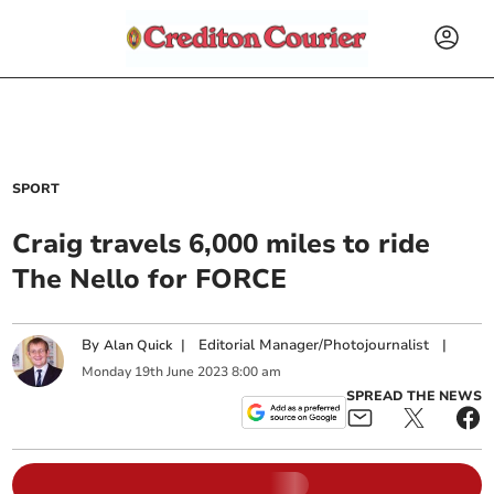
SPORT
Craig travels 6,000 miles to ride
The Nello for FORCE
By
|
Editorial Manager/Photojournalist
|
Alan Quick
Monday
19
th
June
2023
8:00 am
SPREAD THE NEWS