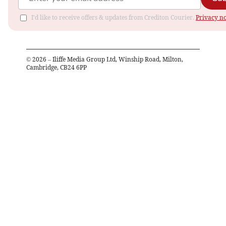
I'd like to receive offers & updates from Crediton Courier.
Privacy no
©
2026
– Iliffe Media Group Ltd, Winship Road, Milton,
Cambridge, CB24 6PP