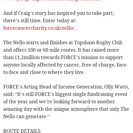
And if Craig’s story has inspired you to take part,
there’s still time. Enter today at:
forcecancercharity.co.uk/nello/
.
The Nello starts and finishes at Topsham Rugby Club
and offers 100 or 60 mile routes. It has raised more
than £1.2million towards FORCE’s mission to support
anyone locally affected by cancer, free-of-charge, face-
to-face and close to where they live.
FORCE’s Acting Head of Income Generation, Olly Watts,
said: “It’s still FORCE’s biggest single fundraising event
of the year and we’re looking forward to another
amazing day with the unique atmosphere that only The
Nello can generate.”
ROUTE DETAILS