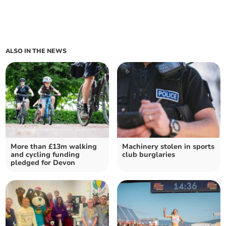
ALSO IN THE NEWS
More than £13m walking
Machinery stolen in sports
and cycling funding
club burglaries
pledged for Devon