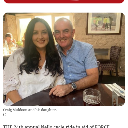
Craig Muldoon and his daughter.
(
)
THE 24th annual Nello cycle ride in aid of FORCE