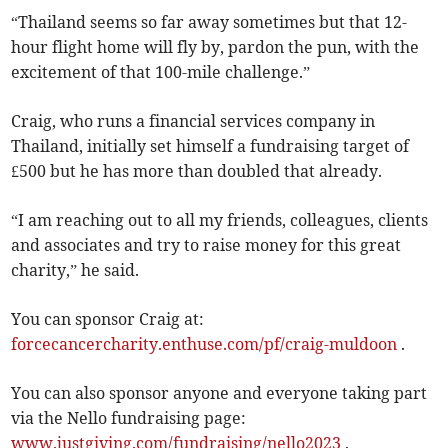
“Thailand seems so far away sometimes but that 12-
hour flight home will fly by, pardon the pun, with the
excitement of that 100-mile challenge.”
Craig, who runs a financial services company in
Thailand, initially set himself a fundraising target of
£500 but he has more than doubled that already.
“I am reaching out to all my friends, colleagues, clients
and associates and try to raise money for this great
charity,” he said.
You can sponsor Craig at:
forcecancercharity.enthuse.com/pf/craig-muldoon
.
You can also sponsor anyone and everyone taking part
via the Nello fundraising page:
www.justgiving.com/fundraising/nello2023
.