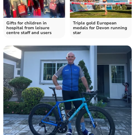
Gifts for children in
Triple gold European
hospital from leisure
medals for Devon running
centre staff and users
star