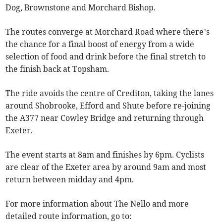
Dog, Brownstone and Morchard Bishop.
The routes converge at Morchard Road where there’s
the chance for a final boost of energy from a wide
selection of food and drink before the final stretch to
the finish back at Topsham.
The ride avoids the centre of Crediton, taking the lanes
around Shobrooke, Efford and Shute before re-joining
the A377 near Cowley Bridge and returning through
Exeter.
The event starts at 8am and finishes by 6pm. Cyclists
are clear of the Exeter area by around 9am and most
return between midday and 4pm.
For more information about The Nello and more
detailed route information, go to: