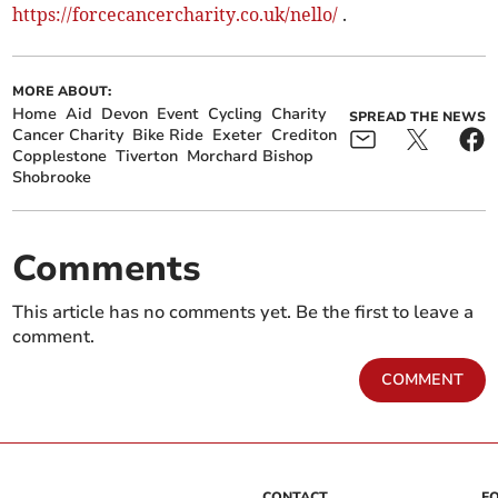
https://forcecancercharity.co.uk/nello/
.
MORE ABOUT:
Home
Aid
Devon
Event
Cycling
Charity
SPREAD THE NEWS
Cancer Charity
Bike Ride
Exeter
Crediton
Copplestone
Tiverton
Morchard Bishop
Shobrooke
Comments
This article has no comments yet. Be the first to leave a
comment.
COMMENT
CONTACT
F