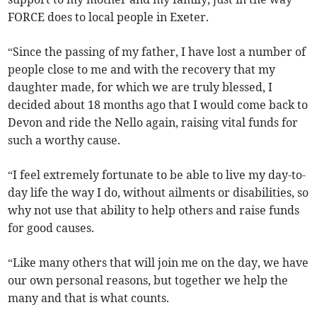
FORCE does to local people in Exeter.
“Since the passing of my father, I have lost a number of
people close to me and with the recovery that my
daughter made, for which we are truly blessed, I
decided about 18 months ago that I would come back to
Devon and ride the Nello again, raising vital funds for
such a worthy cause.
“I feel extremely fortunate to be able to live my day-to-
day life the way I do, without ailments or disabilities, so
why not use that ability to help others and raise funds
for good causes.
“Like many others that will join me on the day, we have
our own personal reasons, but together we help the
many and that is what counts.