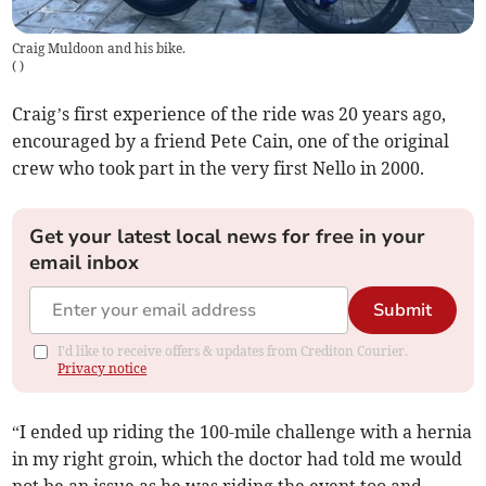
Craig Muldoon and his bike.
(
)
Craig’s first experience of the ride was 20 years ago,
encouraged by a friend Pete Cain, one of the original
crew who took part in the very first Nello in 2000.
Get your latest local news for free in your
email inbox
Submit
I'd like to receive offers & updates from Crediton Courier.
Privacy notice
“I ended up riding the 100-mile challenge with a hernia
in my right groin, which the doctor had told me would
not be an issue as he was riding the event too and