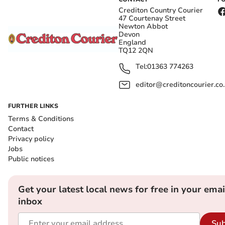
Crediton Country Courier
47 Courtenay Street
Newton Abbot
Devon
England
TQ12 2QN
Tel:
01363 774263
editor@creditoncourier.co
FURTHER LINKS
Terms & Conditions
Contact
Privacy policy
Jobs
Public notices
Get your latest local news for free in your emai
inbox
Sub