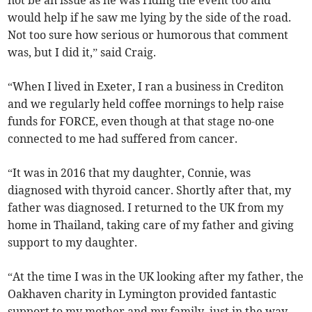
would help if he saw me lying by the side of the road.
Not too sure how serious or humorous that comment
was, but I did it,” said Craig.
“When I lived in Exeter, I ran a business in Crediton
and we regularly held coffee mornings to help raise
funds for FORCE, even though at that stage no-one
connected to me had suffered from cancer.
“It was in 2016 that my daughter, Connie, was
diagnosed with thyroid cancer. Shortly after that, my
father was diagnosed. I returned to the UK from my
home in Thailand, taking care of my father and giving
support to my daughter.
“At the time I was in the UK looking after my father, the
Oakhaven charity in Lymington provided fantastic
support to my mother and my family, just in the way