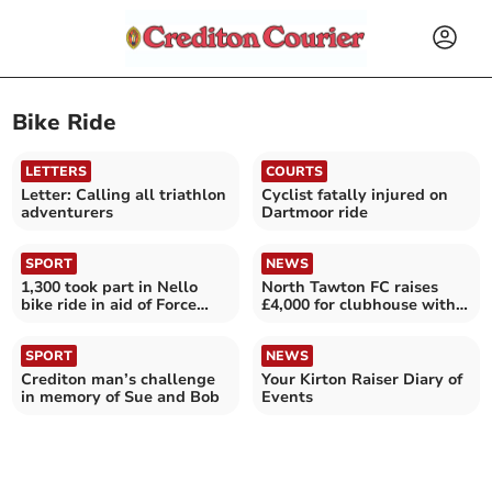
Bike Ride
LETTERS
COURTS
Letter: Calling all triathlon
Cyclist fatally injured on
adventurers
Dartmoor ride
SPORT
NEWS
1,300 took part in Nello
North Tawton FC raises
bike ride in aid of Force
£4,000 for clubhouse with
Cancer Charity
24-hour bike ride
SPORT
NEWS
Crediton man’s challenge
Your Kirton Raiser Diary of
in memory of Sue and Bob
Events