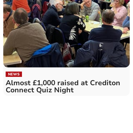
NEWS
Almost £1,000 raised at Crediton
Connect Quiz Night