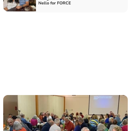
Nello for FORCE