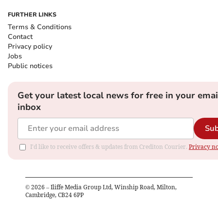
FURTHER LINKS
Terms & Conditions
Contact
Privacy policy
Jobs
Public notices
Get your latest local news for free in your emai
inbox
Sub
I'd like to receive offers & updates from Crediton Courier.
Privacy no
©
2026
– Iliffe Media Group Ltd, Winship Road, Milton,
Cambridge, CB24 6PP