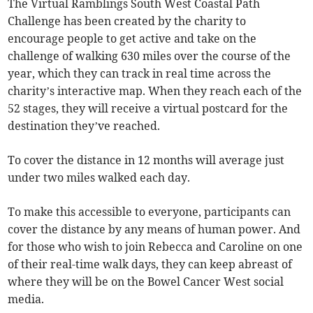
The Virtual Ramblings South West Coastal Path
Challenge has been created by the charity to
encourage people to get active and take on the
challenge of walking 630 miles over the course of the
year, which they can track in real time across the
charity’s interactive map. When they reach each of the
52 stages, they will receive a virtual postcard for the
destination they’ve reached.
To cover the distance in 12 months will average just
under two miles walked each day.
To make this accessible to everyone, participants can
cover the distance by any means of human power. And
for those who wish to join Rebecca and Caroline on one
of their real-time walk days, they can keep abreast of
where they will be on the Bowel Cancer West social
media.