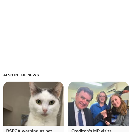
ALSO IN THE NEWS
RSPCA warning as pet
Crediton's MP visits