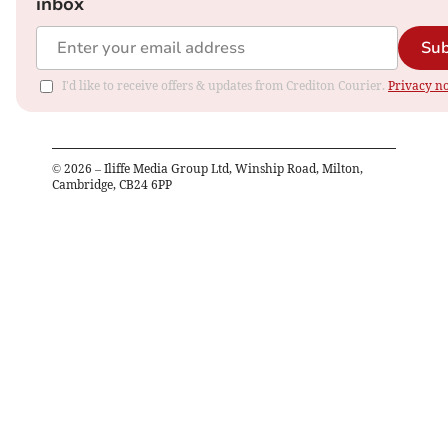
inbox
Sub
I'd like to receive offers & updates from Crediton Courier.
Privacy no
©
2026
– Iliffe Media Group Ltd, Winship Road, Milton,
Cambridge, CB24 6PP