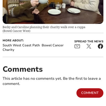
Becky and Caroline planning their charity walk over a cuppa
(
Bowel Cancer West
)
MORE ABOUT:
SPREAD THE NEWS
South West Coast Path
Bowel Cancer
Charity
Comments
This article has no comments yet. Be the first to leave a
comment.
COMMENT