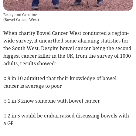
Becky and Caroline
(
Bowel Cancer West
)
When charity Bowel Cancer West conducted a region-
wide survey, it unearthed some alarming statistics for
the South West. Despite bowel cancer being the second
biggest cancer killer in the UK, from the survey of 1000
adults, results showed:
::
9 in 10 admitted that their knowledge of bowel
cancer is average to poor
::
1 in 3 know someone with bowel cancer
::
2 in 5 would be embarrassed discussing bowels with
a GP