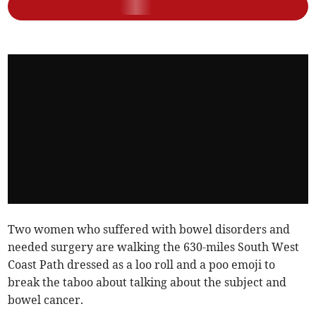
Two women who suffered with bowel disorders and
needed surgery are walking the 630-miles South West
Coast Path dressed as a loo roll and a poo emoji to
break the taboo about talking about the subject and
bowel cancer.