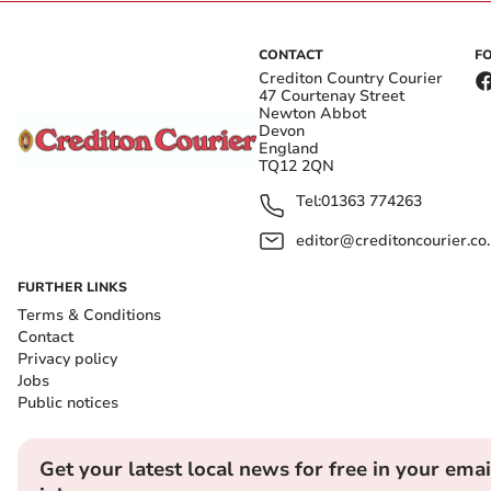
CONTACT
F
Crediton Country Courier
47 Courtenay Street
Newton Abbot
Devon
England
TQ12 2QN
Tel:
01363 774263
editor@creditoncourier.co
FURTHER LINKS
Terms & Conditions
Contact
Privacy policy
Jobs
Public notices
Get your latest local news for free in your emai