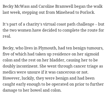
Becky McWass and Caroline Bramwell began the walk
last week, stepping out from Minehead to Porlock.
It’s part of a charity’s virtual coast path challenge – but
the two women have decided to complete the route for
real.
Becky, who lives in Plymouth, had ten benign tumours,
five of which had taken up residence on her sigmoid
colon and the rest on her bladder, causing her to be
doubly incontinent. She went through cancer triage as
medics were unsure if it was cancerous or not.
However, luckily, they were benign and had been
caught early enough to be operated on prior to further
damage to her bowel and colon.