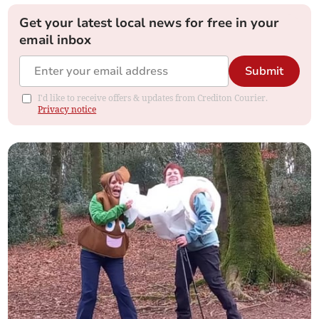
Get your latest local news for free in your
email inbox
Submit
I'd like to receive offers & updates from Crediton Courier.
Privacy notice