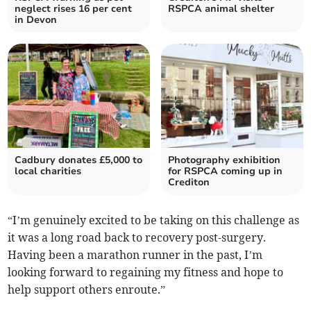
neglect rises 16 per cent
RSPCA animal shelter
in Devon
Cadbury donates £5,000 to
Photography exhibition
local charities
for RSPCA coming up in
Crediton
“I’m genuinely excited to be taking on this challenge as
it was a long road back to recovery post-surgery.
Having been a marathon runner in the past, I’m
looking forward to regaining my fitness and hope to
help support others enroute.”