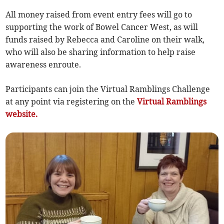
All money raised from event entry fees will go to
supporting the work of Bowel Cancer West, as will
funds raised by Rebecca and Caroline on their walk,
who will also be sharing information to help raise
awareness enroute.
Participants can join the Virtual Ramblings Challenge
at any point via registering on the
Virtual Ramblings
website.