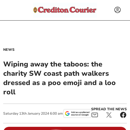
NEWS
Wiping away the taboos: the
charity SW coast path walkers
dressed as a poo emoji and a loo
roll
SPREAD THE NEWS
Saturday
13
th
January
2024
6:00 am