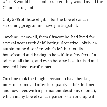
::
1 in 8 would be so embarrassed they would avoid the
GP unless urgent
Only 58% of those eligible for the bowel cancer
screening programme have participated.
Caroline Bramwell, from Ilfracombe, had lived for
several years with debilitating Ulcerative Colitis, an
autoimmune disorder, which left her totally
housebound and having to be within a few feet of a
toilet at all times, and even became hospitalised and
needed blood transfusions.
Caroline took the tough decision to have her large
intestine removed after her quality of life declined,
and now lives with a permanent ileostomy (stoma),
which many bowel cancer patients can end up with.