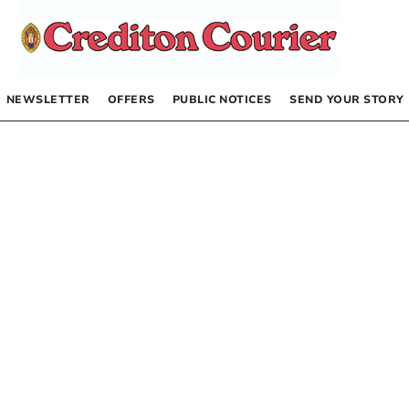
NEWSLETTER
OFFERS
PUBLIC NOTICES
SEND YOUR STORY