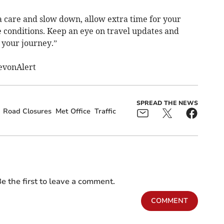
a care and slow down, allow extra time for your
e conditions. Keep an eye on travel updates and
 your journey.”
evonAlert
SPREAD THE NEWS
Road Closures
Met Office
Traffic
e the first to leave a comment.
COMMENT