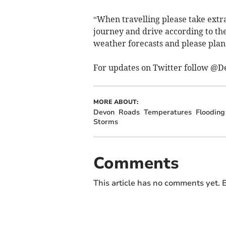
“When travelling please take extr
journey and drive according to th
weather forecasts and please plan
For updates on Twitter follow @D
MORE ABOUT:
Devon
Roads
Temperatures
Flooding
Storms
Comments
This article has no comments yet. B