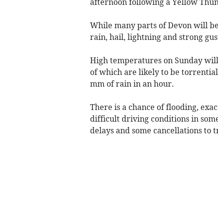
afternoon following a Yellow Thu
While many parts of Devon will be
rain, hail, lightning and strong gus
High temperatures on Sunday will 
of which are likely to be torrenti
mm of rain in an hour.
There is a chance of flooding, exa
difficult driving conditions in som
delays and some cancellations to t