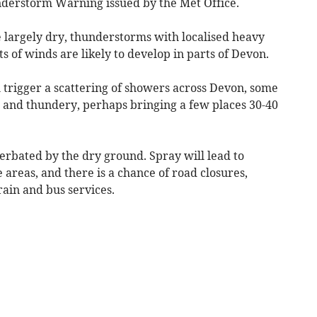
nderstorm Warning issued by the Met Office.
 largely dry, thunderstorms with localised heavy
ts of winds are likely to develop in parts of Devon.
trigger a scattering of showers across Devon, some
al and thundery, perhaps bringing a few places 30-40
cerbated by the dry ground. Spray will lead to
e areas, and there is a chance of road closures,
rain and bus services.