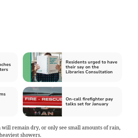
Residents urged to have
nches
their say on the
ters
Libraries Consultation
ams
On-call firefighter pay
talks set for January
 will remain dry, or only see small amounts of rain,
 heaviest showers.