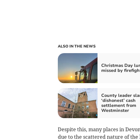
ALSO IN THE NEWS
Christmas Day lu
missed by firefigh
County leader sl
‘dishonest’ cash
settlement from
Westminster
Despite this, many places in Devon
due to the scattered nature of the