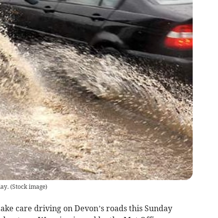
day.
(
Stock image
)
ke care driving on Devon’s roads this Sunday