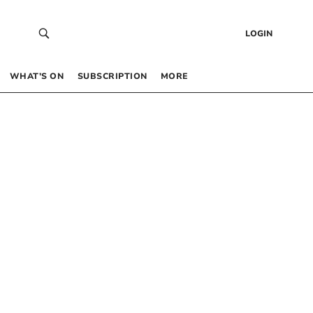
LOGIN
WHAT’S ON
SUBSCRIPTION
MORE