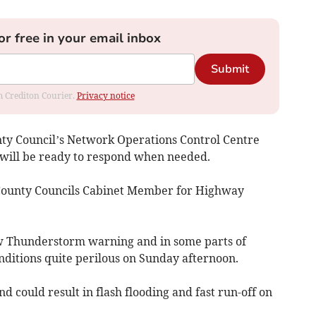
or free in your email inbox
Submit
om Crediton Courier.
Privacy notice
nty Council’s Network Operations Control Centre
 will be ready to respond when needed.
County Councils Cabinet Member for Highway
ow Thunderstorm warning and in some parts of
nditions quite perilous on Sunday afternoon.
 could result in flash flooding and fast run-off on