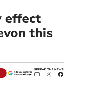
effect
evon this
SPREAD THE NEWS