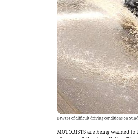
Beware of difficult driving conditions on Sun
MOTORISTS are being warned to ta