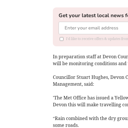
Get your latest local news f
I'd like to receive offers & updates fr
In preparation staff at Devon Cou
will be monitoring conditions and
Councillor Stuart Hughes, Devon 
Management, said:
'The Met Office has issued a Yell
Devon this will make travelling co
“Rain combined with the dry ground
some roads.