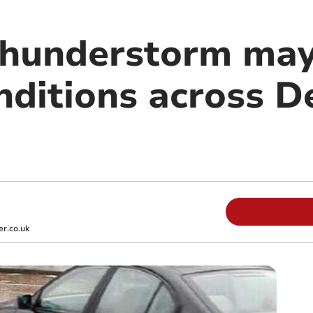
hunderstorm may 
nditions across D
r.co.uk