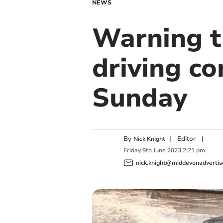
NEWS
Warning t
driving co
Sunday
By
|
Editor
|
Nick Knight
Friday
9
th
June
2023
2:21 pm
nick.knight@middevonadvertise