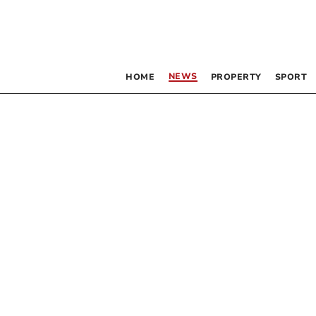
NEWS
HOME
PROPERTY
SPORT