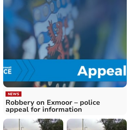
NEWS
Robbery on Exmoor – police
appeal for information