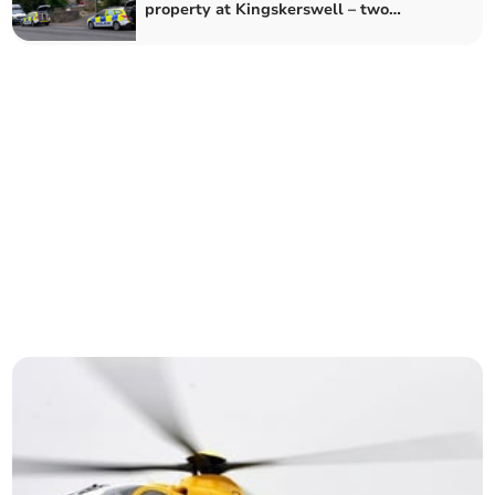
property at Kingskerswell – two
arrested