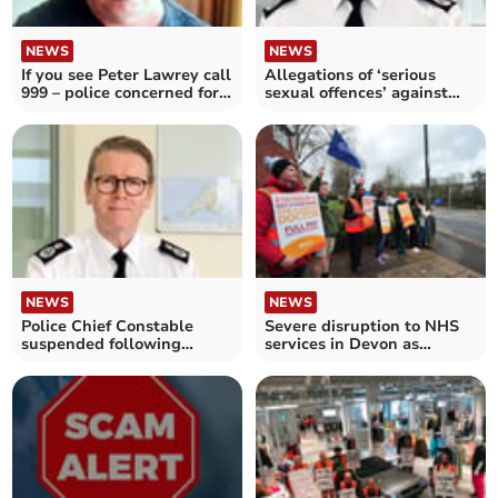
NEWS
NEWS
If you see Peter Lawrey call
Allegations of ‘serious
999 – police concerned for
sexual offences’ against
his welfare
police chief probed
NEWS
NEWS
Police Chief Constable
Severe disruption to NHS
suspended following
services in Devon as
misconduct allegations
consultants go on strike