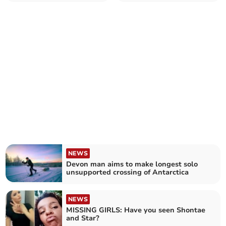
did
NEWS
Devon man aims to make longest solo
unsupported crossing of Antarctica
NEWS
MISSING GIRLS: Have you seen Shontae
and Star?