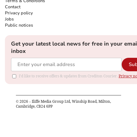
Terms & Conditions
Contact
Privacy policy
Jobs
Public notices
Get your latest local news for free in your emai
inbox
Sub
I'd like to receive offers & updates from Crediton Courier.
Privacy no
©
2026
– Iliffe Media Group Ltd, Winship Road, Milton,
Cambridge, CB24 6PP