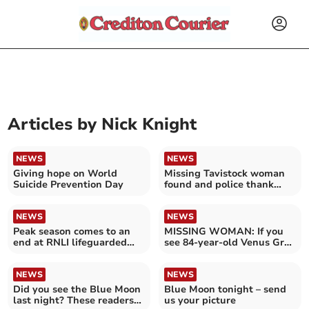
Articles by
Nick Knight
NEWS
NEWS
Giving hope on World
Missing Tavistock woman
Suicide Prevention Day
found and police thank
public for their help
NEWS
NEWS
Peak season comes to an
MISSING WOMAN: If you
end at RNLI lifeguarded
see 84-year-old Venus Gray
beaches in Devon
call 999
NEWS
NEWS
Did you see the Blue Moon
Blue Moon tonight – send
last night? These readers
us your picture