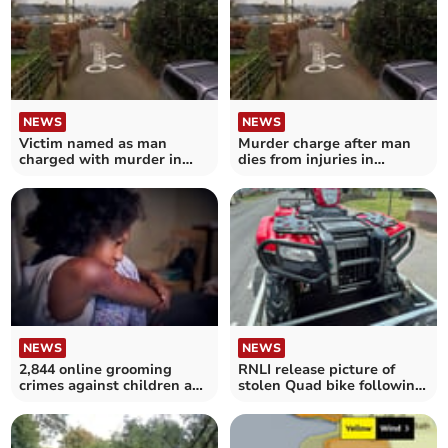
NEWS
NEWS
Victim named as man
Murder charge after man
charged with murder in
dies from injuries in
Moretonhampstead
Moretonhampstead
NEWS
NEWS
2,844 online grooming
RNLI release picture of
crimes against children as
stolen Quad bike following
safety laws debated
‘despicable’ raid