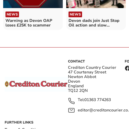
NEWS
NEWS
Warning as Devon OAP
Devon dads join Just Stop
loses £25K to scammer
Oil action and slow
marches in London
CONTACT
F
Crediton Country Courier
47 Courtenay Street
Newton Abbot
Devon
England
TQ12 2QN
Tel:
01363 774263
editor@creditoncourier.co
FURTHER LINKS