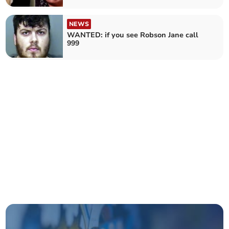
NEWS
WANTED: if you see Robson Jane call
999