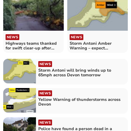
NEWS
NEWS
Highways teams thanked
Storm Antoni Amber
for swift clear-up after
Warning – expect
Storm Antoni
conditions ‘rarely
encountered’
NEWS
Storm Antoni will bring winds up to
65mph across Devon tomorrow
NEWS
Yellow Warning of thunderstorms across
Devon
NEWS
Police have found a person dead in a