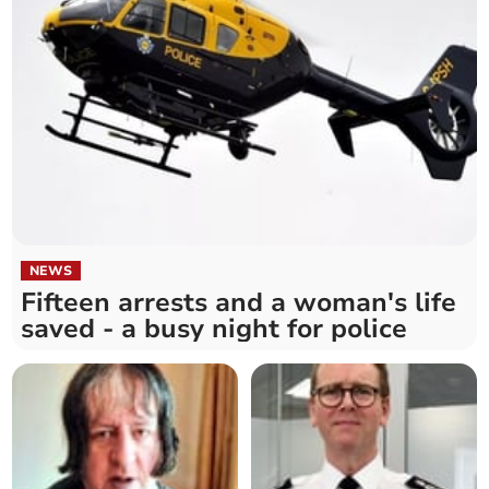
NEWS
Fifteen arrests and a woman's life
saved - a busy night for police