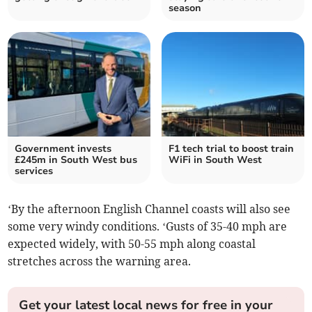
season
Government invests
F1 tech trial to boost train
£245m in South West bus
WiFi in South West
services
‘By the afternoon English Channel coasts will also see
some very windy conditions. ‘Gusts of 35-40 mph are
expected widely, with 50-55 mph along coastal
stretches across the warning area.
Get your latest local news for free in your