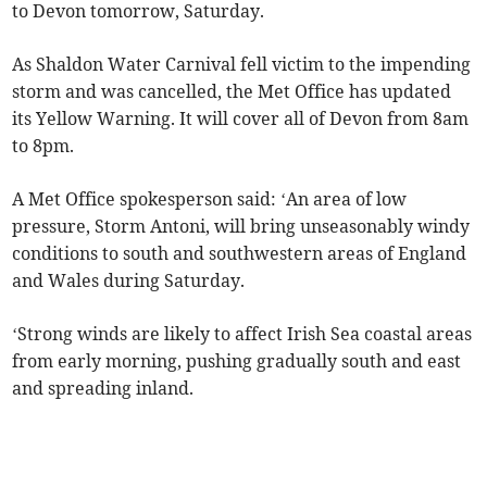
to Devon tomorrow, Saturday.
As Shaldon Water Carnival fell victim to the impending
storm and was cancelled, the Met Office has updated
its Yellow Warning. It will cover all of Devon from 8am
to 8pm.
A Met Office spokesperson said: ‘An area of low
pressure, Storm Antoni, will bring unseasonably windy
conditions to south and southwestern areas of England
and Wales during Saturday.
‘Strong winds are likely to affect Irish Sea coastal areas
from early morning, pushing gradually south and east
and spreading inland.