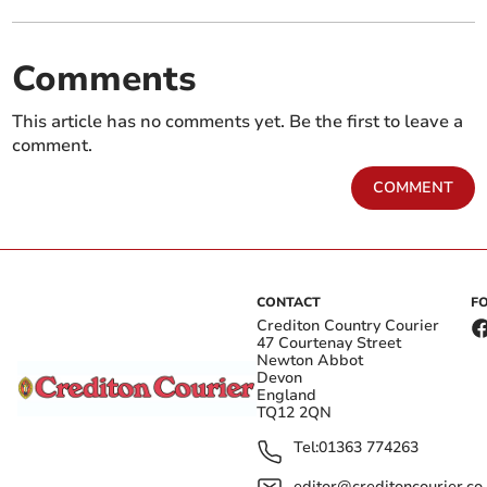
Comments
This article has no comments yet. Be the first to leave a
comment.
COMMENT
CONTACT
F
Crediton Country Courier
47 Courtenay Street
Newton Abbot
Devon
England
TQ12 2QN
Tel:
01363 774263
editor@creditoncourier.co