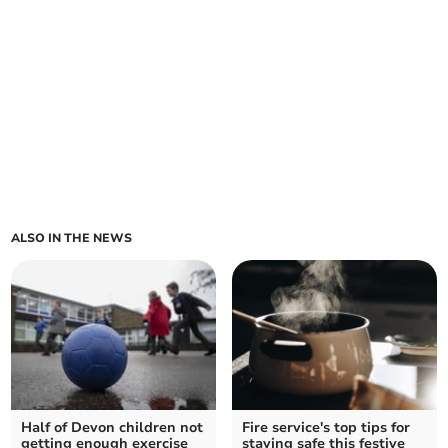
ALSO IN THE NEWS
Half of Devon children not
Fire service's top tips for
getting enough exercise
staying safe this festive