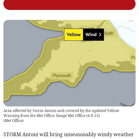
Area affected by Storm Antoni and covered by the updated Yellow
Warning from the Met Office. Image Met Office (4-8-23)
(
Met Office
)
STORM Antoni will bring unseasonably windy weather