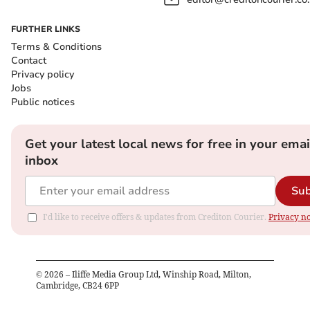
FURTHER LINKS
Terms & Conditions
Contact
Privacy policy
Jobs
Public notices
Get your latest local news for free in your emai
inbox
Sub
I'd like to receive offers & updates from Crediton Courier.
Privacy no
©
2026
– Iliffe Media Group Ltd, Winship Road, Milton,
Cambridge, CB24 6PP