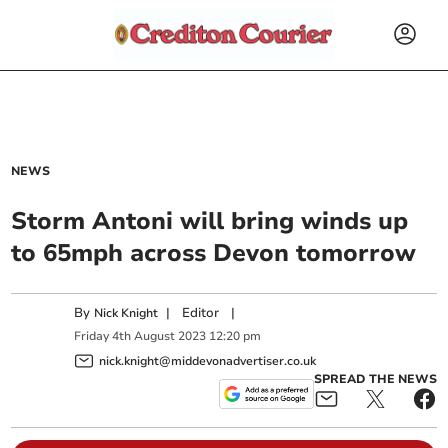
NEWS
Storm Antoni will bring winds up
to 65mph across Devon tomorrow
By
|
Editor
|
Nick Knight
Friday
4
th
August
2023
12:20 pm
nick.knight@middevonadvertiser.co.uk
SPREAD THE NEWS