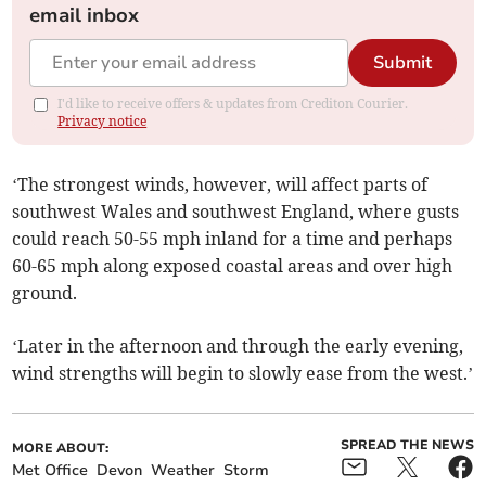
email inbox
Submit
I'd like to receive offers & updates from Crediton Courier.
Privacy notice
‘The strongest winds, however, will affect parts of
southwest Wales and southwest England, where gusts
could reach 50-55 mph inland for a time and perhaps
60-65 mph along exposed coastal areas and over high
ground.
‘Later in the afternoon and through the early evening,
wind strengths will begin to slowly ease from the west.’
SPREAD THE NEWS
MORE ABOUT:
Met Office
Devon
Weather
Storm