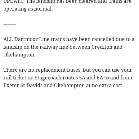
UPDATE: The landslip has been cleared and trains are
operating as normal.
--------
ALL Dartmoor Line trains have been cancelled due to a
landslip on the railway line between Crediton and
Okehampton.
There are no replacement buses, but you can use your
rail ticket on Stagecoach routes 5A and 6A to and from
Exeter St Davids and Okehampton at no extra cost.