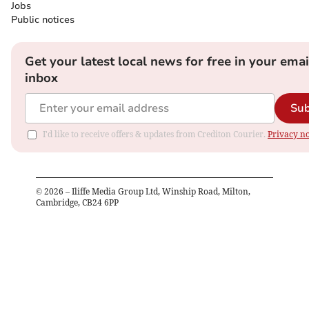
Jobs
Public notices
Get your latest local news for free in your emai
inbox
Sub
I'd like to receive offers & updates from Crediton Courier.
Privacy no
©
2026
– Iliffe Media Group Ltd, Winship Road, Milton,
Cambridge, CB24 6PP