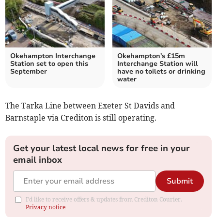
Okehampton Interchange
Okehampton's £15m
Station set to open this
Interchange Station will
September
have no toilets or drinking
water
The Tarka Line between Exeter St Davids and
Barnstaple via Crediton is still operating.
Get your latest local news for free in your
email inbox
Submit
I'd like to receive offers & updates from Crediton Courier.
Privacy notice