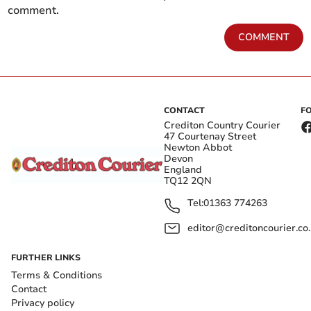
comment.
COMMENT
CONTACT
F
Crediton Country Courier
47 Courtenay Street
Newton Abbot
Devon
England
TQ12 2QN
Tel:
01363 774263
editor@creditoncourier.co
FURTHER LINKS
Terms & Conditions
Contact
Privacy policy