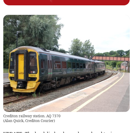
Crediton railway station. AQ 7370
(
Alan Quick, Crediton Courier
)