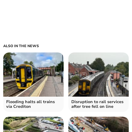
ALSO IN THE NEWS
Flooding halts all trains
Disruption to rail services
via Crediton
after tree fell on line