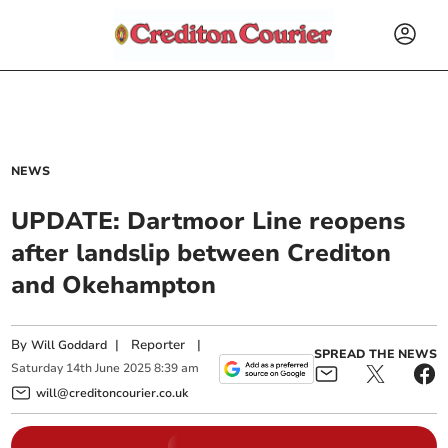
NEWS
UPDATE: Dartmoor Line reopens
after landslip between Crediton
and Okehampton
By
|
Reporter
|
Will Goddard
SPREAD THE NEWS
Saturday
14
th
June
2025
8:39 am
will@creditoncourier.co.uk