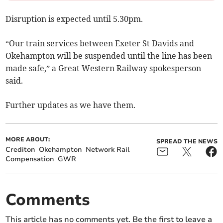
Disruption is expected until 5.30pm.
“Our train services between Exeter St Davids and
Okehampton will be suspended until the line has been
made safe,” a Great Western Railway spokesperson
said.
Further updates as we have them.
MORE ABOUT:
SPREAD THE NEWS
Crediton
Okehampton
Network Rail
Compensation
GWR
Comments
This article has no comments yet. Be the first to leave a