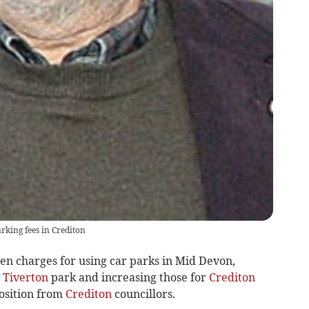
rking fees in Crediton
n charges for using car parks in Mid Devon,
a
Tiverton
park and increasing those for
Crediton
position from
Crediton
councillors.