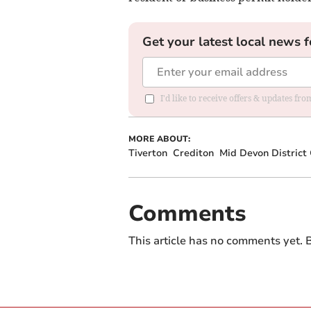
Get your latest local news f
I'd like to receive offers & updates fr
MORE ABOUT:
Tiverton
Crediton
Mid Devon District 
Comments
This article has no comments yet. B