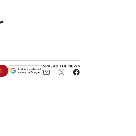
r
SPREAD THE NEWS