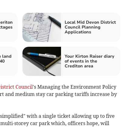
eriton
Local Mid Devon District
ttages
Council Planning
Applications
e land
Your Kirton Raiser diary
 40
of events in the
Crediton area
strict Council
's Managing the Environment Policy
t and medium stay car parking tariffs increase by
implified" with a single ticket allowing up to five
 multi-storey car park which, officers hope, will