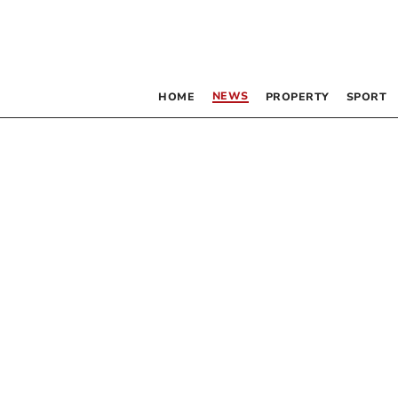
NEWS
HOME
PROPERTY
SPORT