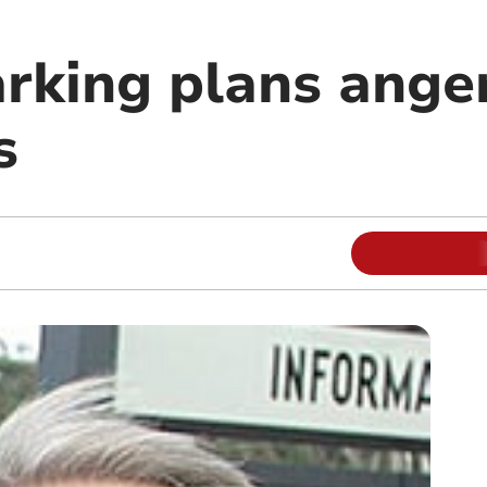
arking plans ange
s