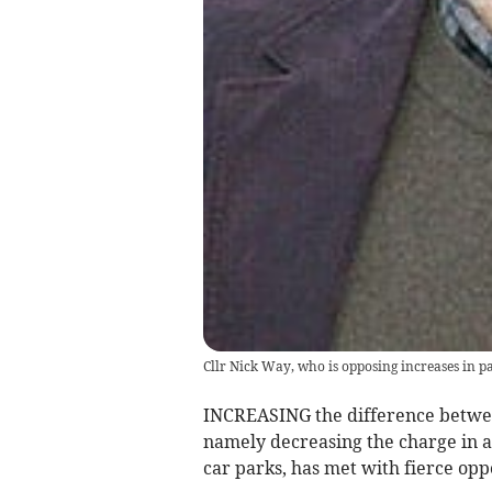
Cllr Nick Way, who is opposing increases in pa
INCREASING the difference betwee
namely decreasing the charge in 
car parks, has met with fierce op