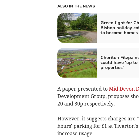
ALSO IN THE NEWS
Green light for Ch
Bishop holiday co
to become homes
Cheriton Fitzpain
could have ‘up to
properties’
A paper presented to
Mid Devon Di
Development Group, proposes shor
20 and 30p respectively.
However, it suggests charges are "s
hours' parking for £1 at Tiverton's
increase usage.