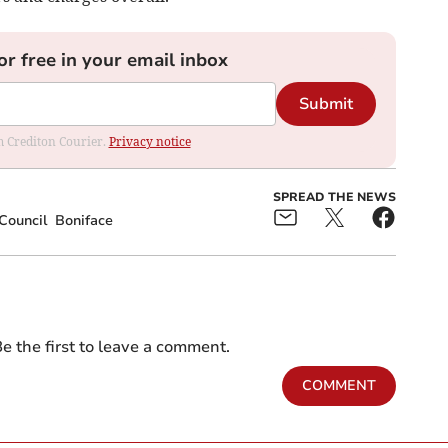
or free in your email inbox
Submit
om Crediton Courier.
Privacy notice
SPREAD THE NEWS
Council
Boniface
e the first to leave a comment.
COMMENT