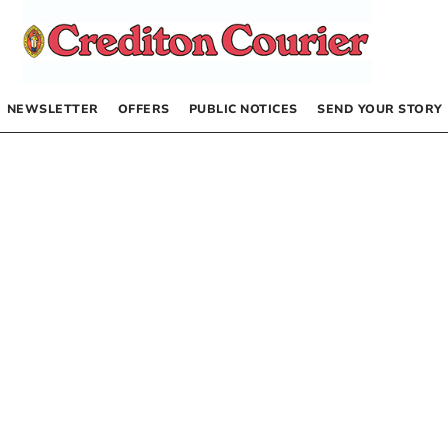
NEWSLETTER
OFFERS
PUBLIC NOTICES
SEND YOUR STORY