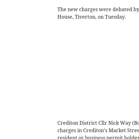
The new charges were debated by 
House, Tiverton, on Tuesday.
Crediton District Cllr Nick Way (Bo
charges in Crediton's Market Stree
resident or business permit holder