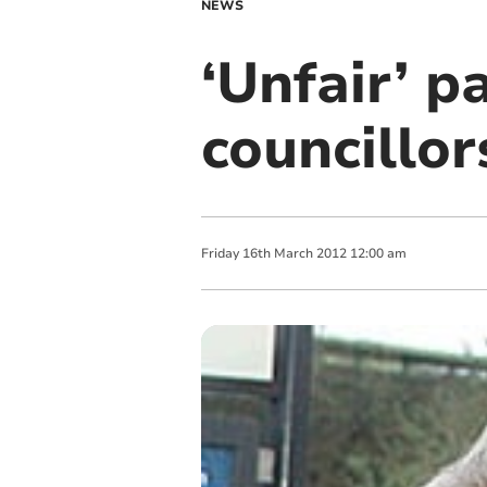
NEWS
‘Unfair’ p
councillor
Friday
16
th
March
2012
12:00 am