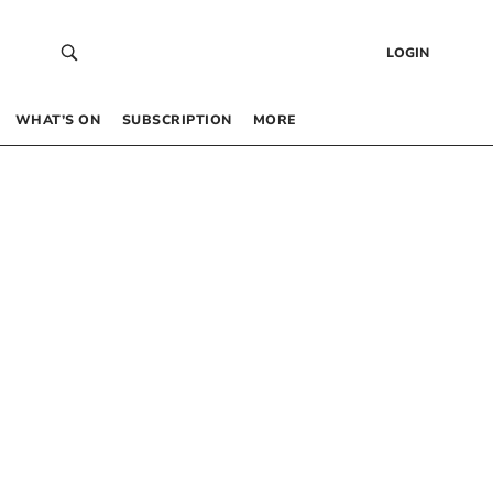
LOGIN
WHAT’S ON
SUBSCRIPTION
MORE