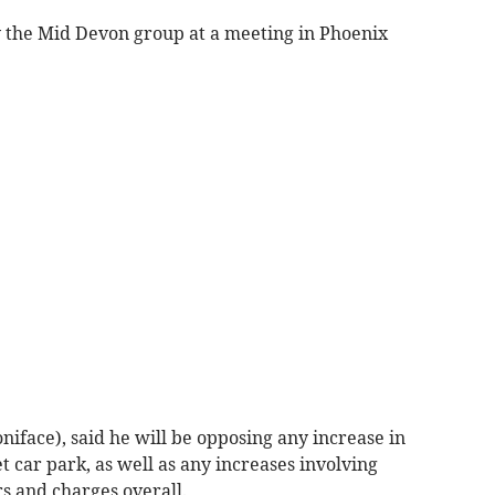
the Mid Devon group at a meeting in Phoenix
niface), said he will be opposing any increase in
t car park, as well as any increases involving
s and charges overall.