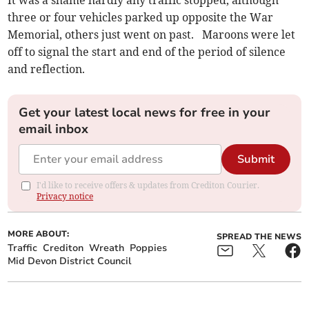
It was a shame hardly any traffic stopped, although
three or four vehicles parked up opposite the War
Memorial, others just went on past. Maroons were let
off to signal the start and end of the period of silence
and reflection.
Get your latest local news for free in your
email inbox
Submit
I'd like to receive offers & updates from Crediton Courier.
Privacy notice
MORE ABOUT:
SPREAD THE NEWS
Traffic
Crediton
Wreath
Poppies
Mid Devon District Council