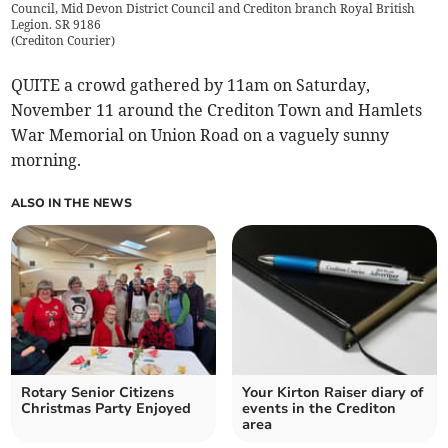
Council, Mid Devon District Council and Crediton branch Royal British
Legion. SR 9186
(
Crediton Courier
)
QUITE a crowd gathered by 11am on Saturday,
November 11 around the Crediton Town and Hamlets
War Memorial on Union Road on a vaguely sunny
morning.
ALSO IN THE NEWS
Rotary Senior Citizens
Your Kirton Raiser diary of
Christmas Party Enjoyed
events in the Crediton
area