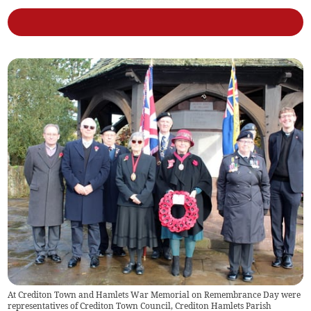
At Crediton Town and Hamlets War Memorial on Remembrance Day were
representatives of Crediton Town Council, Crediton Hamlets Parish