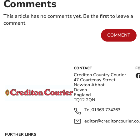
Comments
This article has no comments yet. Be the first to leave a
comment.
COMMENT
CONTACT
F
Crediton Country Courier
47 Courtenay Street
Newton Abbot
Devon
England
TQ12 2QN
Tel:
01363 774263
editor@creditoncourier.co
FURTHER LINKS