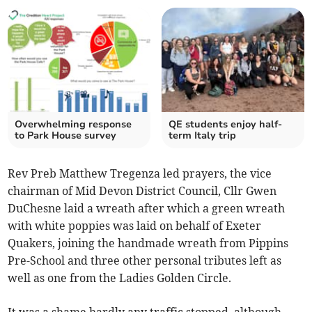
Overwhelming response
QE students enjoy half-
to Park House survey
term Italy trip
Rev Preb Matthew Tregenza led prayers, the vice
chairman of Mid Devon District Council, Cllr Gwen
DuChesne laid a wreath after which a green wreath
with white poppies was laid on behalf of Exeter
Quakers, joining the handmade wreath from Pippins
Pre-School and three other personal tributes left as
well as one from the Ladies Golden Circle.