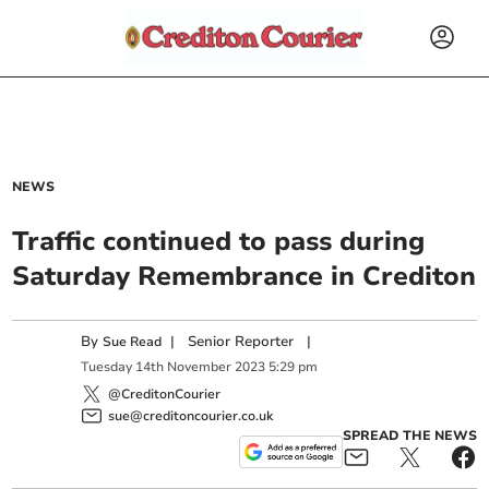
NEWS
Traffic continued to pass during
Saturday Remembrance in Crediton
By
|
Senior Reporter
|
Sue Read
Tuesday
14
th
November
2023
5:29 pm
@CreditonCourier
sue@creditoncourier.co.uk
SPREAD THE NEWS