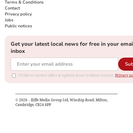
Terms & Conditions
Contact
Privacy policy
Jobs
Public notices
Get your latest local news for free in your emai
inbox
Sub
I'd like to receive offers & updates from Crediton Courier.
Privacy no
©
2026
– Iliffe Media Group Ltd, Winship Road, Milton,
Cambridge, CB24 6PP