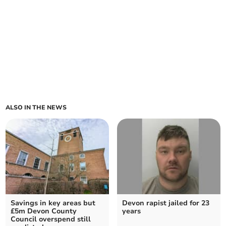
ALSO IN THE NEWS
Savings in key areas but
Devon rapist jailed for 23
£5m Devon County
years
Council overspend still