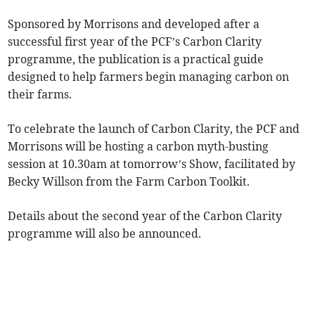
Sponsored by Morrisons and developed after a
successful first year of the PCF’s Carbon Clarity
programme, the publication is a practical guide
designed to help farmers begin managing carbon on
their farms.
To celebrate the launch of Carbon Clarity, the PCF and
Morrisons will be hosting a carbon myth-busting
session at 10.30am at tomorrow’s Show, facilitated by
Becky Willson from the Farm Carbon Toolkit.
Details about the second year of the Carbon Clarity
programme will also be announced.