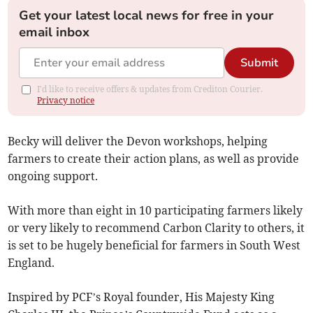
Get your latest local news for free in your
email inbox
Submit
I'd like to receive offers & updates from Crediton Courier.
Privacy notice
Becky will deliver the Devon workshops, helping
farmers to create their action plans, as well as provide
ongoing support.
With more than eight in 10 participating farmers likely
or very likely to recommend Carbon Clarity to others, it
is set to be hugely beneficial for farmers in South West
England.
Inspired by PCF’s Royal founder, His Majesty King