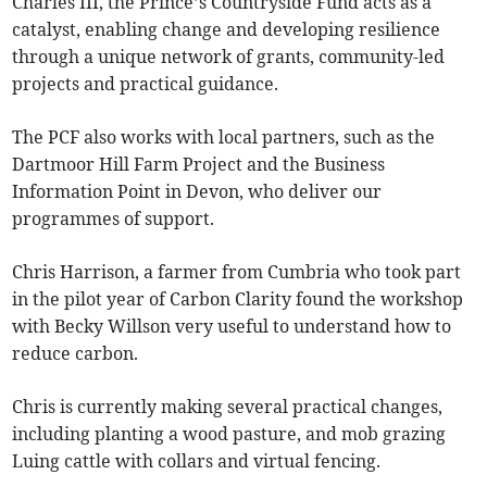
Charles III, the Prince’s Countryside Fund acts as a
catalyst, enabling change and developing resilience
through a unique network of grants, community-led
projects and practical guidance.
The PCF also works with local partners, such as the
Dartmoor Hill Farm Project and the Business
Information Point in Devon, who deliver our
programmes of support.
Chris Harrison, a farmer from Cumbria who took part
in the pilot year of Carbon Clarity found the workshop
with Becky Willson very useful to understand how to
reduce carbon.
Chris is currently making several practical changes,
including planting a wood pasture, and mob grazing
Luing cattle with collars and virtual fencing.