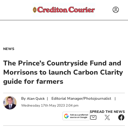
NEWS
The Prince’s Countryside Fund and
Morrisons to launch Carbon Clarity
guide for farmers
By
|
Editorial Manager/Photojournalist
|
Alan Quick
Wednesday
17
th
May
2023
2:04 pm
SPREAD THE NEWS