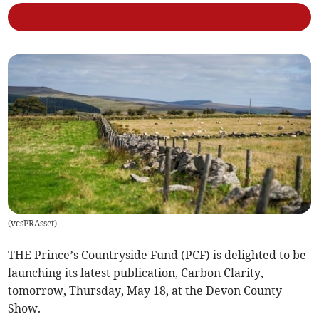
(
vcsPRAsset
)
THE Prince’s Countryside Fund (PCF) is delighted to be
launching its latest publication, Carbon Clarity,
tomorrow, Thursday, May 18, at the Devon County
Show.