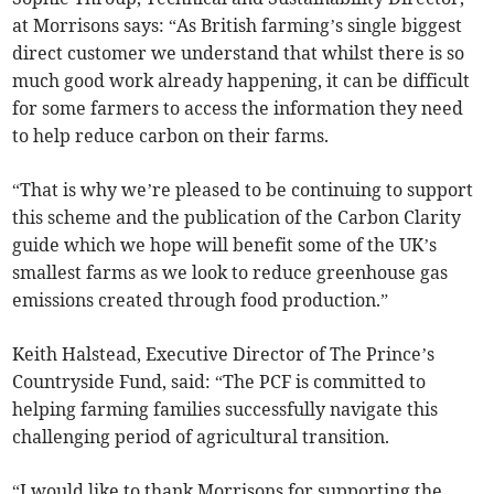
at Morrisons says: “As British farming’s single biggest
direct customer we understand that whilst there is so
much good work already happening, it can be difficult
for some farmers to access the information they need
to help reduce carbon on their farms.
“That is why we’re pleased to be continuing to support
this scheme and the publication of the Carbon Clarity
guide which we hope will benefit some of the UK’s
smallest farms as we look to reduce greenhouse gas
emissions created through food production.”
Keith Halstead, Executive Director of The Prince’s
Countryside Fund, said: “The PCF is committed to
helping farming families successfully navigate this
challenging period of agricultural transition.
“I would like to thank Morrisons for supporting the