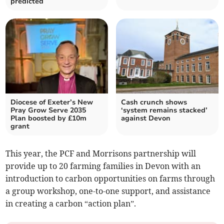
predicted
Diocese of Exeter’s New
Cash crunch shows
Pray Grow Serve 2035
‘system remains stacked’
Plan boosted by £10m
against Devon
grant
This year, the PCF and Morrisons partnership will
provide up to 20 farming families in Devon with an
introduction to carbon opportunities on farms through
a group workshop, one-to-one support, and assistance
in creating a carbon “action plan”.