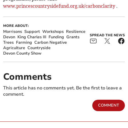
www.princescountrysidefund.org.uk/carbonclarity
.
MORE ABOUT:
Morrisons
Support
Workshops
Resilience
SPREAD THE NEWS
Devon
King Charles III
Funding
Grants
Trees
Farming
Carbon Negative
Agriculture
Countryside
Devon County Show
Comments
This article has no comments yet. Be the first to leave a
comment.
COMMENT