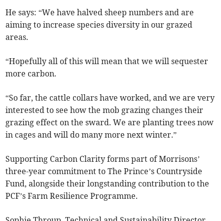
He says: “We have halved sheep numbers and are
aiming to increase species diversity in our grazed
areas.
“Hopefully all of this will mean that we will sequester
more carbon.
“So far, the cattle collars have worked, and we are very
interested to see how the mob grazing changes their
grazing effect on the sward. We are planting trees now
in cages and will do many more next winter.”
Supporting Carbon Clarity forms part of Morrisons’
three-year commitment to The Prince’s Countryside
Fund, alongside their longstanding contribution to the
PCF’s Farm Resilience Programme.
Sophie Throup, Technical and Sustainability Director,