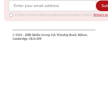
Sub
I'd like to receive offers & updates from Crediton Courier.
Privacy no
©
2026
– Iliffe Media Group Ltd, Winship Road, Milton,
Cambridge, CB24 6PP