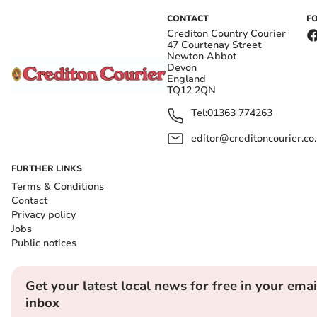
CONTACT
F
Crediton Country Courier
47 Courtenay Street
Newton Abbot
Devon
England
TQ12 2QN
Tel:
01363 774263
editor@creditoncourier.co
FURTHER LINKS
Terms & Conditions
Contact
Privacy policy
Jobs
Public notices
Get your latest local news for free in your emai
inbox