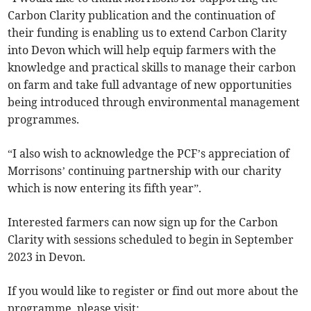
Carbon Clarity publication and the continuation of
their funding is enabling us to extend Carbon Clarity
into Devon which will help equip farmers with the
knowledge and practical skills to manage their carbon
on farm and take full advantage of new opportunities
being introduced through environmental management
programmes.
“I also wish to acknowledge the PCF’s appreciation of
Morrisons’ continuing partnership with our charity
which is now entering its fifth year”.
Interested farmers can now sign up for the Carbon
Clarity with sessions scheduled to begin in September
2023 in Devon.
If you would like to register or find out more about the
programme, please visit: