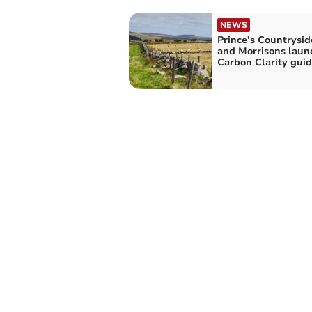
NEWS
Prince’s Countrysi
and Morrisons laun
Carbon Clarity gui