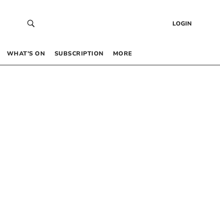
LOGIN
WHAT’S ON
SUBSCRIPTION
MORE