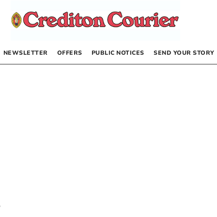
NEWSLETTER
OFFERS
PUBLIC NOTICES
SEND YOUR STORY
e