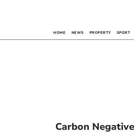
HOME
NEWS
PROPERTY
SPORT
Carbon Negativ