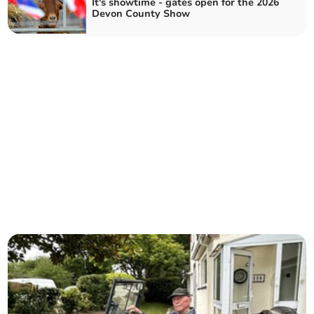
It's showtime - gates open for the 2026
Devon County Show