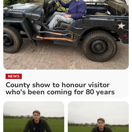
NEWS
County show to honour visitor
who's been coming for 80 years