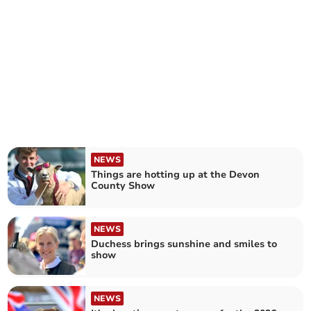
NEWS
Things are hotting up at the Devon
County Show
NEWS
Duchess brings sunshine and smiles to
show
NEWS