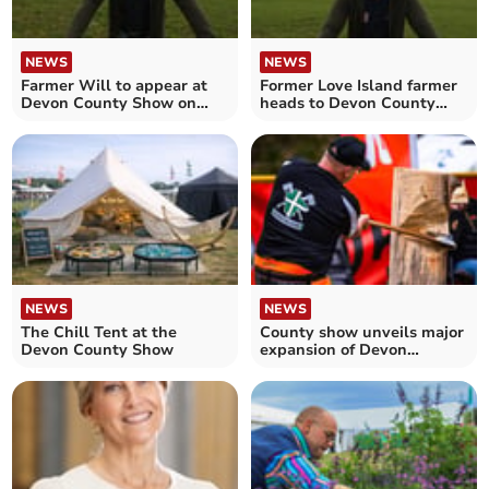
NEWS
NEWS
Farmer Will to appear at
Former Love Island farmer
Devon County Show on
heads to Devon County
Saturday
Show
NEWS
NEWS
The Chill Tent at the
County show unveils major
Devon County Show
expansion of Devon
Woodlands feature