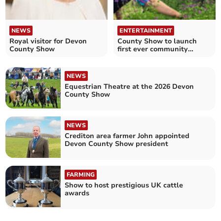
NEWS
ENTERTAINMENT
Royal visitor for Devon
County Show to launch
County Show
first ever community
growing hub
NEWS
Equestrian Theatre at the 2026 Devon
County Show
NEWS
Crediton area farmer John appointed
Devon County Show president
FARMING
Show to host prestigious UK cattle
awards