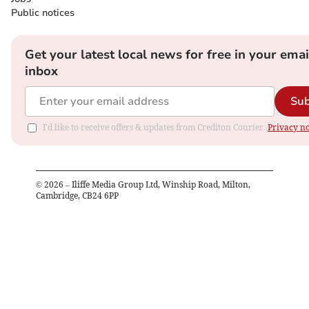
Public notices
Get your latest local news for free in your emai
inbox
Sub
I'd like to receive offers & updates from Crediton Courier.
Privacy no
©
2026
– Iliffe Media Group Ltd, Winship Road, Milton,
Cambridge, CB24 6PP