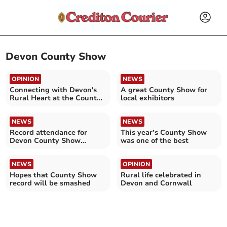
Devon County Show
OPINION
NEWS
Connecting with Devon's
A great County Show for
Rural Heart at the County
local exhibitors
Show
NEWS
NEWS
Record attendance for
This year’s County Show
Devon County Show
was one of the best
confirmed
NEWS
OPINION
Hopes that County Show
Rural life celebrated in
record will be smashed
Devon and Cornwall