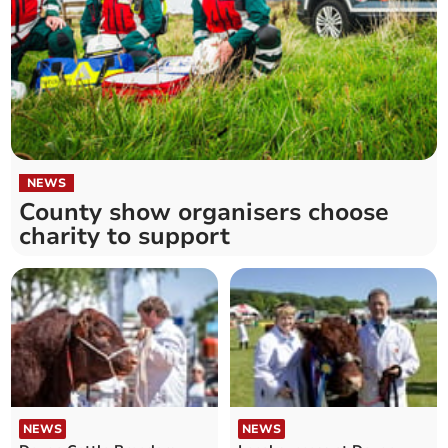
NEWS
County show organisers choose
charity to support
NEWS
NEWS