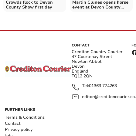
Crowds flock to Devon
Martin Clunes opens horse
County Show first day
event at Devon County
Show
CONTACT
F
Crediton Country Courier
47 Courtenay Street
Newton Abbot
Devon
England
TQ12 2QN
Tel:
01363 774263
editor@creditoncourier.co
FURTHER LINKS
Terms & Conditions
Contact
Privacy policy
Jobs