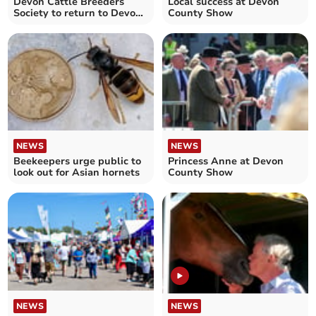
Devon Cattle Breeders
Local success at Devon
Society to return to Devon
County Show
County Show in 2026
NEWS
NEWS
Beekeepers urge public to
Princess Anne at Devon
look out for Asian hornets
County Show
NEWS
NEWS