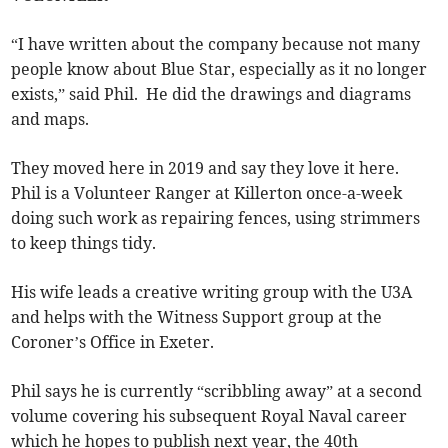
“I have written about the company because not many
people know about Blue Star, especially as it no longer
exists,” said Phil. He did the drawings and diagrams
and maps.
They moved here in 2019 and say they love it here.
Phil is a Volunteer Ranger at Killerton once-a-week
doing such work as repairing fences, using strimmers
to keep things tidy.
His wife leads a creative writing group with the U3A
and helps with the Witness Support group at the
Coroner’s Office in Exeter.
Phil says he is currently “scribbling away” at a second
volume covering his subsequent Royal Naval career
which he hopes to publish next year, the 40th