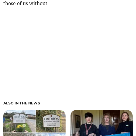
those of us without.
ALSO IN THE NEWS