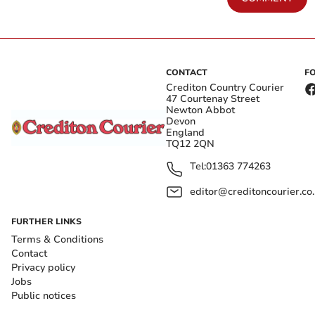
CONTACT
F
Crediton Country Courier
47 Courtenay Street
Newton Abbot
Devon
England
TQ12 2QN
Tel:
01363 774263
editor@creditoncourier.co
FURTHER LINKS
Terms & Conditions
Contact
Privacy policy
Jobs
Public notices