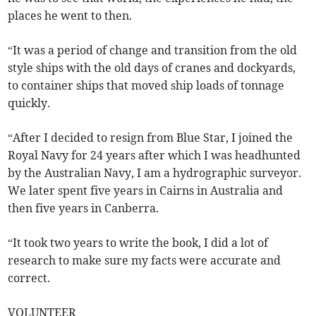
places he went to then.
“It was a period of change and transition from the old
style ships with the old days of cranes and dockyards,
to container ships that moved ship loads of tonnage
quickly.
“After I decided to resign from Blue Star, I joined the
Royal Navy for 24 years after which I was headhunted
by the Australian Navy, I am a hydrographic surveyor.
We later spent five years in Cairns in Australia and
then five years in Canberra.
“It took two years to write the book, I did a lot of
research to make sure my facts were accurate and
correct.
VOLUNTEER