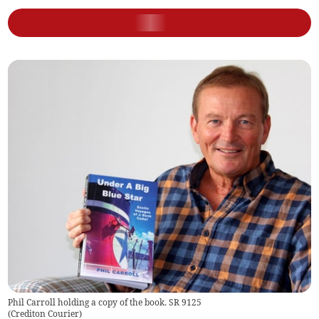
Phil Carroll holding a copy of the book. SR 9125
(
Crediton Courier
)