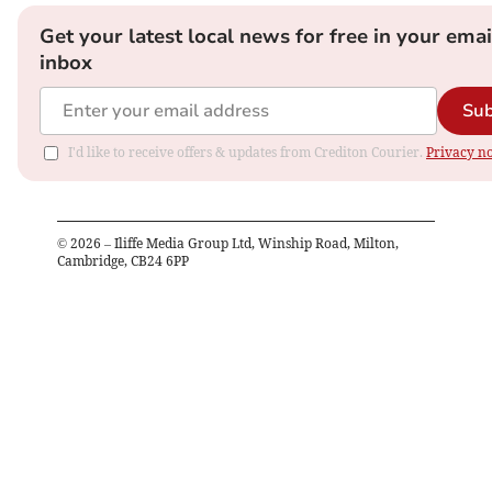
Get your latest local news for free in your emai
inbox
Sub
I'd like to receive offers & updates from Crediton Courier.
Privacy no
©
2026
– Iliffe Media Group Ltd, Winship Road, Milton,
Cambridge, CB24 6PP