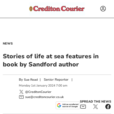
NEWS
Stories of life at sea features in
book by Sandford author
By
|
Senior Reporter
|
Sue Read
Monday
1
st
January
2024
7:00 am
@CreditonCourier
sue@creditoncourier.co.uk
SPREAD THE NEWS