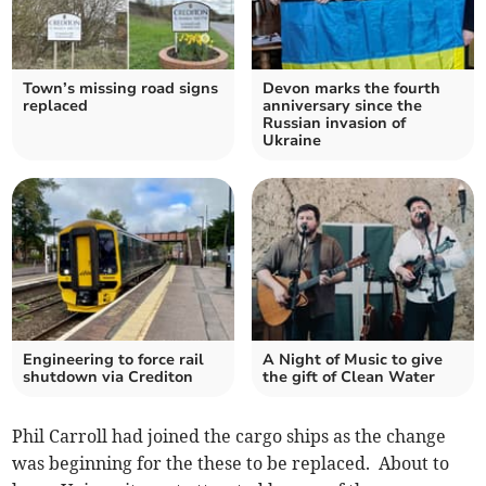
Town’s missing road signs
Devon marks the fourth
replaced
anniversary since the
Russian invasion of
Ukraine
Engineering to force rail
A Night of Music to give
shutdown via Crediton
the gift of Clean Water
Phil Carroll had joined the cargo ships as the change
was beginning for the these to be replaced. About to