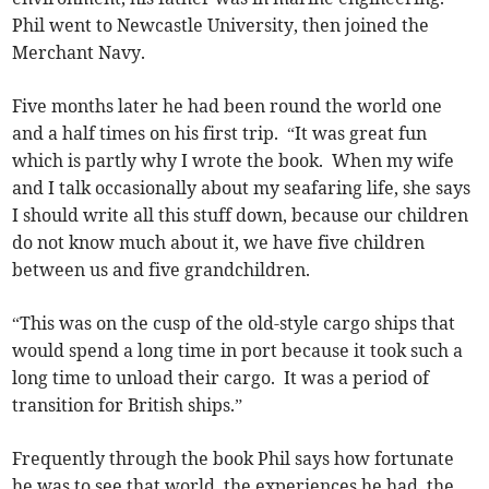
Phil went to Newcastle University, then joined the
Merchant Navy.
Five months later he had been round the world one
and a half times on his first trip. “It was great fun
which is partly why I wrote the book. When my wife
and I talk occasionally about my seafaring life, she says
I should write all this stuff down, because our children
do not know much about it, we have five children
between us and five grandchildren.
“This was on the cusp of the old-style cargo ships that
would spend a long time in port because it took such a
long time to unload their cargo. It was a period of
transition for British ships.”
Frequently through the book Phil says how fortunate
he was to see that world, the experiences he had, the