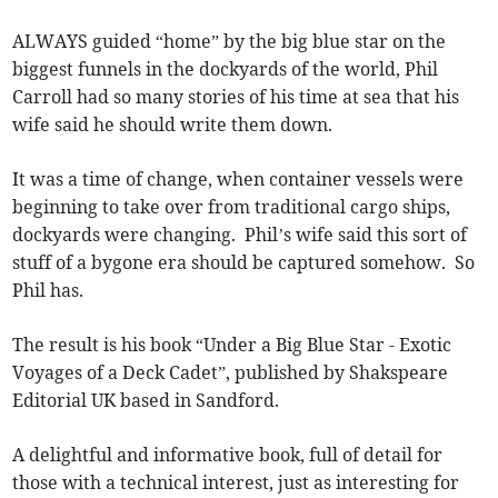
ALWAYS guided “home” by the big blue star on the
biggest funnels in the dockyards of the world, Phil
Carroll had so many stories of his time at sea that his
wife said he should write them down.
It was a time of change, when container vessels were
beginning to take over from traditional cargo ships,
dockyards were changing. Phil’s wife said this sort of
stuff of a bygone era should be captured somehow. So
Phil has.
The result is his book “Under a Big Blue Star - Exotic
Voyages of a Deck Cadet”, published by Shakspeare
Editorial UK based in Sandford.
A delightful and informative book, full of detail for
those with a technical interest, just as interesting for