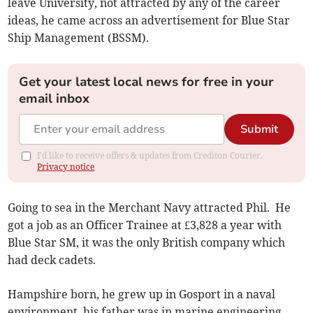
leave University, not attracted by any of the career
ideas, he came across an advertisement for Blue Star
Ship Management (BSSM).
Get your latest local news for free in your
email inbox
Submit
I'd like to receive offers & updates from Crediton Courier.
Privacy notice
Going to sea in the Merchant Navy attracted Phil. He
got a job as an Officer Trainee at £3,828 a year with
Blue Star SM, it was the only British company which
had deck cadets.
Hampshire born, he grew up in Gosport in a naval
environment, his father was in marine engineering.