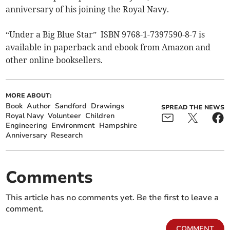
anniversary of his joining the Royal Navy.
“Under a Big Blue Star” ISBN 9768-1-7397590-8-7 is
available in paperback and ebook from Amazon and
other online booksellers.
MORE ABOUT:
Book
Author
Sandford
Drawings
SPREAD THE NEWS
Royal Navy
Volunteer
Children
Engineering
Environment
Hampshire
Anniversary
Research
Comments
This article has no comments yet. Be the first to leave a
comment.
COMMENT