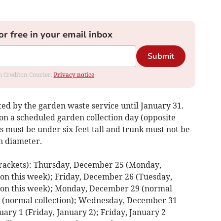
or free in your email inbox
Submit
om Crediton Courier.
Privacy notice
ted by the garden waste service until January 31.
 on a scheduled garden collection day (opposite
es must be under six feet tall and trunk must not be
n diameter.
ackets): Thursday, December 25 (Monday,
ion this week); Friday, December 26 (Tuesday,
tion this week); Monday, December 29 (normal
0 (normal collection); Wednesday, December 31
uary 1 (Friday, January 2); Friday, January 2