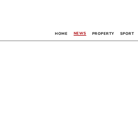
NEWS
HOME
PROPERTY
SPORT