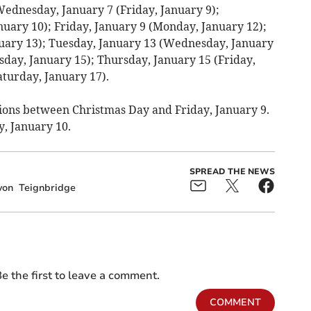
Wednesday, January 7 (Friday, January 9);
nuary 10); Friday, January 9 (Monday, January 12);
uary 13); Tuesday, January 13 (Wednesday, January
day, January 15); Thursday, January 15 (Friday,
aturday, January 17).
ions between Christmas Day and Friday, January 9.
y, January 10.
SPREAD THE NEWS
von
Teignbridge
e the first to leave a comment.
COMMENT