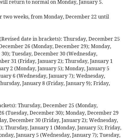
 will return to normal on Monday, January 5.
for two weeks, from Monday, December 22 until
ised date in brackets): Thursday, December 25
, December 26 (Monday, December 29); Monday,
 30); Tuesday, December 30 (Wednesday,
r 31 (Friday, January 2); Thursday, January 1
nuary 2 (Monday, January 5); Monday, January 5
anuary 6 (Wednesday, January 7); Wednesday,
hursday, January 8 (Friday, January 9); Friday,
ackets): Thursday, December 25 (Monday,
26 (Tuesday, December 30); Monday, December 29
ay, December 30 (Friday, January 2); Wednesday,
; Thursday, January 1 (Monday, January 5); Friday,
onday, January 5 (Wednesday, January 7); Tuesday,