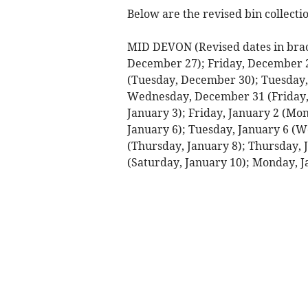
Below are the revised bin collectio
MID DEVON (Revised dates in brac
December 27); Friday, December 
(Tuesday, December 30); Tuesday
Wednesday, December 31 (Friday, 
January 3); Friday, January 2 (Mo
January 6); Tuesday, January 6 (
(Thursday, January 8); Thursday, J
(Saturday, January 10); Monday, J