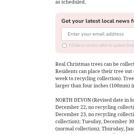
as scheduled.
Get your latest local news f
I'd like to receive offers & updates fr
Real Christmas trees can be collec
Residents can place their tree out
week to recycling collection). Tre
larger than four inches (100mm) i
NORTH DEVON (Revised date in br
December 22, no recycling collect
December 23, no recycling collec
collection); Tuesday, December 3
(normal collection); Thursday, Jan