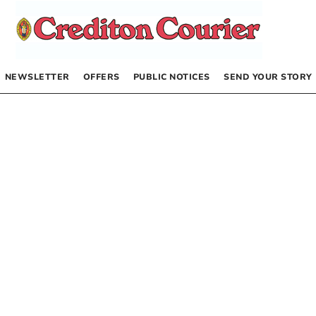
NEWSLETTER
OFFERS
PUBLIC NOTICES
SEND YOUR STORY