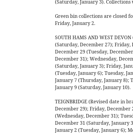
(Saturday, January 3). Collections
Green bin collections are closed 
Friday, January 2.
SOUTH HAMS AND WEST DEVON (Rev
(Saturday, December 27); Friday
December 29 (Tuesday, December
December 31); Wednesday, Decembe
(Saturday, January 3); Friday, Ja
(Tuesday, January 6); Tuesday, J
January 7 (Thursday, January 8); T
January 9 (Saturday, January 10).
TEIGNBRIDGE (Revised date in br
December 29); Friday, December 
(Wednesday, December 31); Tuesd
December 31 (Saturday, January 3)
January 2 (Tuesday, January 6); M