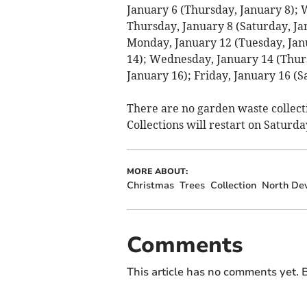
January 6 (Thursday, January 8); 
Thursday, January 8 (Saturday, Ja
Monday, January 12 (Tuesday, Jan
14); Wednesday, January 14 (Thurs
January 16); Friday, January 16 (S
There are no garden waste collect
Collections will restart on Saturda
MORE ABOUT:
Christmas
Trees
Collection
North De
Comments
This article has no comments yet. B