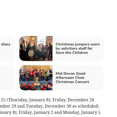
 diary
Christmas jumpers worn
by solicitors staff for
Save the Children
Mid Devon Good
Afternoon Choir
Christmas Concert
25 (Thursday, January 8); Friday, December 26
ember 29 and Tuesday, December 30 as scheduled;
nuary 8); Friday, January 2 and Monday, January 5