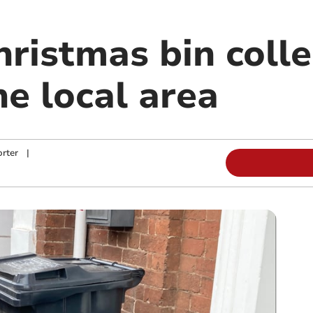
ristmas bin colle
he local area
rter
|