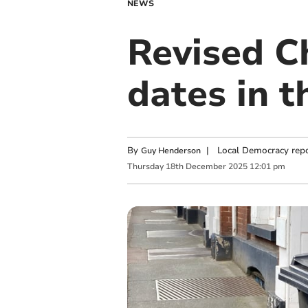
NEWS
Revised Ch
dates in t
By
|
Local Democracy repo
Guy Henderson
Thursday
18
th
December
2025
12:01 pm