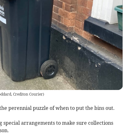
ddard, Crediton Courier
)
he perennial puzzle of when to put the bins out.
g special arrangements to make sure collections
son.