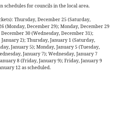
n schedules for councils in the local area.
kets): Thursday, December 25 (Saturday,
26 (Monday, December 29); Monday, December 29
, December 30 (Wednesday, December 31);
January 2); Thursday, January 1 (Saturday,
nday, January 5); Monday, January 5 (Tuesday,
Wednesday, January 7); Wednesday, January 7
anuary 8 (Friday, January 9); Friday, January 9
anuary 12 as scheduled.