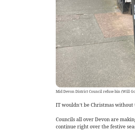
Mid Devon District Council refuse bin
(
Will Go
IT wouldn’t be Christmas without t
Councils all over Devon are makin
continue right over the festive sea