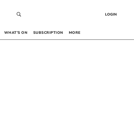
LOGIN
WHAT’S ON
SUBSCRIPTION
MORE