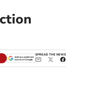
ction
SPREAD THE NEWS