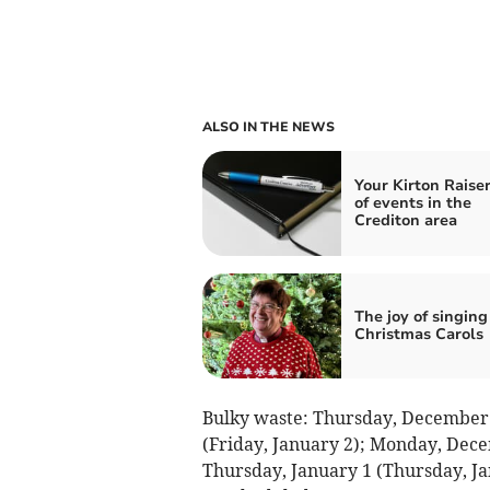
ALSO IN THE NEWS
Your Kirton Raiser
of events in the
Crediton area
The joy of singing
Christmas Carols
Bulky waste: Thursday, December 
(Friday, January 2); Monday, Dec
Thursday, January 1 (Thursday, Ja