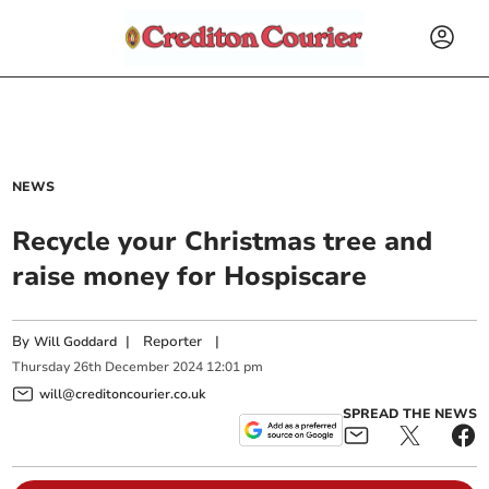
NEWS
Recycle your Christmas tree and
raise money for Hospiscare
By
|
Reporter
|
Will Goddard
Thursday
26
th
December
2024
12:01 pm
will@creditoncourier.co.uk
SPREAD THE NEWS