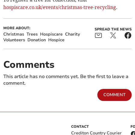
hospiscare.co.uk/events/christmas-tree-recycling
.
MORE ABOUT:
SPREAD THE NEWS
Christmas
Trees
Hospiscare
Charity
Volunteers
Donation
Hospice
Comments
This article has no comments yet. Be the first to leave a
comment.
COMMENT
CONTACT
F
Crediton Country Courier