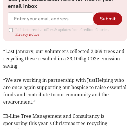
email inbox
Submit
I'd like to receive offers & updates from Crediton Courier.
Privacy notice
“Last January, our volunteers collected 2,069 trees and
recycling these resulted in a 33,104kg CO2e emission
saving.
“We are working in partnership with JustHelping who
are once again supporting our hospice to raise essential
funds and contribute to our community and the
environment.”
Hi-Line Tree Management and Consultancy is
sponsoring this year’s Christmas tree recycling