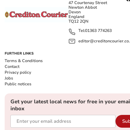
47 Courtenay Street
Newton Abbot
Devon
England
TQ12 2QN
Tel:
01363 774263
editor@creditoncourier.co
FURTHER LINKS
Terms & Conditions
Contact
Privacy policy
Jobs
Public notices
Get your latest local news for free in your emai
inbox
Sub