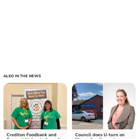
ALSO IN THE NEWS
Crediton Foodbank and
Council does U-turn on