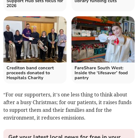
Support Hub sets focus for
library funding cuts
2026
Crediton band concert
FareShare South West:
proceeds donated to
Inside the ‘lifesaver’ food
Hospitals Charity
pantry
“For our supporters, it’s one less thing to think about
after a busy Christmas; for our patients, it raises funds
to support them and their families and for the
environment, it reduces emissions.
Get your latest local news for free in your