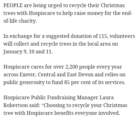
PEOPLE are being urged to recycle their Christmas
trees with Hospiscare to help raise money for the end-
of-life charity.
In exchange for a suggested donation of £15, volunteers
will collect and recycle trees in the local area on
January 9, 10 and 11.
Hospiscare cares for over 2,200 people every year
across Exeter, Central and East Devon and relies on
public generosity to fund 85 per cent of its services.
Hospiscare Public Fundraising Manager Laura
Robertson said: “Choosing to recycle your Christmas
tree with Hospiscare benefits everyone involved.