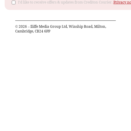
I'd like to receive offers & updates from Crediton Courier.
Privacy no
©
2026
– Iliffe Media Group Ltd, Winship Road, Milton,
Cambridge, CB24 6PP