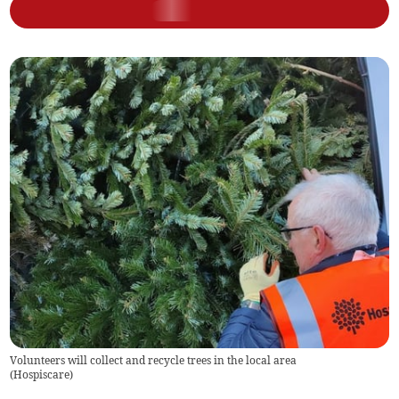
Volunteers will collect and recycle trees in the local area
(
Hospiscare
)