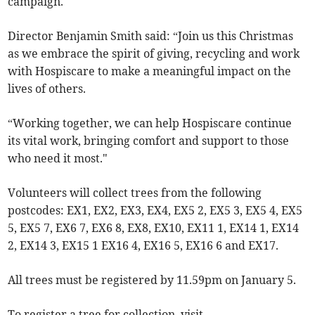
campaign.
Director Benjamin Smith said: “Join us this Christmas
as we embrace the spirit of giving, recycling and work
with Hospiscare to make a meaningful impact on the
lives of others.
“Working together, we can help Hospiscare continue
its vital work, bringing comfort and support to those
who need it most."
Volunteers will collect trees from the following
postcodes: EX1, EX2, EX3, EX4, EX5 2, EX5 3, EX5 4, EX5
5, EX5 7, EX6 7, EX6 8, EX8, EX10, EX11 1, EX14 1, EX14
2, EX14 3, EX15 1 EX16 4, EX16 5, EX16 6 and EX17.
All trees must be registered by 11.59pm on January 5.
To register a tree for collection, visit